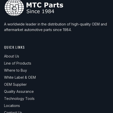
A worldwide leader in the distribution of high-quality OEM and
aftermarket automotive parts since 1984.
QUICK LINKS
About Us
Line of Products
Where to Buy
White Label & OEM
OEM Supplier
Quality Assurance
Technology Tools
Locations
Contact Us