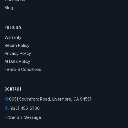
Blog
POLICIES
Warranty
Return Policy
Privacy Policy
AI Data Policy
Terms & Conditions
CONTACT
6951 Southfront Road, Livermore, CA 94551
(925) 456-5700
Send a Message