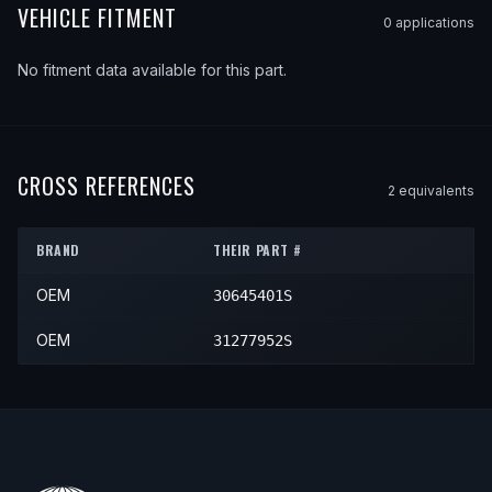
VEHICLE FITMENT
0
application
s
No fitment data available for this part.
CROSS REFERENCES
2
equivalent
s
BRAND
THEIR PART #
OEM
30645401S
OEM
31277952S