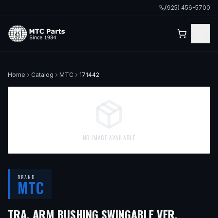
(925) 456-5700
Home
Catalog
MTC
171442
NO IMAGE AVAILABLE
BRAND
MTC
TRA. ARM BUSHING SWINGABLE VER.