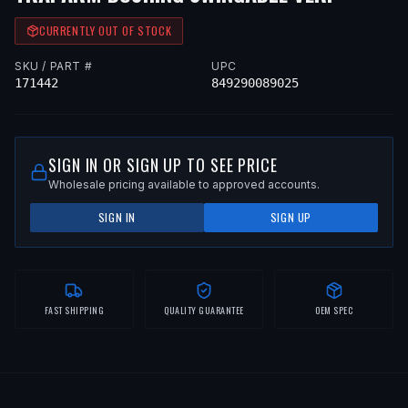
CURRENTLY OUT OF STOCK
SKU / PART #
UPC
171442
849290089025
SIGN IN OR SIGN UP TO SEE PRICE
Wholesale pricing available to approved accounts.
SIGN IN
SIGN UP
FAST SHIPPING
QUALITY GUARANTEE
OEM SPEC