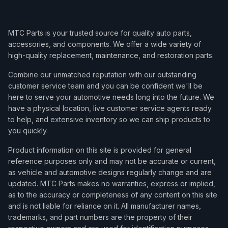
MTC Parts is your trusted source for quality auto parts,
accessories, and components. We offer a wide variety of
high-quality replacement, maintenance, and restoration parts.
Combine our unmatched reputation with our outstanding
customer service team and you can be confident we'll be
here to serve your automotive needs long into the future. We
have a physical location, live customer service agents ready
to help, and extensive inventory so we can ship products to
you quickly.
Product information on this site is provided for general
reference purposes only and may not be accurate or current,
as vehicle and automotive designs regularly change and are
updated. MTC Parts makes no warranties, express or implied,
as to the accuracy or completeness of any content on this site
and is not liable for reliance on it. All manufacturer names,
trademarks, and part numbers are the property of their