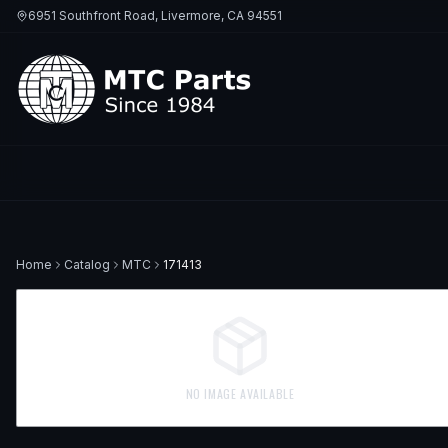
6951 Southfront Road, Livermore, CA 94551
Home
Catalog
MTC
171413
NO IMAGE AVAILABLE