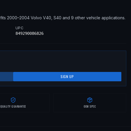
fits
2000–2004
Volvo
V40, S40
and 9 other vehicle applications
.
UPC
849290086826
SIGN UP
QUALITY GUARANTEE
OEM SPEC