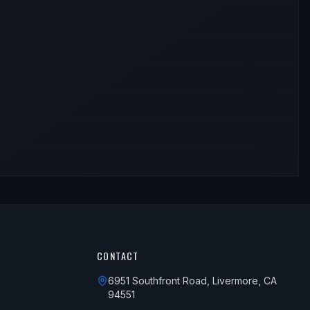
CONTACT
6951 Southfront Road, Livermore, CA
94551