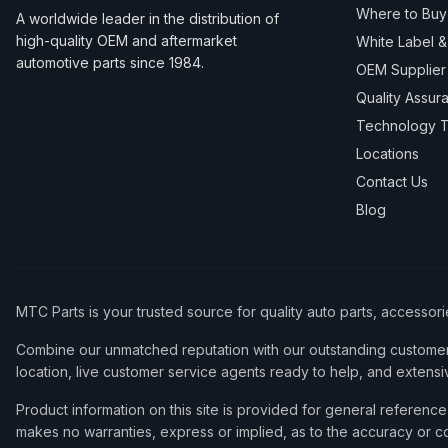
Where to Buy
A worldwide leader in the distribution of
high-quality OEM and aftermarket
White Label 
automotive parts since 1984.
OEM Supplier
Quality Assur
Technology T
Locations
Contact Us
Blog
MTC Parts is your trusted source for quality auto parts, accessor
Combine our unmatched reputation with our outstanding customer 
location, live customer service agents ready to help, and extensi
Product information on this site is provided for general refere
makes no warranties, express or implied, as to the accuracy or co