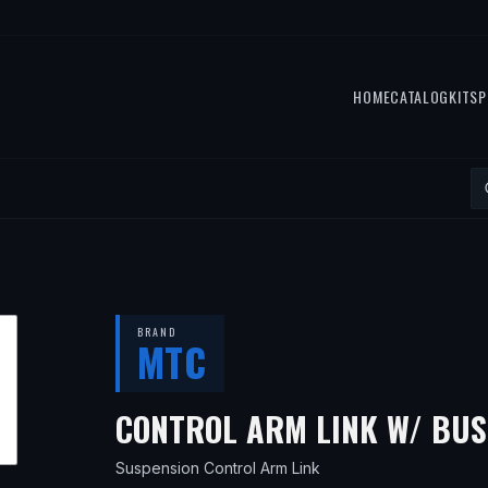
HOME
CATALOG
KITS
P
BRAND
MTC
CONTROL ARM LINK W/ BU
Suspension Control Arm Link