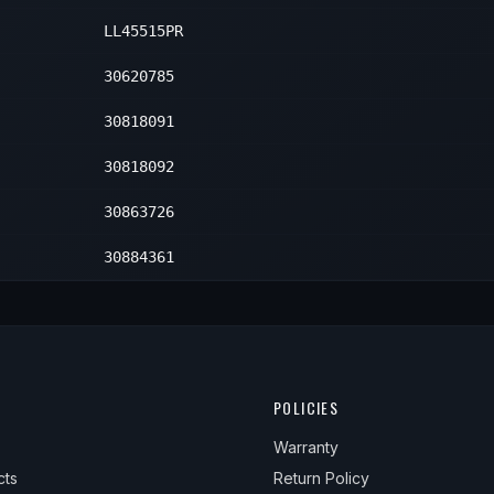
LL45515PR
30620785
30818091
30818092
30863726
30884361
POLICIES
Warranty
cts
Return Policy