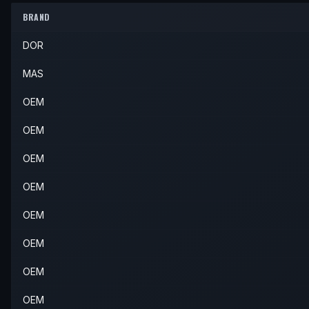
2004
Volvo
S40
Base
—
Rear 
BRAND
2003
Volvo
V40
—
—
Rear 
2004
Volvo
S40
LSE
—
Rear 
DOR
2004
Volvo
V40
—
—
Rear 
MAS
OEM
OEM
OEM
OEM
OEM
OEM
OEM
OEM