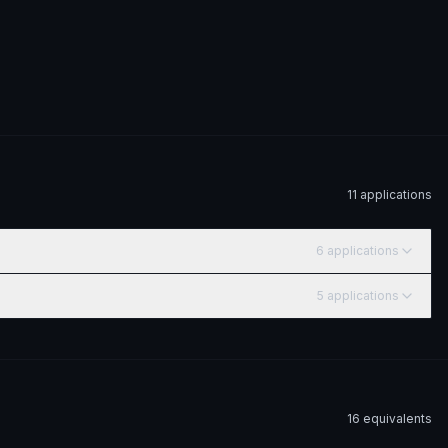
11
application
s
6
application
s
5
application
s
16
equivalent
s