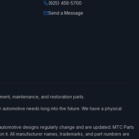
(925) 456-5700
Send a Message
ement, maintenance, and restoration parts.
 automotive needs long into the future. We have a physical
d automotive designs regularly change and are updated. MTC Parts
 on it. All manufacturer names, trademarks, and part numbers are