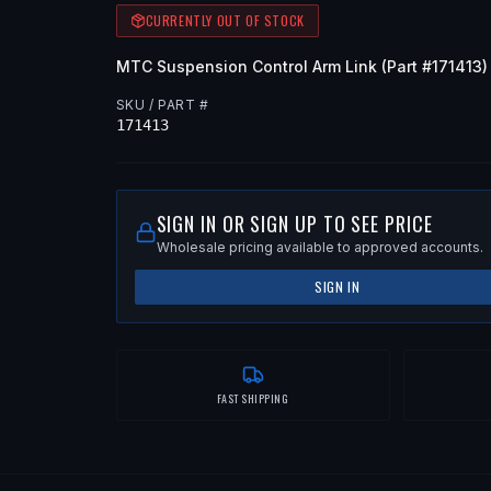
CURRENTLY OUT OF STOCK
MTC
Suspension Control Arm Link
(Part #
171413
)
SKU / PART #
171413
SIGN IN OR SIGN UP TO SEE PRICE
Wholesale pricing available to approved accounts.
SIGN IN
FAST SHIPPING