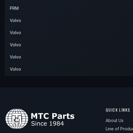
PRM
Volvo
Volvo
Volvo
Volvo
Volvo
QUICK LINKS
About Us
Line of Produ