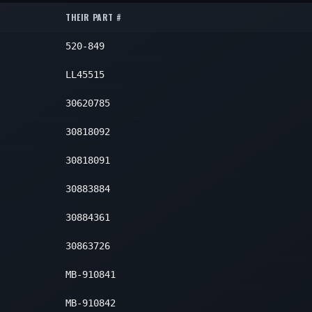
Lower
2
THEIR PART #
Lower
2
Lower
2
520-849
Lower
2
LL45515
30620785
30818092
30818091
30883884
30884361
30863726
MB-910841
MB-910842