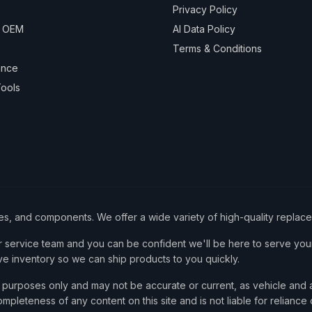
Privacy Policy
& OEM
AI Data Policy
Terms & Conditions
ance
ools
ies, and components. We offer a wide variety of high-quality replac
service team and you can be confident we'll be here to serve your
ve inventory so we can ship products to you quickly.
nce purposes only and may not be accurate or current, as vehicle an
mpleteness of any content on this site and is not liable for reliance