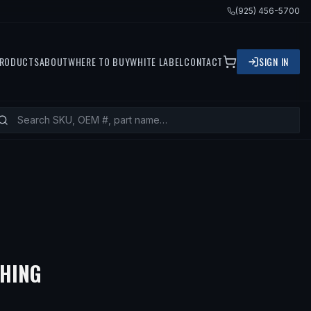
(925) 456-5700
RODUCTS
ABOUT
WHERE TO BUY
WHITE LABEL
CONTACT
SIGN IN
— FITS
2000 VOLVO V40, 2003
SHING