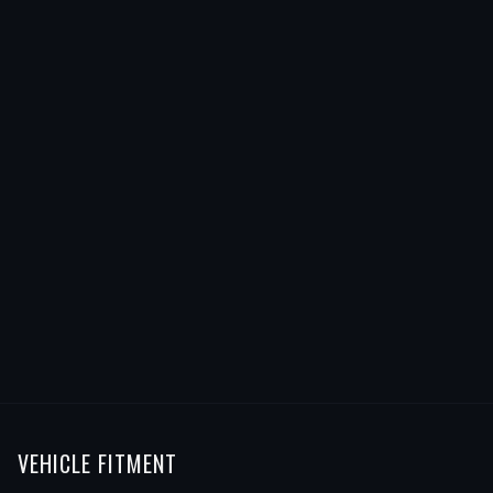
VEHICLE FITMENT