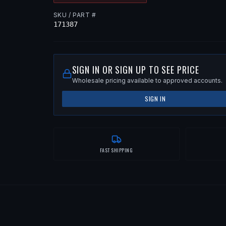
SKU / PART #
171387
SIGN IN OR SIGN UP TO SEE PRICE
Wholesale pricing available to approved accounts.
SIGN IN
FAST SHIPPING