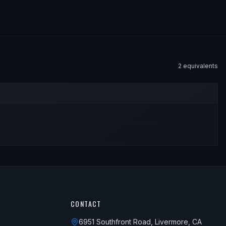
2
equivalent
s
CONTACT
6951 Southfront Road, Livermore, CA