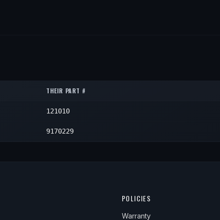
THEIR PART #
121010
9170229
POLICIES
Warranty