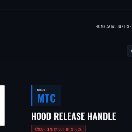
HOME
CATALOG
KITS
P
BRAND
MTC
HOOD RELEASE HANDLE
CURRENTLY OUT OF STOCK