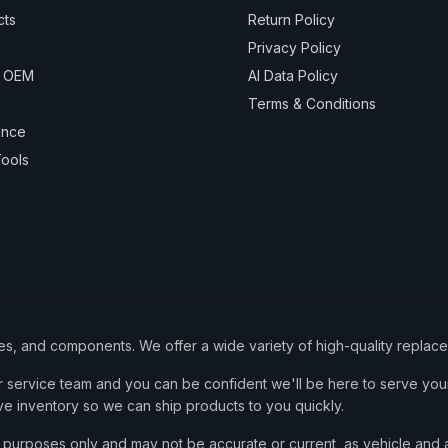
cts
Return Policy
Privacy Policy
& OEM
AI Data Policy
Terms & Conditions
ance
ools
ies, and components. We offer a wide variety of high-quality replac
service team and you can be confident we'll be here to serve your
ve inventory so we can ship products to you quickly.
nce purposes only and may not be accurate or current, as vehicle an