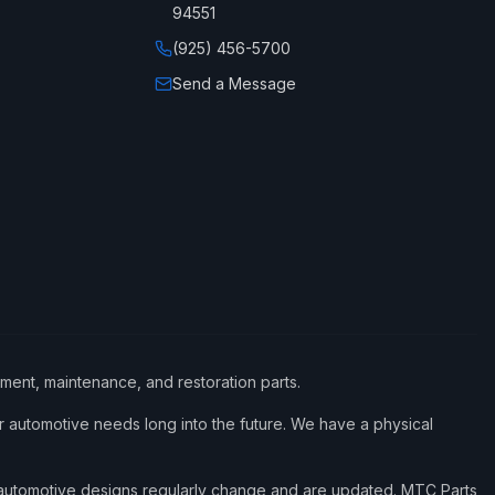
94551
(925) 456-5700
Send a Message
ement, maintenance, and restoration parts.
 automotive needs long into the future. We have a physical
d automotive designs regularly change and are updated. MTC Parts