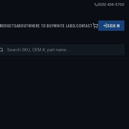
(925) 456-5700
RODUCTS
ABOUT
WHERE TO BUY
WHITE LABEL
CONTACT
SIGN IN