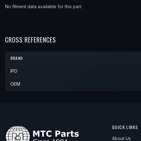
No fitment data available for this part.
CROSS REFERENCES
BRAND
IPD
OEM
QUICK LINKS
About Us