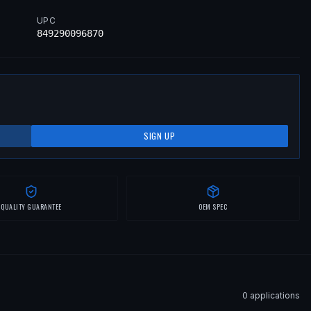
UPC
849290096870
SIGN UP
QUALITY GUARANTEE
OEM SPEC
0
application
s