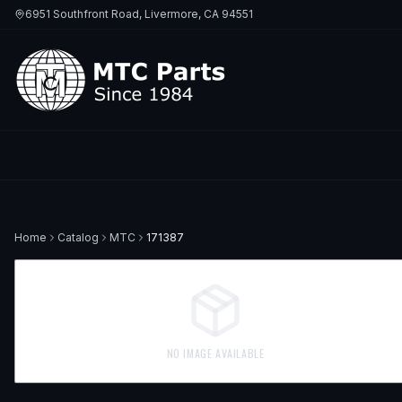
6951 Southfront Road, Livermore, CA 94551
Home
Catalog
MTC
171387
NO IMAGE AVAILABLE