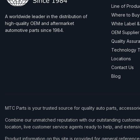
Line of Produ
Where to Buy
A worldwide leader in the distribution of
high-quality OEM and aftermarket
White Label 
automotive parts since 1984.
OEM Supplier
Quality Assur
Technology T
Locations
Contact Us
Blog
MTC Parts is your trusted source for quality auto parts, accessor
Combine our unmatched reputation with our outstanding customer 
location, live customer service agents ready to help, and extensi
Product information on this site is provided for general refere