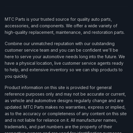
MTC Parts is your trusted source for quality auto parts,
accessories, and components. We offer a wide variety of
high-quality replacement, maintenance, and restoration parts.
Combine our unmatched reputation with our outstanding
customer service team and you can be confident we'll be
here to serve your automotive needs long into the future. We
have a physical location, live customer service agents ready
to help, and extensive inventory so we can ship products to
you quickly.
Product information on this site is provided for general
reference purposes only and may not be accurate or current,
as vehicle and automotive designs regularly change and are
updated. MTC Parts makes no warranties, express or implied,
as to the accuracy or completeness of any content on this site
and is not liable for reliance on it. All manufacturer names,
trademarks, and part numbers are the property of their