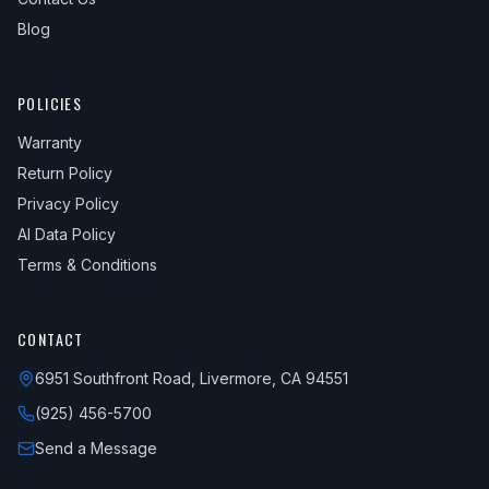
Blog
POLICIES
Warranty
Return Policy
Privacy Policy
AI Data Policy
Terms & Conditions
CONTACT
6951 Southfront Road, Livermore, CA 94551
(925) 456-5700
Send a Message