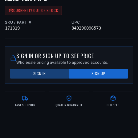
CURRENTLY OUT OF STOCK
SKU / PART #
UPC
171319
849290096573
SIGN IN OR SIGN UP TO SEE PRICE
Wholesale pricing available to approved accounts.
SIGN IN
SIGN UP
FAST SHIPPING
QUALITY GUARANTEE
OEM SPEC