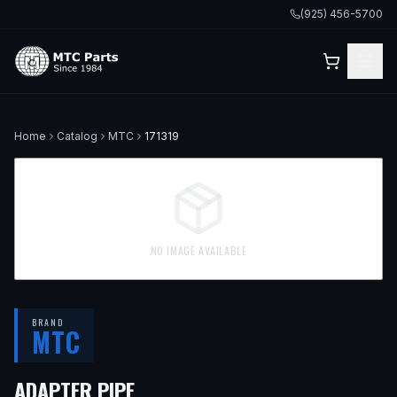
(925) 456-5700
Home
Catalog
MTC
171319
NO IMAGE AVAILABLE
BRAND
MTC
ADAPTER PIPE