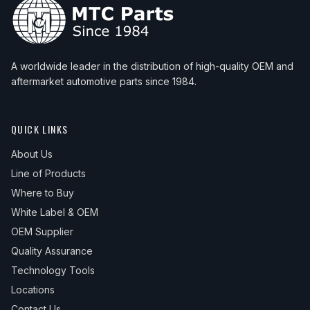
A worldwide leader in the distribution of high-quality OEM and
aftermarket automotive parts since 1984.
QUICK LINKS
About Us
Line of Products
Where to Buy
White Label & OEM
OEM Supplier
Quality Assurance
Technology Tools
Locations
Contact Us