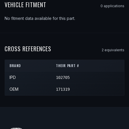
VEHICLE FITMENT
0
application
s
No fitment data available for this part.
CROSS REFERENCES
2
equivalent
s
BRAND
THEIR PART #
IPD
102705
OEM
171319