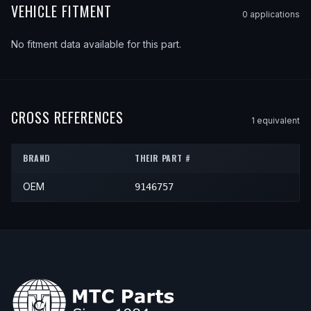
VEHICLE FITMENT
0
application
s
No fitment data available for this part.
CROSS REFERENCES
1
equivalent
BRAND
THEIR PART #
OEM
9146757