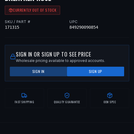
CURRENTLY OUT OF STOCK
SKU / PART #
UPC
171315
849290090854
SIGN IN OR SIGN UP TO SEE PRICE
Wholesale pricing available to approved accounts.
SIGN IN
SIGN UP
FAST SHIPPING
QUALITY GUARANTEE
OEM SPEC