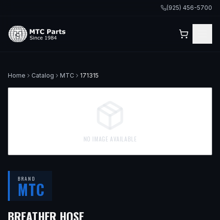
(925) 456-5700
Home
Catalog
MTC
171315
NO IMAGE AVAILABLE
BRAND
MTC
BREATHER HOSE