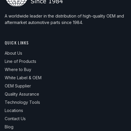
A worldwide leader in the distribution of high-quality OEM and
aftermarket automotive parts since 1984.
QUICK LINKS
About Us
Line of Products
Where to Buy
White Label & OEM
OEM Supplier
Quality Assurance
Technology Tools
Locations
Contact Us
Blog