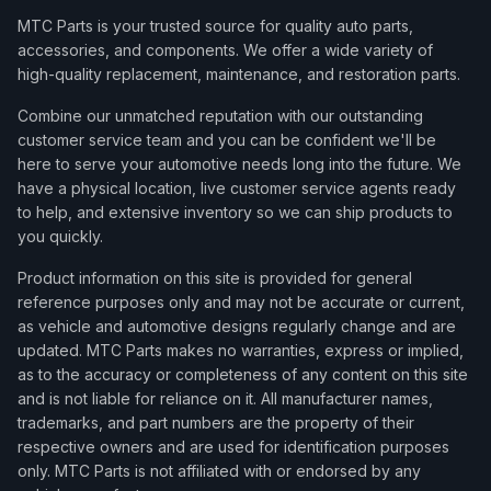
MTC Parts is your trusted source for quality auto parts,
accessories, and components. We offer a wide variety of
high-quality replacement, maintenance, and restoration parts.
Combine our unmatched reputation with our outstanding
customer service team and you can be confident we'll be
here to serve your automotive needs long into the future. We
have a physical location, live customer service agents ready
to help, and extensive inventory so we can ship products to
you quickly.
Product information on this site is provided for general
reference purposes only and may not be accurate or current,
as vehicle and automotive designs regularly change and are
updated. MTC Parts makes no warranties, express or implied,
as to the accuracy or completeness of any content on this site
and is not liable for reliance on it. All manufacturer names,
trademarks, and part numbers are the property of their
respective owners and are used for identification purposes
only. MTC Parts is not affiliated with or endorsed by any