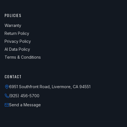
POLICIES
Warranty
Return Policy
Privacy Policy
AI Data Policy
Terms & Conditions
CONTACT
6951 Southfront Road, Livermore, CA 94551
(925) 456-5700
Send a Message