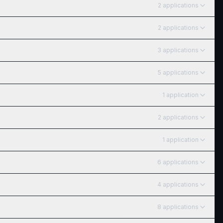
2
application
s
2
application
s
3
application
s
5
application
s
1
application
2
application
s
1
application
6
application
s
4
application
s
8
application
s