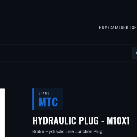
HOME
CATALOG
KITS
P
BRAND
MTC
—
HYDRAULIC PLUG - M10X1
Brake Hydraulic Line Junction Plug