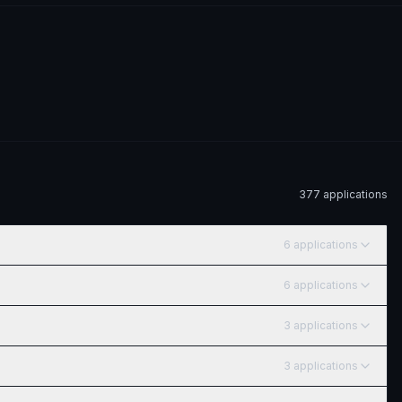
377
application
s
6
application
s
6
application
s
3
application
s
3
application
s