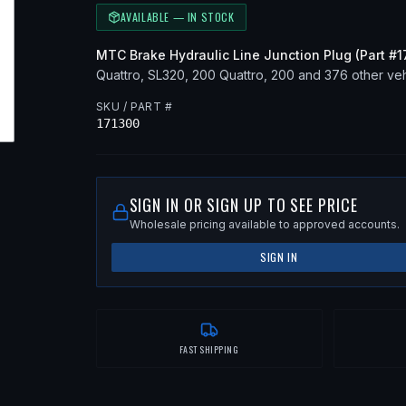
AVAILABLE — IN STOCK
MTC
Brake Hydraulic Line Junction Plug
(Part #
1
Quattro, SL320, 200 Quattro, 200
and 376 other vehi
SKU / PART #
171300
SIGN IN OR SIGN UP TO SEE PRICE
Wholesale pricing available to approved accounts.
SIGN IN
FAST SHIPPING