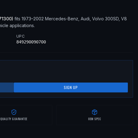
71300
)
fits
1973–2002
Mercedes-Benz, Audi, Volvo
300SD, V8
cle applications
.
UPC
849290090700
SIGN UP
QUALITY GUARANTEE
OEM SPEC