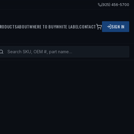
(925) 456-5700
RODUCTS
ABOUT
WHERE TO BUY
WHITE LABEL
CONTACT
SIGN IN
 FITS
1993 MERCEDES-BENZ 300SD, 