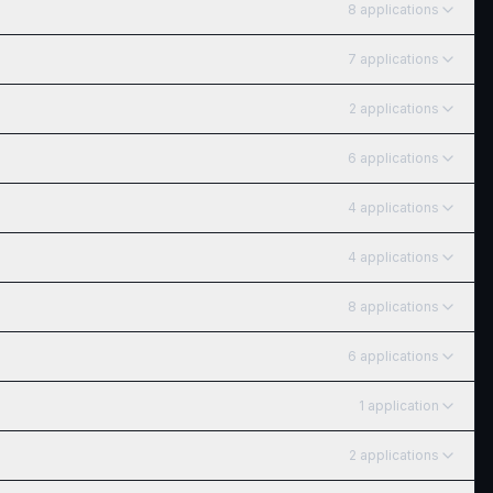
8
application
s
7
application
s
2
application
s
6
application
s
4
application
s
4
application
s
8
application
s
6
application
s
1
application
2
application
s