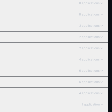
8
application
s
8
application
s
2
application
s
2
application
s
2
application
s
4
application
s
6
application
s
6
application
s
4
application
s
1
application