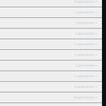
10
application
s
2
application
s
7
application
s
3
application
s
4
application
s
5
application
s
2
application
s
4
application
s
6
application
s
10
application
s