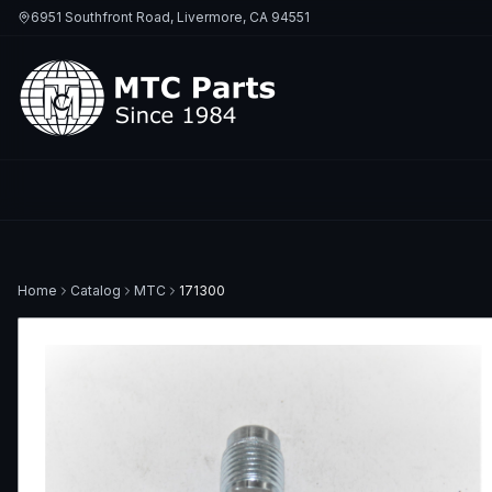
6951 Southfront Road, Livermore, CA 94551
Home
Catalog
MTC
171300