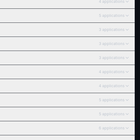
4
application
s
5
application
s
3
application
s
3
application
s
3
application
s
4
application
s
4
application
s
5
application
s
5
application
s
6
application
s