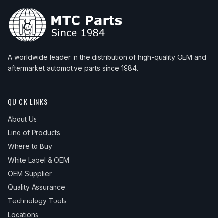
A worldwide leader in the distribution of high-quality OEM and
aftermarket automotive parts since 1984.
QUICK LINKS
About Us
Line of Products
Where to Buy
White Label & OEM
OEM Supplier
Quality Assurance
Technology Tools
Locations