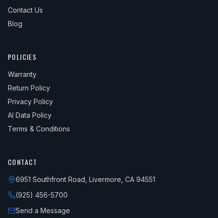
Contact Us
Blog
POLICIES
Warranty
Return Policy
Privacy Policy
AI Data Policy
Terms & Conditions
CONTACT
6951 Southfront Road, Livermore, CA 94551
(925) 456-5700
Send a Message