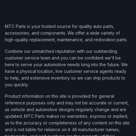
MTC Parts is your trusted source for quality auto parts,
accessories, and components. We offer a wide variety of
high-quality replacement, maintenance, and restoration parts.
Combine our unmatched reputation with our outstanding
customer service team and you can be confident we'll be
here to serve your automotive needs long into the future. We
have a physical location, live customer service agents ready
to help, and extensive inventory so we can ship products to
you quickly.
Product information on this site is provided for general
reference purposes only and may not be accurate or current,
as vehicle and automotive designs regularly change and are
updated. MTC Parts makes no warranties, express or implied,
as to the accuracy or completeness of any content on this site
and is not liable for reliance on it. All manufacturer names,