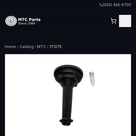
(925) 456-5700
Home
Catalog
MTC
171275