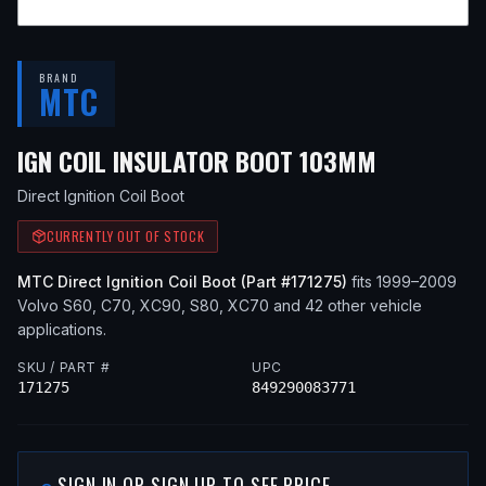
BRAND
MTC
— FITS
20
IGN COIL INSULATOR BOOT 103MM
Direct Ignition Coil Boot
CURRENTLY OUT OF STOCK
MTC
Direct Ignition Coil Boot
(Part #
171275
)
fits
1999–2009
Volvo
S60, C70, XC90, S80, XC70
and 42 other vehicle
applications
.
SKU / PART #
UPC
171275
849290083771
SIGN IN OR SIGN UP TO SEE PRICE