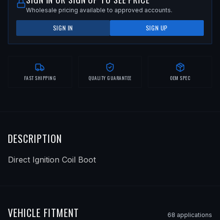
Wholesale pricing available to approved accounts.
SIGN IN
SIGN UP
FAST SHIPPING
QUALITY GUARANTEE
OEM SPEC
DESCRIPTION
Direct Ignition Coil Boot
VEHICLE FITMENT
68
application
s