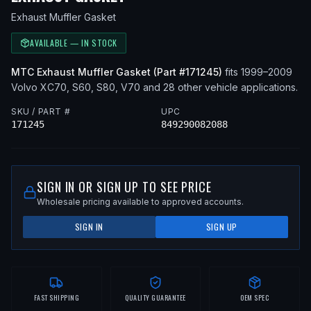
Exhaust Muffler Gasket
AVAILABLE — IN STOCK
MTC
Exhaust Muffler Gasket
(Part #
171245
)
fits
1999–2009
Volvo
XC70, S60, S80, V70
and 28 other vehicle applications
.
SKU / PART #
UPC
171245
849290082088
SIGN IN OR SIGN UP TO SEE PRICE
Wholesale pricing available to approved accounts.
SIGN IN
SIGN UP
FAST SHIPPING
QUALITY GUARANTEE
OEM SPEC