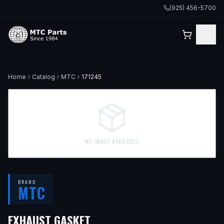
(925) 456-5700
Home
Catalog
MTC
171245
NO IMAGE AVAILABLE
BRAND
MTC
— FITS
2003 VOLVO XC70, 
EXHAUST GASKET