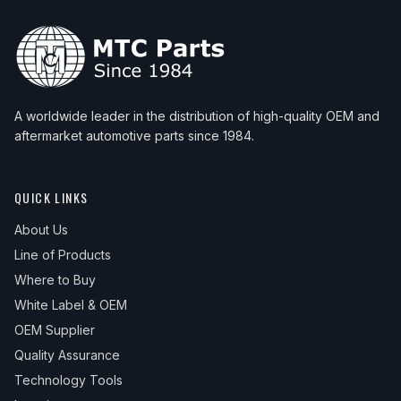
A worldwide leader in the distribution of high-quality OEM and
aftermarket automotive parts since 1984.
QUICK LINKS
About Us
Line of Products
Where to Buy
White Label & OEM
OEM Supplier
Quality Assurance
Technology Tools