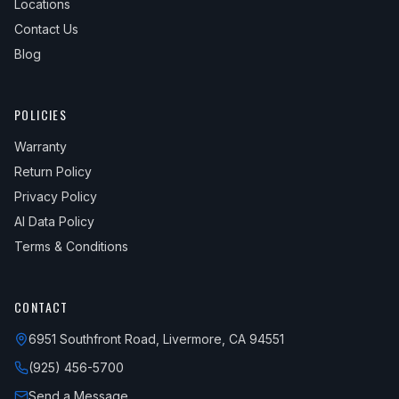
Locations
Contact Us
Blog
POLICIES
Warranty
Return Policy
Privacy Policy
AI Data Policy
Terms & Conditions
CONTACT
6951 Southfront Road, Livermore, CA 94551
(925) 456-5700
Send a Message