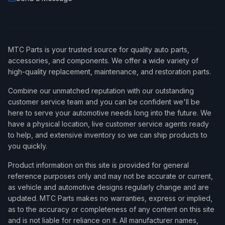
MTC Parts is your trusted source for quality auto parts,
accessories, and components. We offer a wide variety of
high-quality replacement, maintenance, and restoration parts.
Combine our unmatched reputation with our outstanding
customer service team and you can be confident we'll be
here to serve your automotive needs long into the future. We
have a physical location, live customer service agents ready
to help, and extensive inventory so we can ship products to
you quickly.
Product information on this site is provided for general
reference purposes only and may not be accurate or current,
as vehicle and automotive designs regularly change and are
updated. MTC Parts makes no warranties, express or implied,
as to the accuracy or completeness of any content on this site
and is not liable for reliance on it. All manufacturer names,