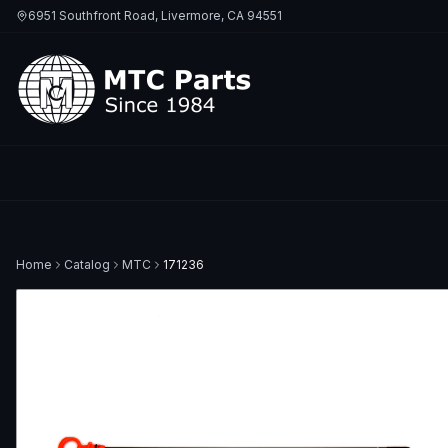
6951 Southfront Road, Livermore, CA 94551
Home
Catalog
MTC
171236