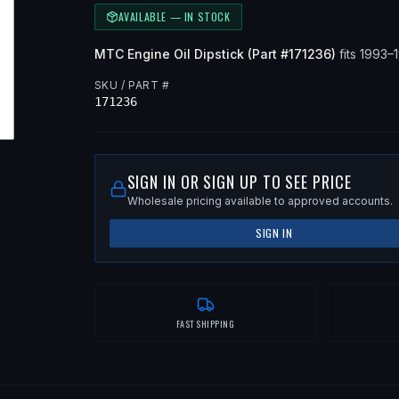
AVAILABLE — IN STOCK
MTC
Engine Oil Dipstick
(Part #
171236
)
fits
1993–
SKU / PART #
171236
SIGN IN OR SIGN UP TO SEE PRICE
Wholesale pricing available to approved accounts.
SIGN IN
FAST SHIPPING