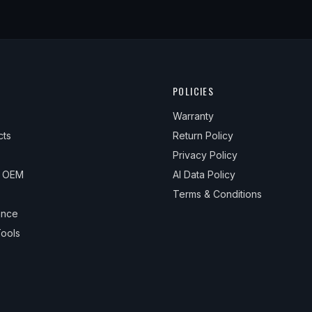
POLICIES
Warranty
cts
Return Policy
Privacy Policy
& OEM
AI Data Policy
Terms & Conditions
ance
ools