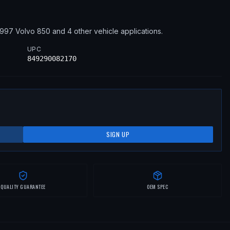
1997
Volvo
850
and 4 other vehicle applications
.
UPC
849290082170
SIGN UP
QUALITY GUARANTEE
OEM SPEC