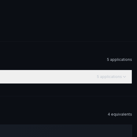
5
application
s
5
application
s
4
equivalent
s