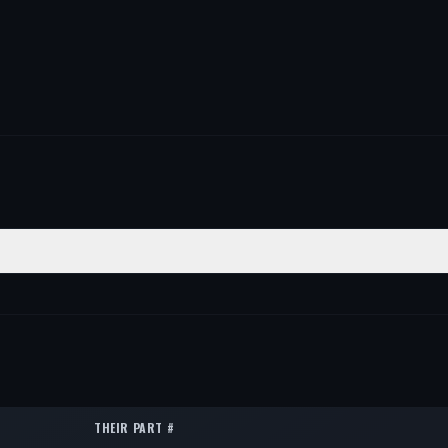
ON
QTY
1
1
1
THEIR PART #
1