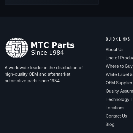
QUICK LINKS
About Us
Line of Produ
Where to Buy
A worldwide leader in the distribution of
high-quality OEM and aftermarket
White Label 
automotive parts since 1984.
OEM Supplier
Quality Assur
Technology T
Locations
Contact Us
Blog