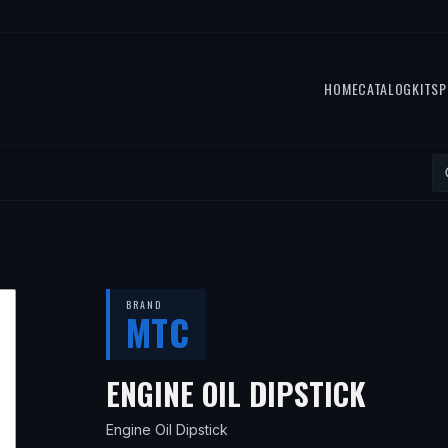
HOME
CATALOG
KITS
P
BRAND
MTC
— FIT
ENGINE OIL DIPSTICK
Engine Oil Dipstick