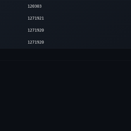
120303
1
1271921
1271920
1271920