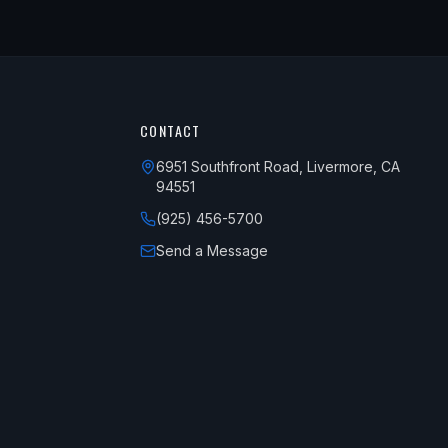
CONTACT
6951 Southfront Road, Livermore, CA
94551
(925) 456-5700
Send a Message