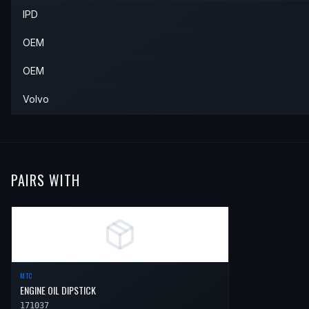
IPD
1997
Volvo
850
—
—
—
OEM
OEM
Volvo
PAIRS WITH
MTC
ENGINE OIL DIPSTICK
171037