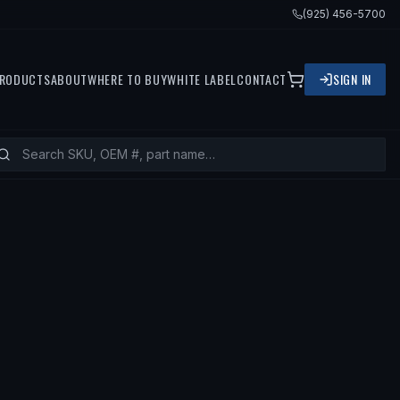
(925) 456-5700
RODUCTS
ABOUT
WHERE TO BUY
WHITE LABEL
CONTACT
SIGN IN
S
1996 VOLVO 850, 1994 VOLVO 850, 