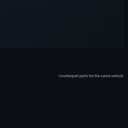
Counterpart parts for the same vehicle