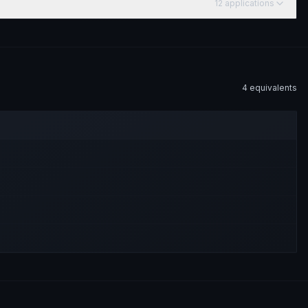
12
application
s
4
equivalent
s