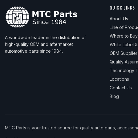
QUICK LINKS
About Us
Line of Produ
Where to Buy
A worldwide leader in the distribution of
high-quality OEM and aftermarket
White Label 
automotive parts since 1984.
OEM Supplier
Quality Assur
Technology T
Locations
Contact Us
Blog
MTC Parts is your trusted source for quality auto parts, accessor