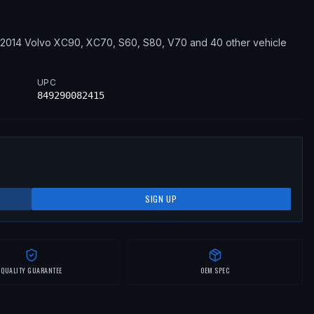
–2014
Volvo
XC90, XC70, S60, S80, V70
and 40 other vehicle
UPC
849290082415
SIGN UP
QUALITY GUARANTEE
OEM SPEC