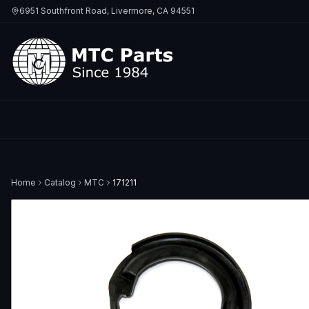
6951 Southfront Road, Livermore, CA 94551
Home
Catalog
MTC
171211