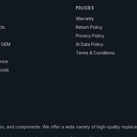
POLICIES
Warranty
cts
Return Policy
Privacy Policy
& OEM
AI Data Policy
Terms & Conditions
ance
ools
ies, and components. We offer a wide variety of high-quality replac