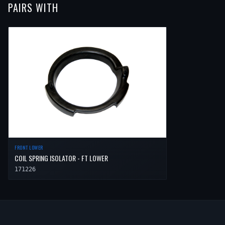
PAIRS WITH
2014
Volvo
XC90
—
—
Front
FRONT LOWER
COIL SPRING ISOLATOR - FT LOWER
171226