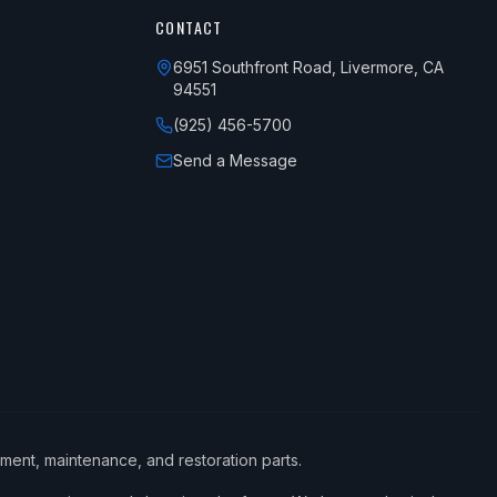
CONTACT
6951 Southfront Road, Livermore, CA
94551
(925) 456-5700
Send a Message
ement, maintenance, and restoration parts.