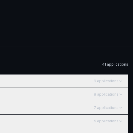
41
application
s
9
application
s
8
application
s
7
application
s
5
application
s