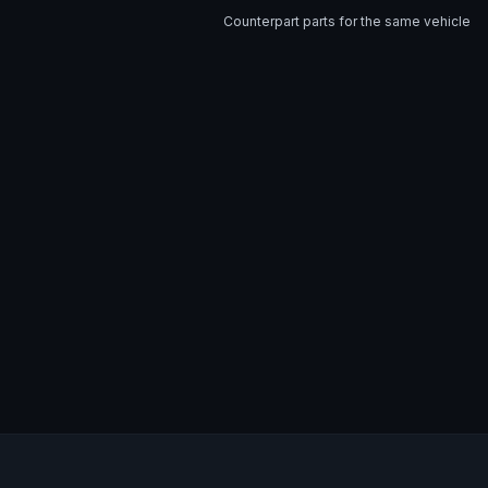
Counterpart parts for the same vehicle