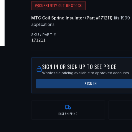
CURRENTLY OUT OF STOCK
MTC
Coil Spring Insulator
(Part #
171211
)
fits
1999
applications
.
SKU / PART #
171211
SIGN IN OR SIGN UP TO SEE PRICE
Wholesale pricing available to approved accounts.
SIGN IN
FAST SHIPPING