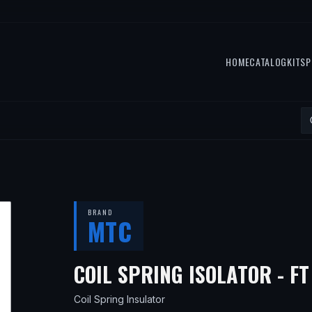
HOME
CATALOG
KITS
P
BRAND
MTC
COIL SPRING ISOLATOR - F
Coil Spring Insulator