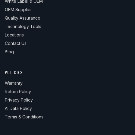
White Label & OEM
OEM Supplier
Quality Assurance
Technology Tools
Locations
Contact Us
Blog
POLICIES
Warranty
Return Policy
Privacy Policy
AI Data Policy
Terms & Conditions