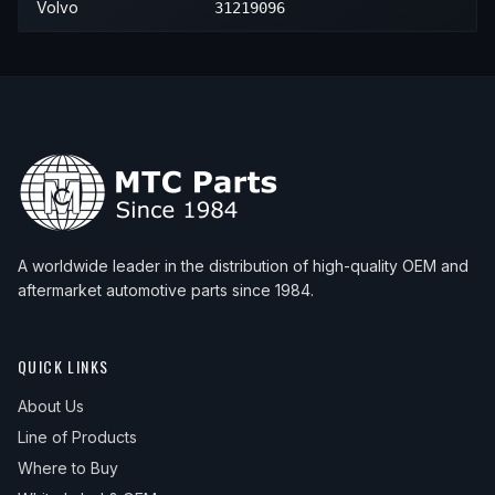
Volvo
31219096
2012
Volvo
S80
3.2
—
—
2012
Volvo
S80
T6
—
—
2013
Volvo
S80
3.2
—
—
2013
Volvo
S80
T6
—
—
2014
Volvo
S80
3.2
—
—
2014
Volvo
S80
T6
—
—
A worldwide leader in the distribution of high-quality OEM and
2015
Volvo
S80
T6
—
—
aftermarket automotive parts since 1984.
QUICK LINKS
About Us
Line of Products
Where to Buy