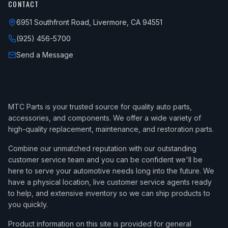
CONTACT
6951 Southfront Road, Livermore, CA 94551
(925) 456-5700
Send a Message
MTC Parts is your trusted source for quality auto parts,
accessories, and components. We offer a wide variety of
high-quality replacement, maintenance, and restoration parts.
Combine our unmatched reputation with our outstanding
customer service team and you can be confident we'll be
here to serve your automotive needs long into the future. We
have a physical location, live customer service agents ready
to help, and extensive inventory so we can ship products to
you quickly.
Product information on this site is provided for general