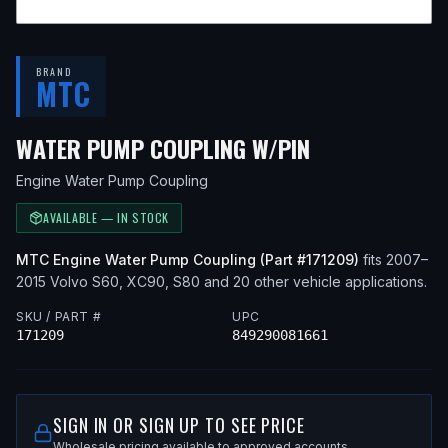
BRAND
MTC
— FITS
2013 
WATER PUMP COUPLING W/PIN
Engine Water Pump Coupling
AVAILABLE — IN STOCK
MTC
Engine Water Pump Coupling
(Part #
171209
)
fits
2007–
2015
Volvo
S60, XC90, S80
and 20 other vehicle applications
.
SKU / PART #
UPC
171209
849290081661
SIGN IN OR SIGN UP TO SEE PRICE
Wholesale pricing available to approved accounts.