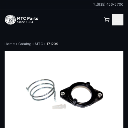
(925) 456-5700
Home
Catalog
MTC
171209