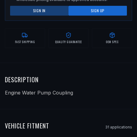
SIGN IN
SIGN UP
FAST SHIPPING
QUALITY GUARANTEE
OEM SPEC
DESCRIPTION
Engine Water Pump Coupling
VEHICLE FITMENT
31
application
s