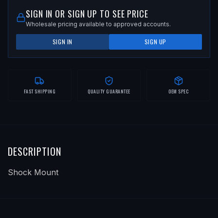
SIGN IN OR SIGN UP TO SEE PRICE
Wholesale pricing available to approved accounts.
SIGN IN
SIGN UP
FAST SHIPPING
QUALITY GUARANTEE
OEM SPEC
DESCRIPTION
Shock Mount