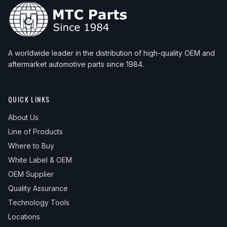
A worldwide leader in the distribution of high-quality OEM and
aftermarket automotive parts since 1984.
QUICK LINKS
About Us
Line of Products
Where to Buy
White Label & OEM
OEM Supplier
Quality Assurance
Technology Tools
Locations