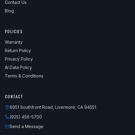
Contact Us
Blog
POLICIES
Warranty
Return Policy
Privacy Policy
AI Data Policy
Terms & Conditions
CONTACT
6951 Southfront Road, Livermore, CA 94551
(925) 456-5700
Send a Message