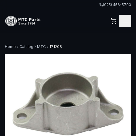
(925) 456-5700
Home
Catalog
MTC
171208