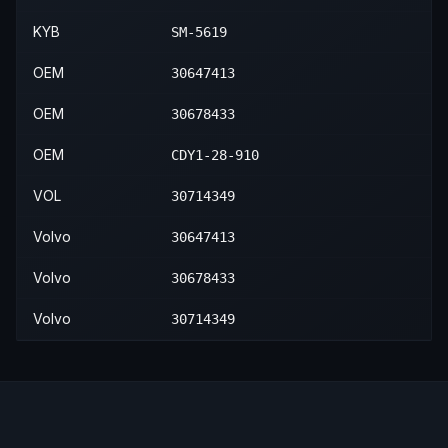
KYB
SM-5619
OEM
30647413
OEM
30678433
OEM
CDY1-28-910
VOL
30714349
Volvo
30647413
Volvo
30678433
Volvo
30714349