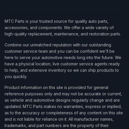
MTC Parts is your trusted source for quality auto parts,
accessories, and components. We offer a wide variety of
high-quality replacement, maintenance, and restoration parts.
Combine our unmatched reputation with our outstanding
customer service team and you can be confident we'll be
here to serve your automotive needs long into the future. We
have a physical location, live customer service agents ready
to help, and extensive inventory so we can ship products to
you quickly.
Product information on this site is provided for general
reference purposes only and may not be accurate or current,
as vehicle and automotive designs regularly change and are
updated. MTC Parts makes no warranties, express or implied,
as to the accuracy or completeness of any content on this site
and is not liable for reliance on it. All manufacturer names,
trademarks, and part numbers are the property of their