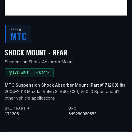
BRAND
MTC
— FITS
2008 MAZDA 3
SHOCK MOUNT - REAR
Suspension Shock Absorber Mount
AVAILABLE — IN STOCK
MTC
Suspension Shock Absorber Mount
(Part #
171208
)
fits
2004–2013
Mazda, Volvo
3, S40, C30, V50, 3 Sport
and 41
other vehicle applications
.
SKU / PART #
UPC
171208
849290080855