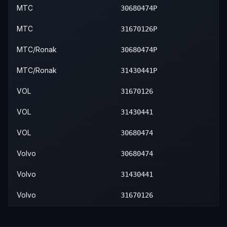
2016
Volvo
XC60
—
—
—
2015
Volvo
S80
—
—
—
2013
Volvo
XC70
—
—
—
MTC
30680474P
2017
Volvo
XC60
—
—
—
2016
Volvo
S80
—
—
—
2014
Volvo
XC70
—
—
—
MTC
31670126P
2015
Volvo
XC70
—
—
—
MTC/Ronak
30680474P
2016
Volvo
XC70
—
—
—
MTC/Ronak
31430441P
VOL
31670126
VOL
31430441
VOL
30680474
Volvo
30680474
Volvo
31430441
Volvo
31670126