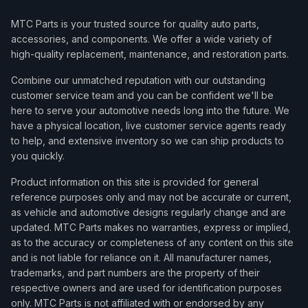
MTC Parts is your trusted source for quality auto parts,
accessories, and components. We offer a wide variety of
high-quality replacement, maintenance, and restoration parts.
Combine our unmatched reputation with our outstanding
customer service team and you can be confident we'll be
here to serve your automotive needs long into the future. We
have a physical location, live customer service agents ready
to help, and extensive inventory so we can ship products to
you quickly.
Product information on this site is provided for general
reference purposes only and may not be accurate or current,
as vehicle and automotive designs regularly change and are
updated. MTC Parts makes no warranties, express or implied,
as to the accuracy or completeness of any content on this site
and is not liable for reliance on it. All manufacturer names,
trademarks, and part numbers are the property of their
respective owners and are used for identification purposes
only. MTC Parts is not affiliated with or endorsed by any