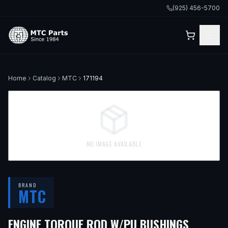
(925) 456-5700
Home
Catalog
MTC
171194
NO IMAGE AVAILABLE
BRAND
MTC
— FITS
ENGINE TORQUE ROD W/PU BUSHINGS