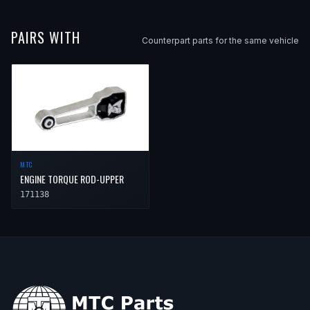
PAIRS WITH
Counterpart parts for the same vehicle
MTC
ENGINE TORQUE ROD-UPPER
171138