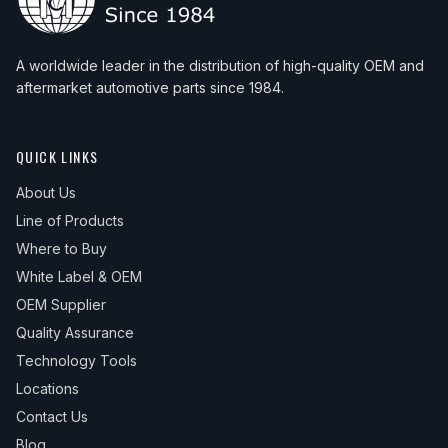
A worldwide leader in the distribution of high-quality OEM and
aftermarket automotive parts since 1984.
QUICK LINKS
About Us
Line of Products
Where to Buy
White Label & OEM
OEM Supplier
Quality Assurance
Technology Tools
Locations
Contact Us
Blog