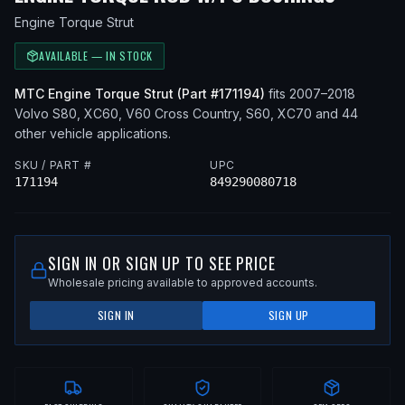
Engine Torque Strut
AVAILABLE — IN STOCK
MTC
Engine Torque Strut
(Part #
171194
)
fits
2007–2018
Volvo
S80, XC60, V60 Cross Country, S60, XC70
and 44
other vehicle applications
.
SKU / PART #
UPC
171194
849290080718
SIGN IN OR SIGN UP TO SEE PRICE
Wholesale pricing available to approved accounts.
SIGN IN
SIGN UP