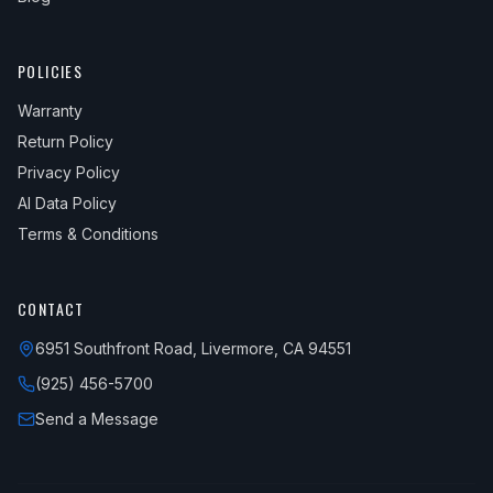
POLICIES
Warranty
Return Policy
Privacy Policy
AI Data Policy
Terms & Conditions
CONTACT
6951 Southfront Road, Livermore, CA 94551
(925) 456-5700
Send a Message