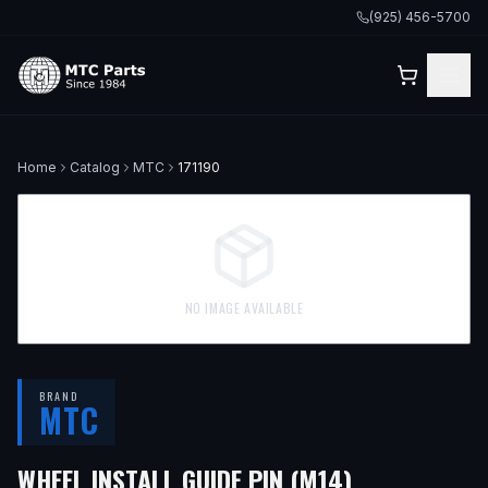
(925) 456-5700
Home
Catalog
MTC
171190
NO IMAGE AVAILABLE
BRAND
MTC
WHEEL INSTALL GUIDE PIN (M14)