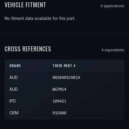
VEHICLE FITMENT
0
application
s
No fitment data available for this part.
CROSS REFERENCES
4
equivalent
s
BRAND
THEIR PART #
AUD
002840SCH01A
AUD
WGTM14
IPD
109421
OEM
932000