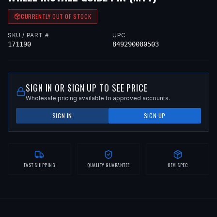
CURRENTLY OUT OF STOCK
SKU / PART #
UPC
171190
849290080503
SIGN IN OR SIGN UP TO SEE PRICE
Wholesale pricing available to approved accounts.
SIGN IN
SIGN UP
FAST SHIPPING
QUALITY GUARANTEE
OEM SPEC