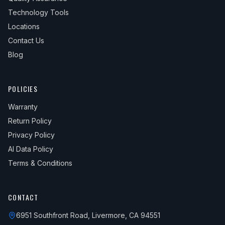
Technology Tools
Locations
Contact Us
Blog
POLICIES
Warranty
Return Policy
Privacy Policy
AI Data Policy
Terms & Conditions
CONTACT
6951 Southfront Road, Livermore, CA 94551