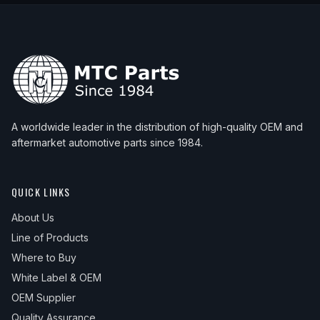
A worldwide leader in the distribution of high-quality OEM and
aftermarket automotive parts since 1984.
QUICK LINKS
About Us
Line of Products
Where to Buy
White Label & OEM
OEM Supplier
Quality Assurance