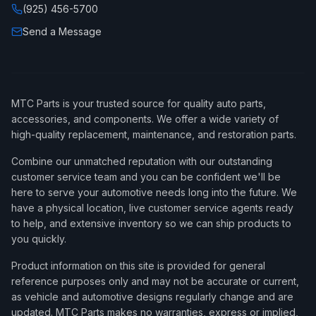
(925) 456-5700
Send a Message
MTC Parts is your trusted source for quality auto parts,
accessories, and components. We offer a wide variety of
high-quality replacement, maintenance, and restoration parts.
Combine our unmatched reputation with our outstanding
customer service team and you can be confident we'll be
here to serve your automotive needs long into the future. We
have a physical location, live customer service agents ready
to help, and extensive inventory so we can ship products to
you quickly.
Product information on this site is provided for general
reference purposes only and may not be accurate or current,
as vehicle and automotive designs regularly change and are
updated. MTC Parts makes no warranties, express or implied,