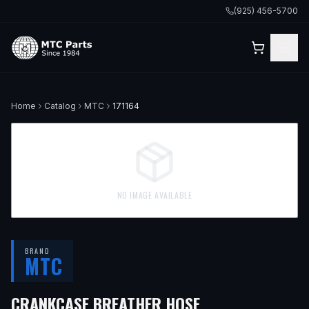
(925) 456-5700
Home
Catalog
MTC
171164
NO IMAGE AVAILABLE
BRAND
MTC
— FITS
1980 VO
CRANKCASE BREATHER HOSE