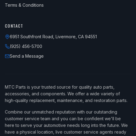
Terms & Conditions
CONTACT
6951 Southfront Road, Livermore, CA 94551
(925) 456-5700
Send a Message
MTC Parts is your trusted source for quality auto parts,
accessories, and components. We offer a wide variety of
high-quality replacement, maintenance, and restoration parts.
Combine our unmatched reputation with our outstanding
customer service team and you can be confident we'll be
here to serve your automotive needs long into the future. We
have a physical location, live customer service agents ready