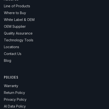
Line of Products
Where to Buy
White Label & OEM
OEM Supplier
Quality Assurance
Technology Tools
Locations
Contact Us
Blog
POLICIES
Warranty
Return Policy
Privacy Policy
AI Data Policy