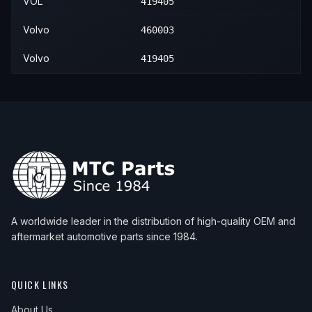
VOL
419405
Volvo
460003
Volvo
419405
A worldwide leader in the distribution of high-quality OEM and
aftermarket automotive parts since 1984.
QUICK LINKS
About Us