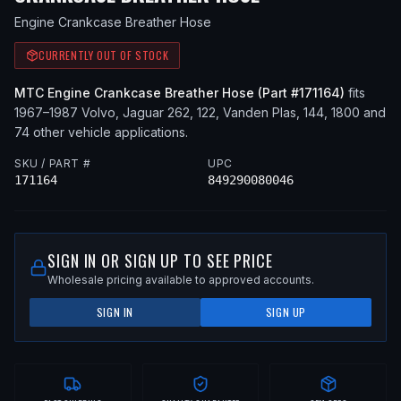
Engine Crankcase Breather Hose
CURRENTLY OUT OF STOCK
MTC
Engine Crankcase Breather Hose
(Part #
171164
)
fits
1967–1987
Volvo, Jaguar
262, 122, Vanden Plas, 144, 1800
and
74 other vehicle applications
.
SKU / PART #
UPC
171164
849290080046
SIGN IN OR SIGN UP TO SEE PRICE
Wholesale pricing available to approved accounts.
SIGN IN
SIGN UP