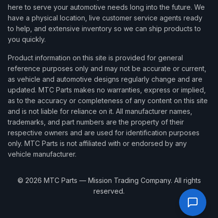
here to serve your automotive needs long into the future. We
have a physical location, live customer service agents ready
to help, and extensive inventory so we can ship products to
you quickly.
Product information on this site is provided for general
reference purposes only and may not be accurate or current,
as vehicle and automotive designs regularly change and are
updated. MTC Parts makes no warranties, express or implied,
as to the accuracy or completeness of any content on this site
and is not liable for reliance on it. All manufacturer names,
trademarks, and part numbers are the property of their
respective owners and are used for identification purposes
only. MTC Parts is not affiliated with or endorsed by any
vehicle manufacturer.
©
2026
MTC Parts — Mission Trading Company. All rights
reserved.