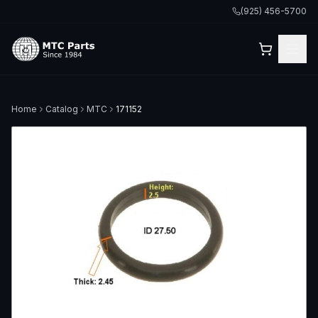
(925) 456-5700
Home
Catalog
MTC
171152