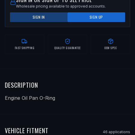
Wholesale pricing available to approved accounts.
SIGN IN
SIGN UP
FAST SHIPPING
QUALITY GUARANTEE
OEM SPEC
DESCRIPTION
Engine Oil Pan O-Ring
VEHICLE FITMENT
46
application
s