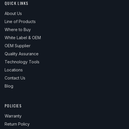
QUICK LINKS
About Us
Line of Products
Where to Buy
White Label & OEM
OEM Supplier
Quality Assurance
Technology Tools
Locations
Contact Us
Blog
POLICIES
Warranty
Return Policy