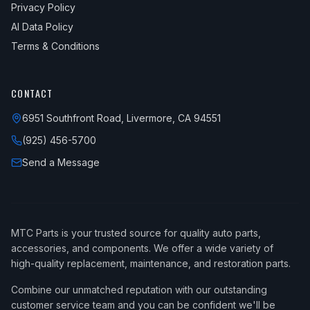
Privacy Policy
AI Data Policy
Terms & Conditions
CONTACT
6951 Southfront Road, Livermore, CA 94551
(925) 456-5700
Send a Message
MTC Parts is your trusted source for quality auto parts,
accessories, and components. We offer a wide variety of
high-quality replacement, maintenance, and restoration parts.
Combine our unmatched reputation with our outstanding
customer service team and you can be confident we'll be