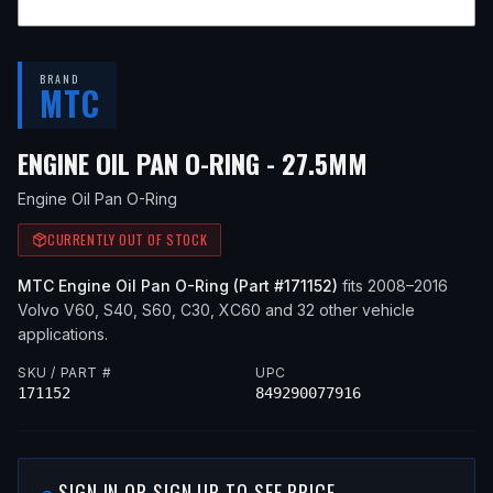
BRAND
MTC
— FITS
201
ENGINE OIL PAN O-RING - 27.5MM
Engine Oil Pan O-Ring
CURRENTLY OUT OF STOCK
MTC
Engine Oil Pan O-Ring
(Part #
171152
)
fits
2008–2016
Volvo
V60, S40, S60, C30, XC60
and 32 other vehicle
applications
.
SKU / PART #
UPC
171152
849290077916
SIGN IN OR SIGN UP TO SEE PRICE