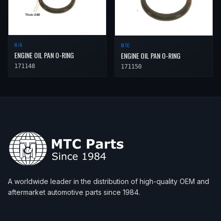
N/A
MTC
ENGINE OIL PAN O-RING
ENGINE OIL PAN O-RING
171148
171150
A worldwide leader in the distribution of high-quality OEM and
aftermarket automotive parts since 1984.