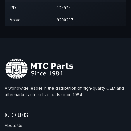
2006
Volvo
S80
—
—
Rear 
2007
Volvo
V70
—
—
Rear 
IPD
124934
2007
Volvo
XC90
—
—
Rear 
2008
Volvo
XC90
—
—
Rear 
Volvo
9200217
2009
Volvo
XC90
—
—
Rear 
2010
Volvo
XC90
—
—
Rear 
2011
Volvo
XC90
—
—
Rear 
2012
Volvo
XC90
—
—
Rear 
2013
Volvo
XC90
—
—
Rear 
2014
Volvo
XC90
—
—
Rear 
A worldwide leader in the distribution of high-quality OEM and
aftermarket automotive parts since 1984.
QUICK LINKS
About Us