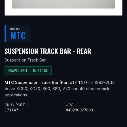
BRAND
MTC
— FITS
2010
SUSPENSION TRACK BAR - REAR
Suspension Track Bar
AVAILABLE — IN STOCK
MTC
Suspension Track Bar
(Part #
171147
)
fits
1999–2014
Volvo
XC90, XC70, S60, S80, V70
and 40 other vehicle
applications
.
SKU / PART #
UPC
171147
849290077893