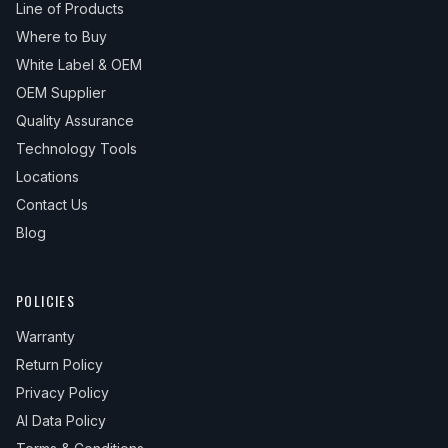
Line of Products
Where to Buy
White Label & OEM
OEM Supplier
Quality Assurance
Technology Tools
Locations
Contact Us
Blog
POLICIES
Warranty
Return Policy
Privacy Policy
AI Data Policy