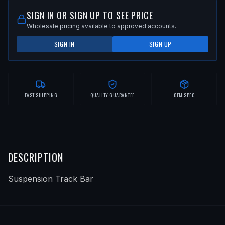
SIGN IN OR SIGN UP TO SEE PRICE
Wholesale pricing available to approved accounts.
SIGN IN
SIGN UP
FAST SHIPPING
QUALITY GUARANTEE
OEM SPEC
DESCRIPTION
Suspension Track Bar