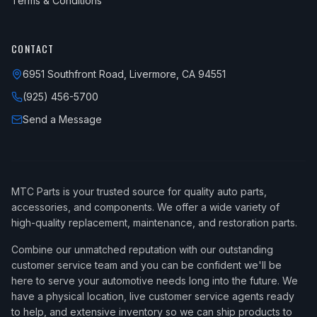
Terms & Conditions
CONTACT
6951 Southfront Road, Livermore, CA 94551
(925) 456-5700
Send a Message
MTC Parts is your trusted source for quality auto parts,
accessories, and components. We offer a wide variety of
high-quality replacement, maintenance, and restoration parts.
Combine our unmatched reputation with our outstanding
customer service team and you can be confident we'll be
here to serve your automotive needs long into the future. We
have a physical location, live customer service agents ready
to help, and extensive inventory so we can ship products to