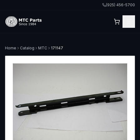
(925) 456-5700
Home
Catalog
MTC
171147