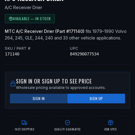
A/C Receiver Drier
AVAILABLE — IN STOCK
MTC
A/C Receiver Drier
(Part #
171140
)
fits
1979–1990
Volvo
264, 245, GLE, 244, 240
and 33 other vehicle applications
.
SKU / PART #
UPC
171140
849290077534
SIGN IN OR SIGN UP TO SEE PRICE
Wholesale pricing available to approved accounts.
SIGN IN
SIGN UP
FAST SHIPPING
QUALITY GUARANTEE
OEM SPEC