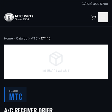
(925) 456-5700
Home
Catalog
MTC
171140
NO IMAGE AVAILABLE
BRAND
MTC
— FITS
1980 VOLVO 264
A/C RECEIVER DRIER