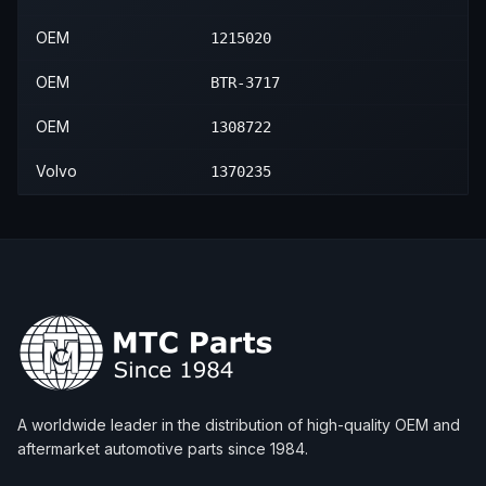
OEM
1215020
OEM
BTR-3717
OEM
1308722
Volvo
1370235
A worldwide leader in the distribution of high-quality OEM and
aftermarket automotive parts since 1984.