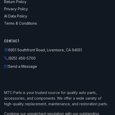
Return Policy
Privacy Policy
AI Data Policy
Terms & Conditions
CONTACT
6951 Southfront Road, Livermore, CA 94551
(925) 456-5700
Send a Message
MTC Parts is your trusted source for quality auto parts,
accessories, and components. We offer a wide variety of
high-quality replacement, maintenance, and restoration parts.
Combine our unmatched reputation with our outstanding