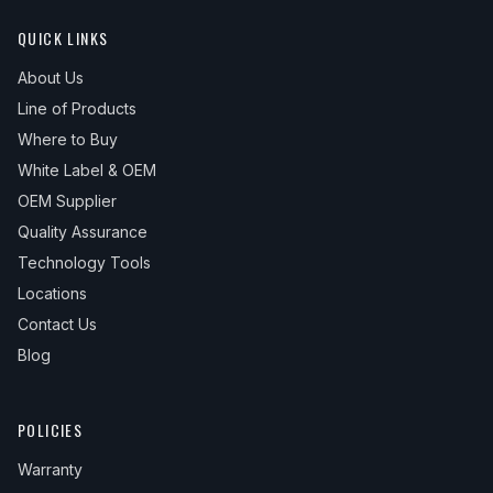
QUICK LINKS
About Us
Line of Products
Where to Buy
White Label & OEM
OEM Supplier
Quality Assurance
Technology Tools
Locations
Contact Us
Blog
POLICIES
Warranty