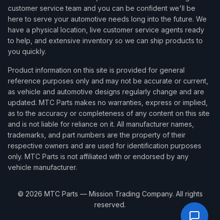
customer service team and you can be confident we'll be
here to serve your automotive needs long into the future. We
have a physical location, live customer service agents ready
to help, and extensive inventory so we can ship products to
you quickly.
Product information on this site is provided for general
reference purposes only and may not be accurate or current,
as vehicle and automotive designs regularly change and are
updated. MTC Parts makes no warranties, express or implied,
as to the accuracy or completeness of any content on this site
and is not liable for reliance on it. All manufacturer names,
trademarks, and part numbers are the property of their
respective owners and are used for identification purposes
only. MTC Parts is not affiliated with or endorsed by any
vehicle manufacturer.
©
2026
MTC Parts — Mission Trading Company. All rights
reserved.