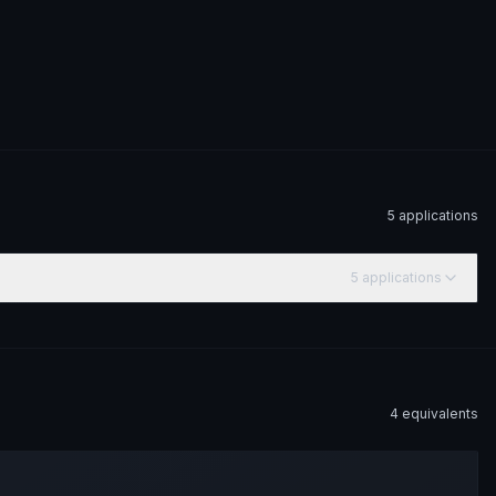
5
application
s
5
application
s
4
equivalent
s