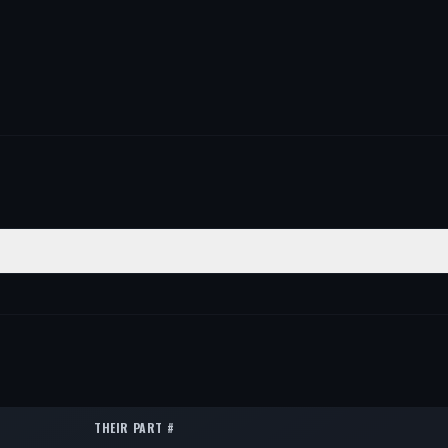
ON
QTY
2
2
2
THEIR PART #
2