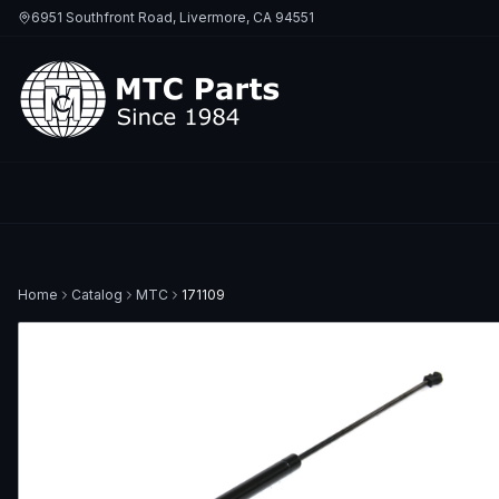
6951 Southfront Road, Livermore, CA 94551
Home
Catalog
MTC
171109