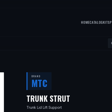
HOME
CATALOG
KITS
P
BRAND
MTC
— FITS
1996 
TRUNK STRUT
Trunk Lid Lift Support