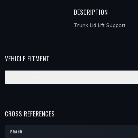
DESCRIPTION
Trunk Lid Lift Support
VEHICLE FITMENT
1993–1997
VOLVO
850
YEAR
MAKE
MODEL
SUBMODEL
ENGINE
POSITI
1993
Volvo
850
—
—
—
1994
Volvo
850
—
—
—
CROSS REFERENCES
1995
Volvo
850
—
—
—
BRAND
1996
Volvo
850
—
—
—