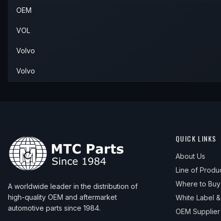
OEM
1997
Volvo
850
—
—
—
VOL
Volvo
Volvo
QUICK LINKS
About Us
Line of Produ
Where to Buy
A worldwide leader in the distribution of
high-quality OEM and aftermarket
White Label 
automotive parts since 1984.
OEM Supplier