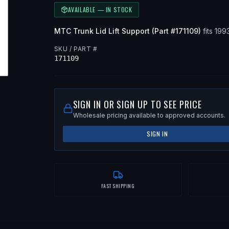
AVAILABLE — IN STOCK
MTC
Trunk Lid Lift Support
(Part #
171109
)
fits
199
SKU / PART #
171109
SIGN IN OR SIGN UP TO SEE PRICE
Wholesale pricing available to approved accounts.
SIGN IN
FAST SHIPPING