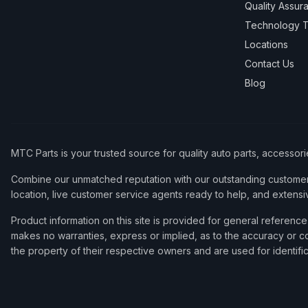
Quality Assur
Technology T
Locations
Contact Us
Blog
MTC Parts is your trusted source for quality auto parts, accessor
Combine our unmatched reputation with our outstanding customer 
location, live customer service agents ready to help, and extensi
Product information on this site is provided for general refere
makes no warranties, express or implied, as to the accuracy or co
the property of their respective owners and are used for identifi