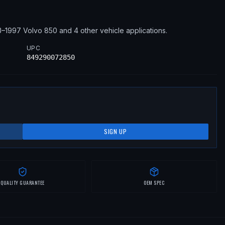
3–1997
Volvo
850
and 4 other vehicle applications
.
UPC
849290072850
SIGN UP
QUALITY GUARANTEE
OEM SPEC