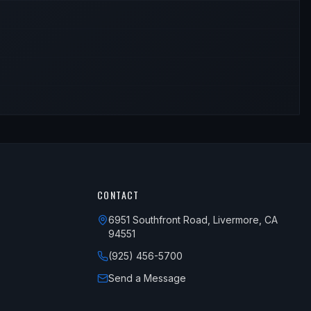
CONTACT
6951 Southfront Road, Livermore, CA
94551
(925) 456-5700
Send a Message