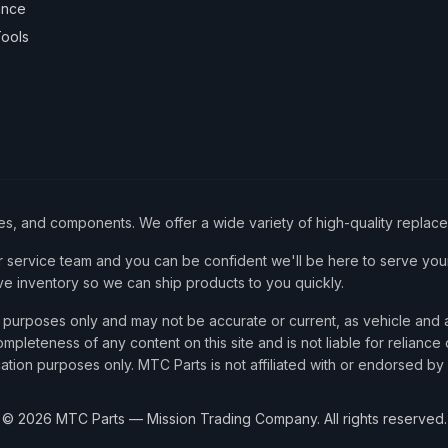
ance
ools
ies, and components. We offer a wide variety of high-quality replac
service team and you can be confident we'll be here to serve your
ve inventory so we can ship products to you quickly.
nce purposes only and may not be accurate or current, as vehicle an
mpleteness of any content on this site and is not liable for reliance
cation purposes only. MTC Parts is not affiliated with or endorsed by
©
2026
MTC Parts — Mission Trading Company. All rights reserved.