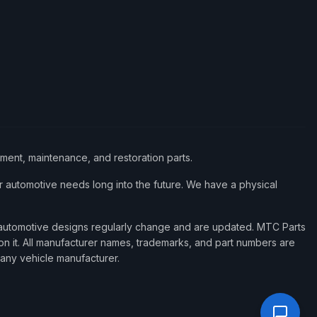
ement, maintenance, and restoration parts.
 automotive needs long into the future. We have a physical
d automotive designs regularly change and are updated. MTC Parts
 on it. All manufacturer names, trademarks, and part numbers are
 any vehicle manufacturer.