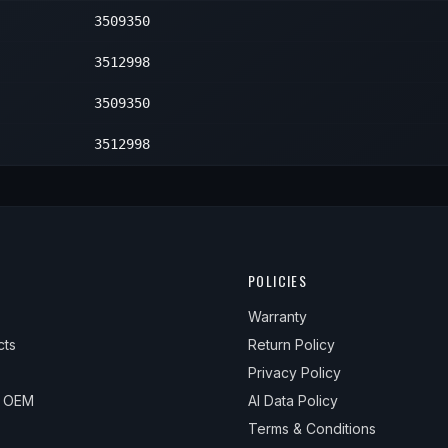
3509350
2
3512998
3509350
3512998
POLICIES
Warranty
cts
Return Policy
Privacy Policy
& OEM
AI Data Policy
Terms & Conditions