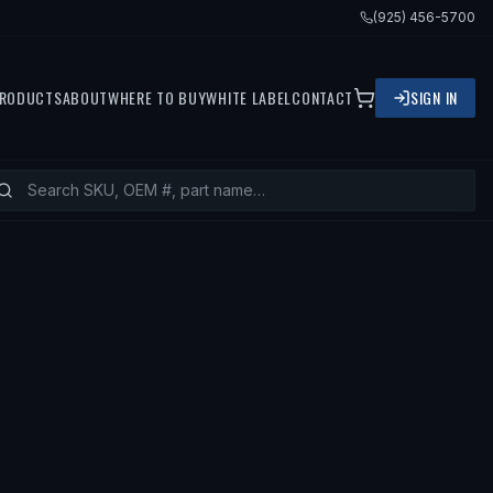
(925) 456-5700
RODUCTS
ABOUT
WHERE TO BUY
WHITE LABEL
CONTACT
SIGN IN
VOLVO 850, 1994 VOLVO 850, 1997 V