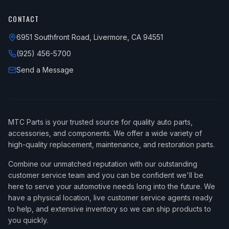
CONTACT
6951 Southfront Road, Livermore, CA 94551
(925) 456-5700
Send a Message
MTC Parts is your trusted source for quality auto parts,
accessories, and components. We offer a wide variety of
high-quality replacement, maintenance, and restoration parts.
Combine our unmatched reputation with our outstanding
customer service team and you can be confident we'll be
here to serve your automotive needs long into the future. We
have a physical location, live customer service agents ready
to help, and extensive inventory so we can ship products to
you quickly.