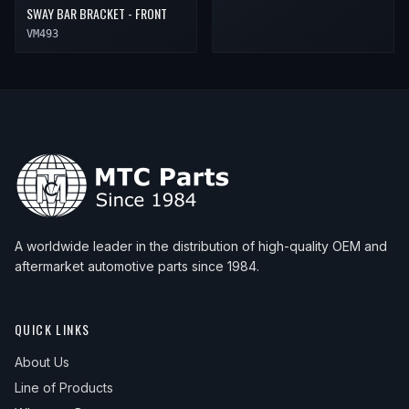
SWAY BAR BRACKET - FRONT
VM493
A worldwide leader in the distribution of high-quality OEM and
aftermarket automotive parts since 1984.
QUICK LINKS
About Us
Line of Products