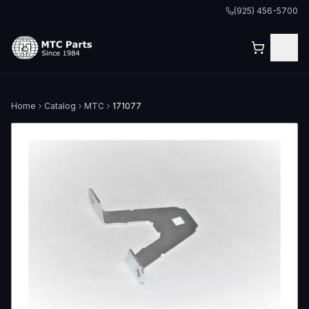
(925) 456-5700
Home
Catalog
MTC
171077