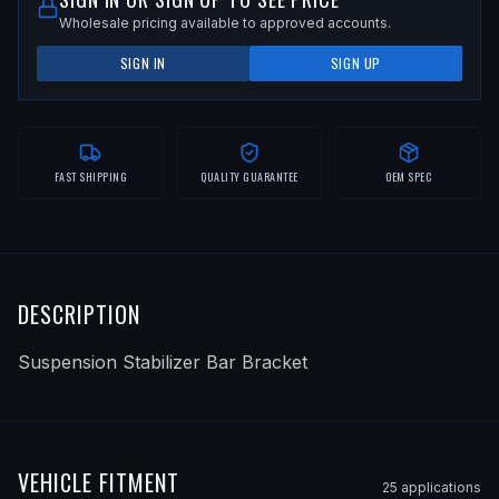
Wholesale pricing available to approved accounts.
SIGN IN
SIGN UP
FAST SHIPPING
QUALITY GUARANTEE
OEM SPEC
DESCRIPTION
Suspension Stabilizer Bar Bracket
VEHICLE FITMENT
25
application
s