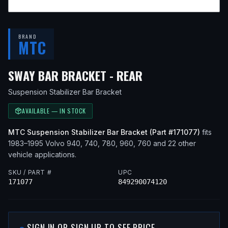
BRAND
MTC
— FITS
1992 VOL
SWAY BAR BRACKET - REAR
Suspension Stabilizer Bar Bracket
AVAILABLE — IN STOCK
MTC
Suspension Stabilizer Bar Bracket
(Part #
171077
)
fits
1983–1995
Volvo
940, 740, 780, 960, 760
and 22 other
vehicle applications
.
SKU / PART #
UPC
171077
849290074120
SIGN IN OR SIGN UP TO SEE PRICE