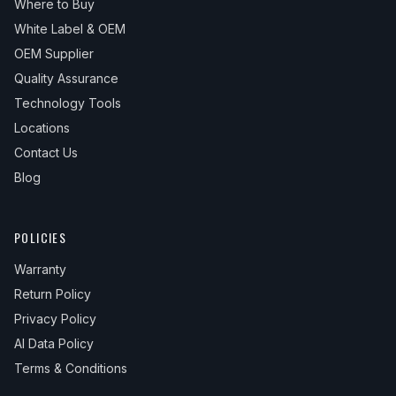
Where to Buy
White Label & OEM
OEM Supplier
Quality Assurance
Technology Tools
Locations
Contact Us
Blog
POLICIES
Warranty
Return Policy
Privacy Policy
AI Data Policy
Terms & Conditions