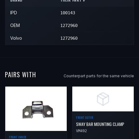
1994
Volvo
940
—
—
Rear
IPD
100143
1995
Volvo
940
—
—
Rear
OEM
1272960
Volvo
1272960
PAIRS WITH
Counterpart parts for the same vehicle
FRONT OUTER
SWAY BAR MOUNTING CLAMP
VM492
FRONT INNER