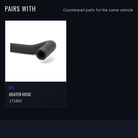
PAIRS WITH
Counterpart parts for the same vehicle
MTC
HEATER HOSE
171065