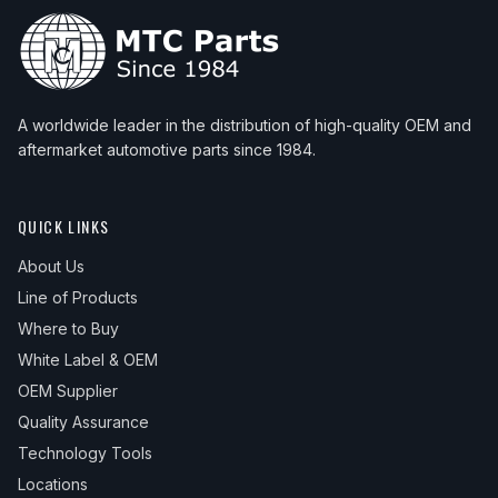
A worldwide leader in the distribution of high-quality OEM and
aftermarket automotive parts since 1984.
QUICK LINKS
About Us
Line of Products
Where to Buy
White Label & OEM
OEM Supplier
Quality Assurance
Technology Tools
Locations