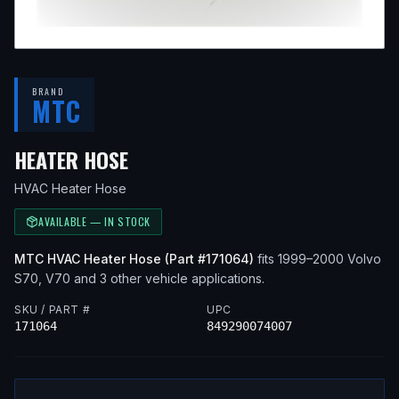
BRAND
MTC
— FITS
1999 VOLVO S70, 2000
HEATER HOSE
HVAC Heater Hose
AVAILABLE — IN STOCK
MTC
HVAC Heater Hose
(Part #
171064
)
fits
1999–2000
Volvo
S70, V70
and 3 other vehicle applications
.
SKU / PART #
UPC
171064
849290074007