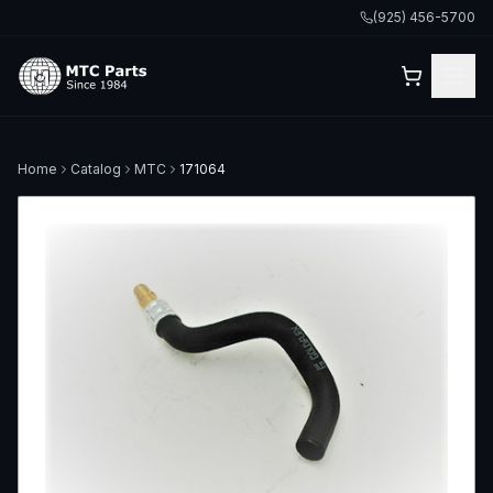
(925) 456-5700
Home
Catalog
MTC
171064