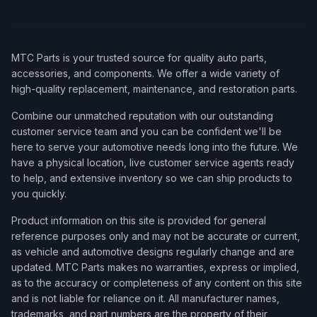
MTC Parts is your trusted source for quality auto parts,
accessories, and components. We offer a wide variety of
high-quality replacement, maintenance, and restoration parts.
Combine our unmatched reputation with our outstanding
customer service team and you can be confident we'll be
here to serve your automotive needs long into the future. We
have a physical location, live customer service agents ready
to help, and extensive inventory so we can ship products to
you quickly.
Product information on this site is provided for general
reference purposes only and may not be accurate or current,
as vehicle and automotive designs regularly change and are
updated. MTC Parts makes no warranties, express or implied,
as to the accuracy or completeness of any content on this site
and is not liable for reliance on it. All manufacturer names,
trademarks, and part numbers are the property of their