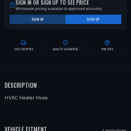
SIGN IN OR SIGN UP TO SEE PRICE
Wholesale pricing available to approved accounts.
SIGN IN
SIGN UP
FAST SHIPPING
QUALITY GUARANTEE
OEM SPEC
DESCRIPTION
HVAC Heater Hose
VEHICLE FITMENT
4
application
s