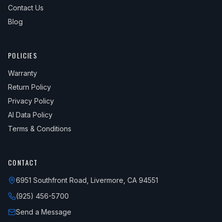
Contact Us
Blog
POLICIES
Warranty
Return Policy
Privacy Policy
AI Data Policy
Terms & Conditions
CONTACT
6951 Southfront Road, Livermore, CA 94551
(925) 456-5700
Send a Message