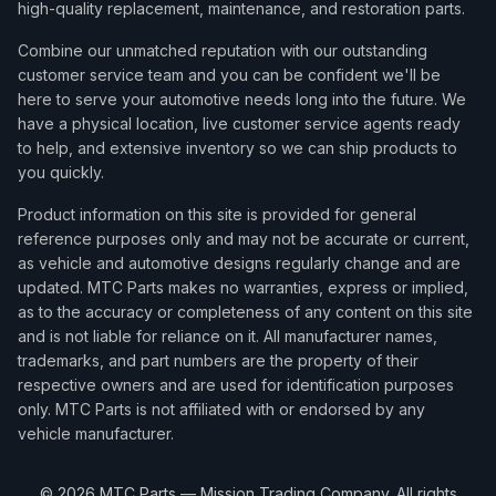
high-quality replacement, maintenance, and restoration parts.
Combine our unmatched reputation with our outstanding
customer service team and you can be confident we'll be
here to serve your automotive needs long into the future. We
have a physical location, live customer service agents ready
to help, and extensive inventory so we can ship products to
you quickly.
Product information on this site is provided for general
reference purposes only and may not be accurate or current,
as vehicle and automotive designs regularly change and are
updated. MTC Parts makes no warranties, express or implied,
as to the accuracy or completeness of any content on this site
and is not liable for reliance on it. All manufacturer names,
trademarks, and part numbers are the property of their
respective owners and are used for identification purposes
only. MTC Parts is not affiliated with or endorsed by any
vehicle manufacturer.
©
2026
MTC Parts — Mission Trading Company. All rights