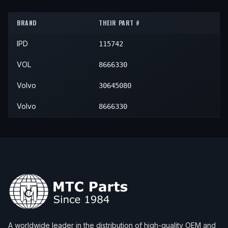
2001
Volvo
S80
—
—
Rese
BRAND
THEIR PART #
2002
Volvo
S80
—
—
Rese
IPD
115742
2003
Volvo
S80
—
—
Rese
2004
Volvo
S80
2.9
—
Rese
VOL
8666330
2004
Volvo
S80
T6
—
Rese
Volvo
30645080
2005
Volvo
S80
T6
—
Rese
Volvo
8666330
2005
Volvo
S80
T6 Premier
—
Rese
A worldwide leader in the distribution of high-quality OEM and