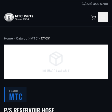
(925) 456-5700
Home
Catalog
MTC
171051
NO IMAGE AVAILABLE
BRAND
MTC
— FITS
2004 VOLVO S8
P/S RESERVOIR HOSE