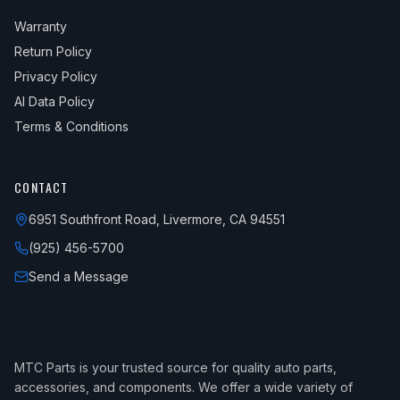
Warranty
Return Policy
Privacy Policy
AI Data Policy
Terms & Conditions
CONTACT
6951 Southfront Road, Livermore, CA 94551
(925) 456-5700
Send a Message
MTC Parts is your trusted source for quality auto parts,
accessories, and components. We offer a wide variety of