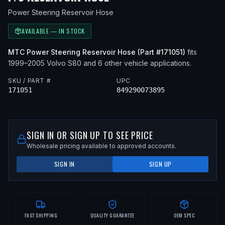
Power Steering Reservoir Hose
AVAILABLE — IN STOCK
MTC
Power Steering Reservoir Hose
(Part #
171051
)
fits
1999–2005
Volvo
S80
and 6 other vehicle applications
.
SKU / PART #
UPC
171051
849290073895
SIGN IN OR SIGN UP TO SEE PRICE
Wholesale pricing available to approved accounts.
SIGN IN
SIGN UP
FAST SHIPPING
QUALITY GUARANTEE
OEM SPEC