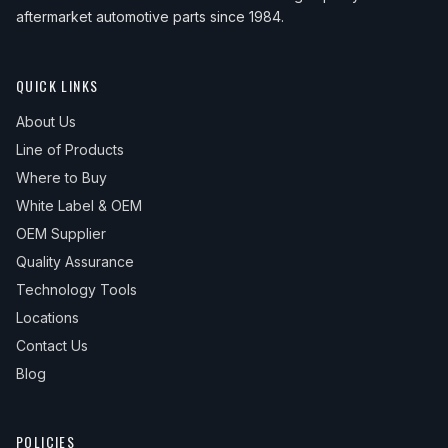
aftermarket automotive parts since 1984.
QUICK LINKS
About Us
Line of Products
Where to Buy
White Label & OEM
OEM Supplier
Quality Assurance
Technology Tools
Locations
Contact Us
Blog
POLICIES