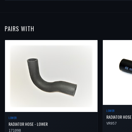
PAIRS WITH
LOWER
RADIATOR HOSE
LOWER
RADIATOR HOSE - LOWER
VR957
171098