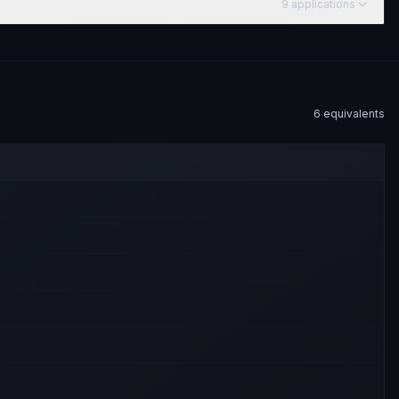
9
application
s
6
equivalent
s