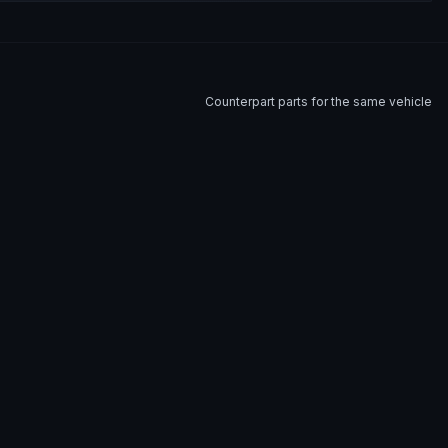
Counterpart parts for the same vehicle