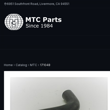
6951 Southfront Road, Livermore, CA 94551
Home
Catalog
MTC
171048