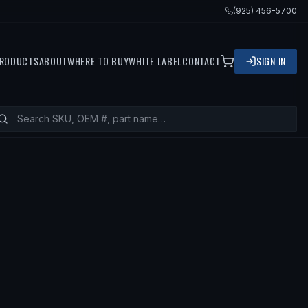
(925) 456-5700
RODUCTS
ABOUT
WHERE TO BUY
WHITE LABEL
CONTACT
SIGN IN
FITS
1968 VOLVO 122, 1965 VOLVO 18