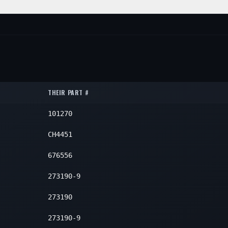
1
1
1
ON
QTY
1
1
1
1
1
1
THEIR PART #
1
101270
1
1
CH4451
1
676556
1
273190-9
1
273190
273190-9