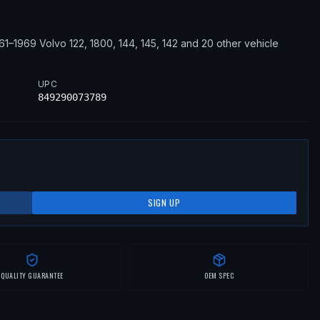
61–1969
Volvo
122, 1800, 144, 145, 142
and 20 other vehicle
UPC
849290073789
SIGN UP
QUALITY GUARANTEE
OEM SPEC