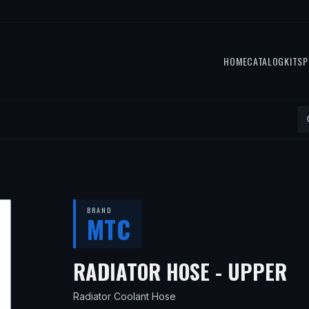
HOME
CATALOG
KITS
P
BRAND
MTC
— 
RADIATOR HOSE - UPPER
Radiator Coolant Hose