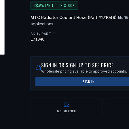
AVAILABLE — IN STOCK
MTC
Radiator Coolant Hose
(Part #
171048
)
fits
19
applications
.
SKU / PART #
171048
SIGN IN OR SIGN UP TO SEE PRICE
Wholesale pricing available to approved accounts.
SIGN IN
FAST SHIPPING