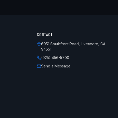
CONTACT
6951 Southfront Road, Livermore, CA
94551
(925) 456-5700
Send a Message