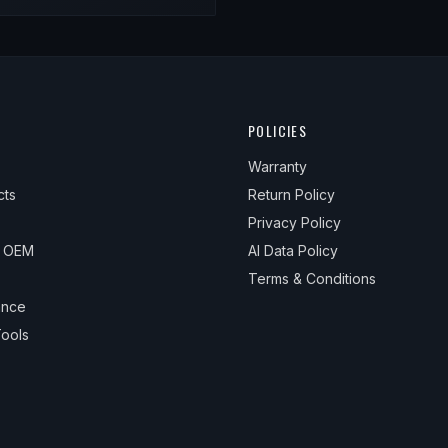
POLICIES
Warranty
cts
Return Policy
Privacy Policy
& OEM
AI Data Policy
Terms & Conditions
ance
ools