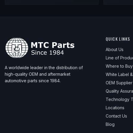
QUICK LINKS
About Us
Line of Produ
Where to Buy
A worldwide leader in the distribution of
high-quality OEM and aftermarket
White Label 
automotive parts since 1984.
OEM Supplier
Quality Assur
Technology T
Locations
Contact Us
Blog