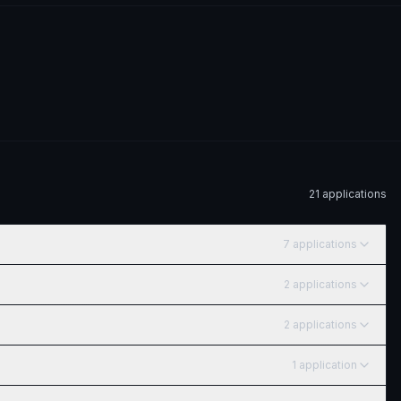
21
application
s
7
application
s
2
application
s
2
application
s
1
application