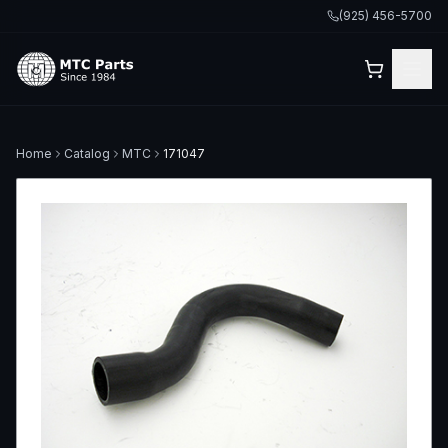
(925) 456-5700
Home
Catalog
MTC
171047