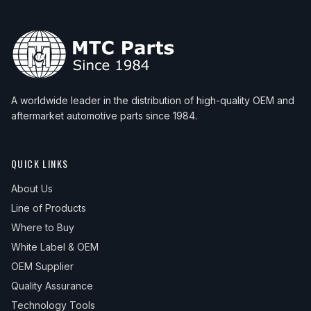
A worldwide leader in the distribution of high-quality OEM and
aftermarket automotive parts since 1984.
QUICK LINKS
About Us
Line of Products
Where to Buy
White Label & OEM
OEM Supplier
Quality Assurance
Technology Tools