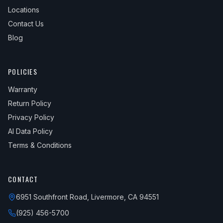
Locations
Contact Us
Blog
POLICIES
Warranty
Return Policy
Privacy Policy
AI Data Policy
Terms & Conditions
CONTACT
6951 Southfront Road, Livermore, CA 94551
(925) 456-5700