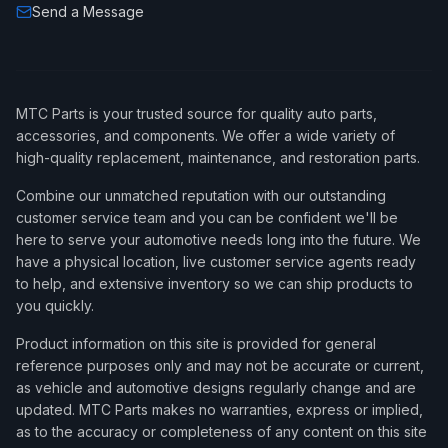
Send a Message
MTC Parts is your trusted source for quality auto parts,
accessories, and components. We offer a wide variety of
high-quality replacement, maintenance, and restoration parts.
Combine our unmatched reputation with our outstanding
customer service team and you can be confident we'll be
here to serve your automotive needs long into the future. We
have a physical location, live customer service agents ready
to help, and extensive inventory so we can ship products to
you quickly.
Product information on this site is provided for general
reference purposes only and may not be accurate or current,
as vehicle and automotive designs regularly change and are
updated. MTC Parts makes no warranties, express or implied,
as to the accuracy or completeness of any content on this site