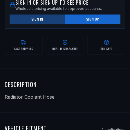
SIGN IN OR SIGN UP TO SEE PRICE
Wholesale pricing available to approved accounts.
SIGN IN
SIGN UP
FAST SHIPPING
QUALITY GUARANTEE
OEM SPEC
DESCRIPTION
Radiator Coolant Hose
VEHICLE FITMENT
4
application
s