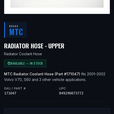
BRAND
MTC
— FITS
2001 VOLVO
RADIATOR HOSE - UPPER
Radiator Coolant Hose
AVAILABLE — IN STOCK
MTC
Radiator Coolant Hose
(Part #
171047
)
fits
2001–2002
Volvo
V70, S60
and 3 other vehicle applications
.
SKU / PART #
UPC
171047
849290073772