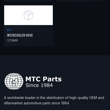
MTC
INTERCOOLER HOSE
171049
A worldwide leader in the distribution of high-quality OEM and
aftermarket automotive parts since 1984.