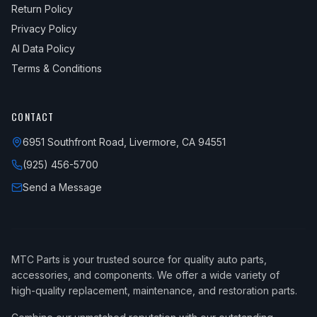
Return Policy
Privacy Policy
AI Data Policy
Terms & Conditions
CONTACT
6951 Southfront Road, Livermore, CA 94551
(925) 456-5700
Send a Message
MTC Parts is your trusted source for quality auto parts,
accessories, and components. We offer a wide variety of
high-quality replacement, maintenance, and restoration parts.