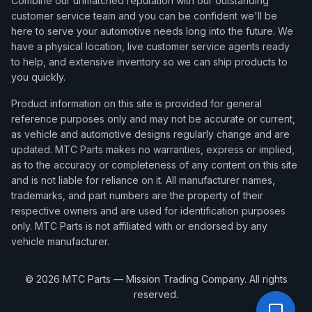
Combine our unmatched reputation with our outstanding
customer service team and you can be confident we'll be
here to serve your automotive needs long into the future. We
have a physical location, live customer service agents ready
to help, and extensive inventory so we can ship products to
you quickly.
Product information on this site is provided for general
reference purposes only and may not be accurate or current,
as vehicle and automotive designs regularly change and are
updated. MTC Parts makes no warranties, express or implied,
as to the accuracy or completeness of any content on this site
and is not liable for reliance on it. All manufacturer names,
trademarks, and part numbers are the property of their
respective owners and are used for identification purposes
only. MTC Parts is not affiliated with or endorsed by any
vehicle manufacturer.
©
2026
MTC Parts — Mission Trading Company. All rights
reserved.