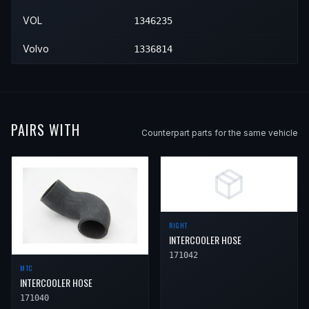
1990
Volvo
760
Base
—
Left
VOL
1346235
Volvo
1336814
PAIRS WITH
Counterpart parts for the same vehicle
RIGHT
INTERCOOLER HOSE
171042
MTC
INTERCOOLER HOSE
171040