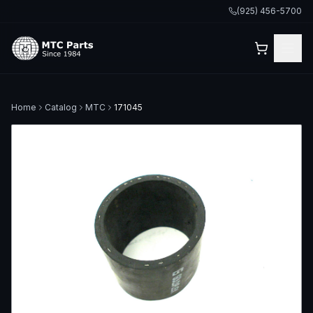
(925) 456-5700
Home
Catalog
MTC
171045