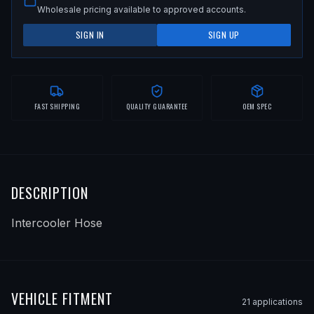
Wholesale pricing available to approved accounts.
SIGN IN
SIGN UP
FAST SHIPPING
QUALITY GUARANTEE
OEM SPEC
DESCRIPTION
Intercooler Hose
VEHICLE FITMENT
21
application
s