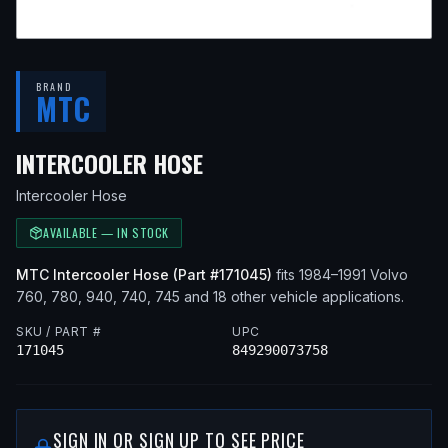
BRAND
MTC
— FITS
1985 VOLVO 760,
INTERCOOLER HOSE
Intercooler Hose
AVAILABLE — IN STOCK
MTC
Intercooler Hose
(Part #
171045
)
fits
1984–1991
Volvo
760, 780, 940, 740, 745
and 18 other vehicle applications
.
SKU / PART #
UPC
171045
849290073758
SIGN IN OR SIGN UP TO SEE PRICE