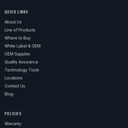
QUICK LINKS
About Us
Line of Products
Where to Buy
White Label & OEM
OEM Supplier
Quality Assurance
Technology Tools
Locations
Contact Us
Blog
POLICIES
Warranty