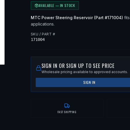
AVAILABLE — IN STOCK
MTC
Power Steering Reservoir
(Part #
171004
)
fits
applications
.
SKU / PART #
171004
SIGN IN OR SIGN UP TO SEE PRICE
Wholesale pricing available to approved accounts.
SIGN IN
FAST SHIPPING