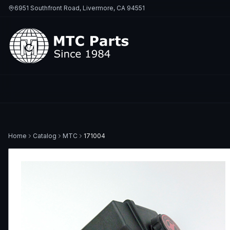
6951 Southfront Road, Livermore, CA 94551
Home
Catalog
MTC
171004