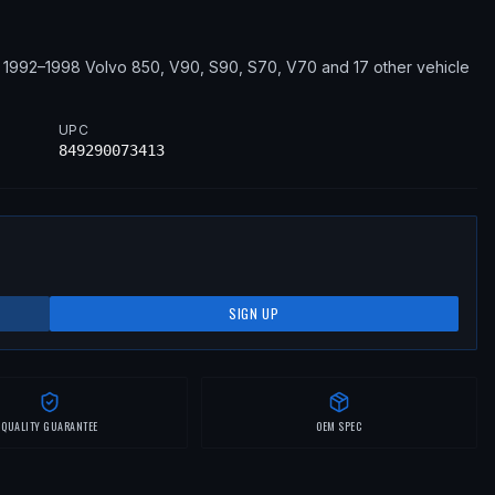
1992–1998
Volvo
850, V90, S90, S70, V70
and 17 other vehicle
UPC
849290073413
SIGN UP
QUALITY GUARANTEE
OEM SPEC