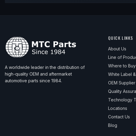
QUICK LINKS
About Us
Line of Produ
Where to Buy
A worldwide leader in the distribution of
high-quality OEM and aftermarket
White Label 
automotive parts since 1984.
OEM Supplier
Quality Assur
Technology T
Locations
Contact Us
Blog