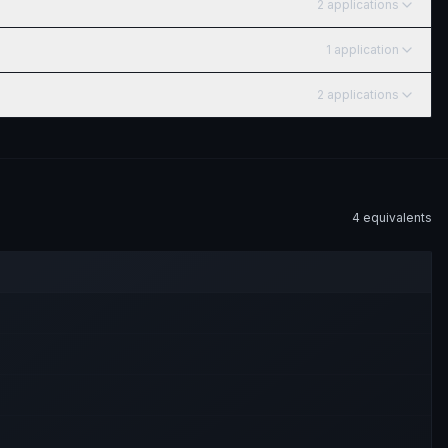
2
application
s
1
application
2
application
s
4
equivalent
s