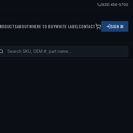
(925) 456-5700
RODUCTS
ABOUT
WHERE TO BUY
WHITE LABEL
CONTACT
SIGN IN
 VOLVO 850, 1997 VOLVO V90, 1997 