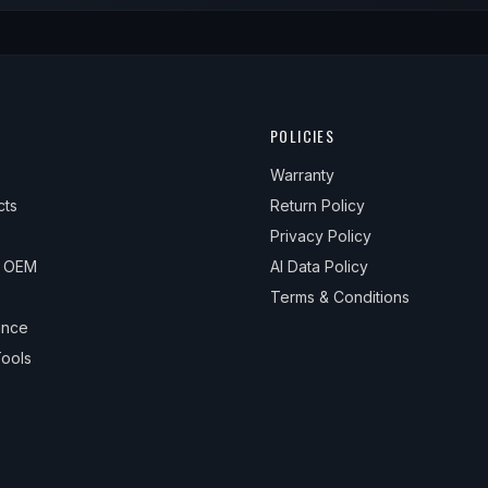
POLICIES
Warranty
cts
Return Policy
Privacy Policy
& OEM
AI Data Policy
Terms & Conditions
ance
ools