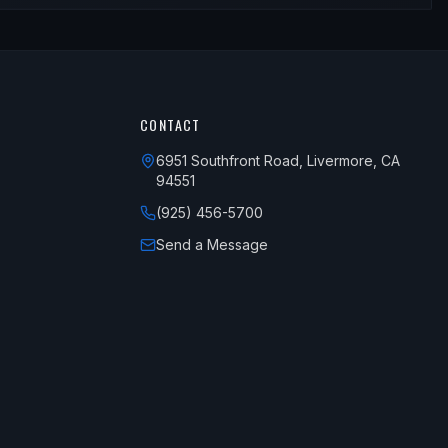
CONTACT
6951 Southfront Road, Livermore, CA
94551
(925) 456-5700
Send a Message