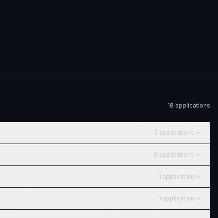
18
application
s
5
application
s
6
application
s
1
application
1
application