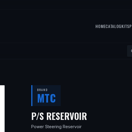
HOME
CATALOG
KITS
P
BRAND
MTC
— FITS
1996
P/S RESERVOIR
Power Steering Reservoir