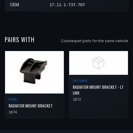
2001
BMW
750iL
—
—
Right 
OEM
17-11-1-737-707
PAIRS WITH
Counterpart parts for the same vehicle
LEFT LOWER
RADIATOR MOUNT BRACKET - LT
LWR
UPPER
1672
RADIATOR MOUNT BRACKET
1674