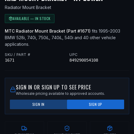
Radiator Mount Bracket
AVAILABLE — IN STOCK
MTC
Radiator Mount Bracket
(Part #
1671
)
fits
1995–2003
BMW
528i, 740i, 750iL, 740iL, 540i
and 40 other vehicle
applications
.
SKU / PART #
UPC
1671
849290054108
SIGN IN OR SIGN UP TO SEE PRICE
Wholesale pricing available to approved accounts.
SIGN IN
SIGN UP