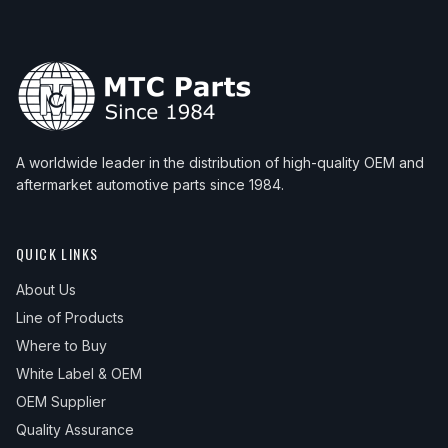
A worldwide leader in the distribution of high-quality OEM and
aftermarket automotive parts since 1984.
QUICK LINKS
About Us
Line of Products
Where to Buy
White Label & OEM
OEM Supplier
Quality Assurance