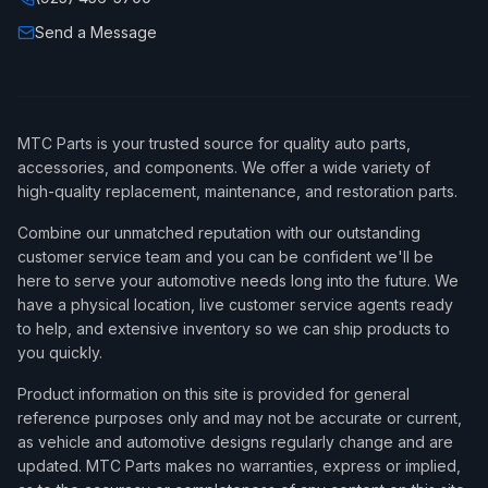
Send a Message
MTC Parts is your trusted source for quality auto parts,
accessories, and components. We offer a wide variety of
high-quality replacement, maintenance, and restoration parts.
Combine our unmatched reputation with our outstanding
customer service team and you can be confident we'll be
here to serve your automotive needs long into the future. We
have a physical location, live customer service agents ready
to help, and extensive inventory so we can ship products to
you quickly.
Product information on this site is provided for general
reference purposes only and may not be accurate or current,
as vehicle and automotive designs regularly change and are
updated. MTC Parts makes no warranties, express or implied,