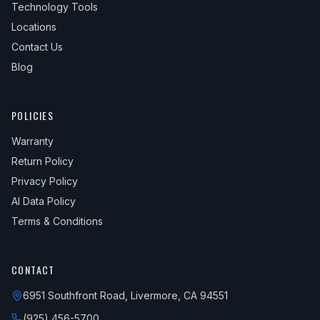
Technology Tools
Locations
Contact Us
Blog
POLICIES
Warranty
Return Policy
Privacy Policy
AI Data Policy
Terms & Conditions
CONTACT
6951 Southfront Road, Livermore, CA 94551
(925) 456-5700