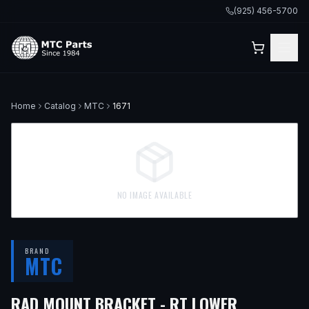
(925) 456-5700
Home
Catalog
MTC
1671
NO IMAGE AVAILABLE
BRAND
MTC
— FITS
20
RAD MOUNT BRACKET - RT LOWER