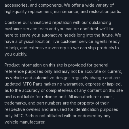
accessories, and components. We offer a wide variety of
high-quality replacement, maintenance, and restoration parts.
Combine our unmatched reputation with our outstanding
customer service team and you can be confident we'll be
here to serve your automotive needs long into the future. We
have a physical location, live customer service agents ready
to help, and extensive inventory so we can ship products to
you quickly.
Product information on this site is provided for general
reference purposes only and may not be accurate or current,
as vehicle and automotive designs regularly change and are
updated. MTC Parts makes no warranties, express or implied,
as to the accuracy or completeness of any content on this site
and is not liable for reliance on it. All manufacturer names,
trademarks, and part numbers are the property of their
respective owners and are used for identification purposes
only. MTC Parts is not affiliated with or endorsed by any
vehicle manufacturer.