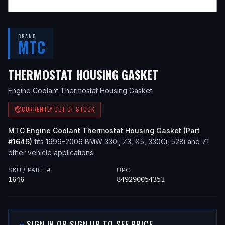
BRAND
MTC
— FITS
2001
THERMOSTAT HOUSING GASKET
Engine Coolant Thermostat Housing Gasket
CURRENTLY OUT OF STOCK
MTC
Engine Coolant Thermostat Housing Gasket
(Part
#
1646
)
fits
1999–2006
BMW
330i, Z3, X5, 330Ci, 528i
and 71
other vehicle applications
.
SKU / PART #
UPC
1646
849290054351
SIGN IN OR SIGN UP TO SEE PRICE