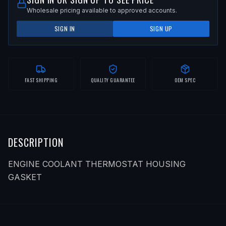
Wholesale pricing available to approved accounts.
SIGN IN
SIGN UP
FAST SHIPPING
QUALITY GUARANTEE
OEM SPEC
DESCRIPTION
ENGINE COOLANT THERMOSTAT HOUSING
GASKET