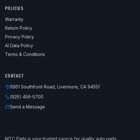
POLICIES
Warranty
Return Policy
Privacy Policy
AI Data Policy
Terms & Conditions
CONTACT
6951 Southfront Road, Livermore, CA 94551
(925) 456-5700
Send a Message
MTC Parts is your trusted source for quality auto parts,