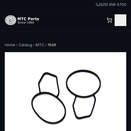
(925) 456-5700
Home
Catalog
MTC
1646