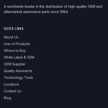
A worldwide leader in the distribution of high-quality OEM and
aftermarket automotive parts since 1984.
QUICK LINKS
About Us
Line of Products
Where to Buy
White Label & OEM
OEM Supplier
Quality Assurance
Technology Tools
Locations
Contact Us
Blog