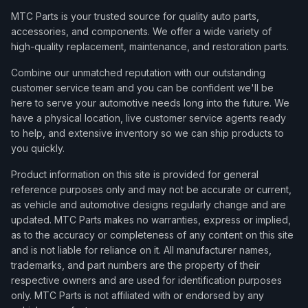
MTC Parts is your trusted source for quality auto parts,
accessories, and components. We offer a wide variety of
high-quality replacement, maintenance, and restoration parts.
Combine our unmatched reputation with our outstanding
customer service team and you can be confident we'll be
here to serve your automotive needs long into the future. We
have a physical location, live customer service agents ready
to help, and extensive inventory so we can ship products to
you quickly.
Product information on this site is provided for general
reference purposes only and may not be accurate or current,
as vehicle and automotive designs regularly change and are
updated. MTC Parts makes no warranties, express or implied,
as to the accuracy or completeness of any content on this site
and is not liable for reliance on it. All manufacturer names,
trademarks, and part numbers are the property of their
respective owners and are used for identification purposes
only. MTC Parts is not affiliated with or endorsed by any