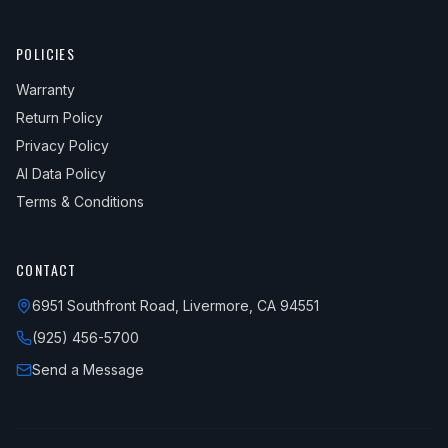
POLICIES
Warranty
Return Policy
Privacy Policy
AI Data Policy
Terms & Conditions
CONTACT
6951 Southfront Road, Livermore, CA 94551
(925) 456-5700
Send a Message