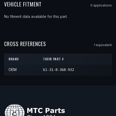
VEHICLE FITMENT
0
application
s
No fitment data available for this part.
CROSS REFERENCES
1
equivalent
BRAND
THEIR PART #
OEM
61-31-8-368-932