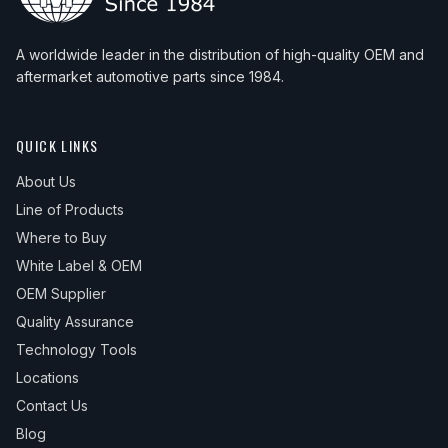
A worldwide leader in the distribution of high-quality OEM and
aftermarket automotive parts since 1984.
QUICK LINKS
About Us
Line of Products
Where to Buy
White Label & OEM
OEM Supplier
Quality Assurance
Technology Tools
Locations
Contact Us
Blog