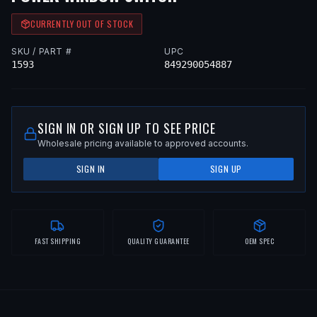
CURRENTLY OUT OF STOCK
SKU / PART #
UPC
1593
849290054887
SIGN IN OR SIGN UP TO SEE PRICE
Wholesale pricing available to approved accounts.
SIGN IN
SIGN UP
FAST SHIPPING
QUALITY GUARANTEE
OEM SPEC