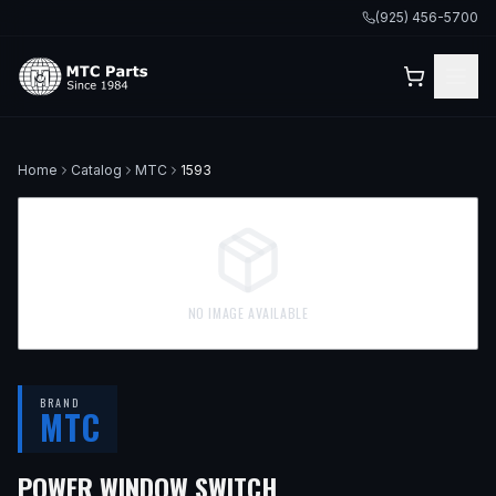
(925) 456-5700
Home
Catalog
MTC
1593
NO IMAGE AVAILABLE
BRAND
MTC
POWER WINDOW SWITCH