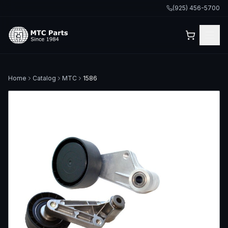
(925) 456-5700
Home
Catalog
MTC
1586