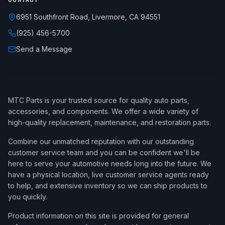
6951 Southfront Road, Livermore, CA 94551
(925) 456-5700
Send a Message
MTC Parts is your trusted source for quality auto parts,
accessories, and components. We offer a wide variety of
high-quality replacement, maintenance, and restoration parts.
Combine our unmatched reputation with our outstanding
customer service team and you can be confident we'll be
here to serve your automotive needs long into the future. We
have a physical location, live customer service agents ready
to help, and extensive inventory so we can ship products to
you quickly.
Product information on this site is provided for general