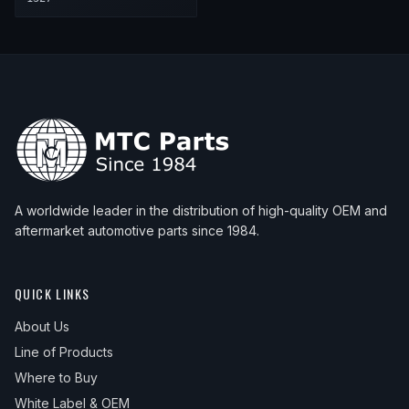
A worldwide leader in the distribution of high-quality OEM and
aftermarket automotive parts since 1984.
QUICK LINKS
About Us
Line of Products
Where to Buy
White Label & OEM