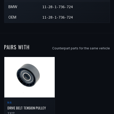
BMW
11-28-1-736-724
OEM
11-28-1-736-724
PAIRS WITH
Counterpart parts for the same vehicle
N/A
DRIVE BELT TENSION PULLEY
1327