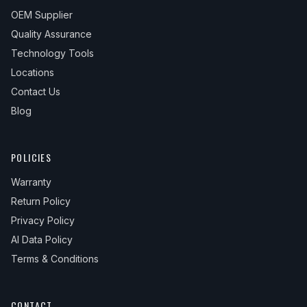
OEM Supplier
Quality Assurance
Technology Tools
Locations
Contact Us
Blog
POLICIES
Warranty
Return Policy
Privacy Policy
AI Data Policy
Terms & Conditions
CONTACT