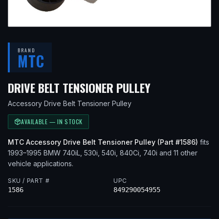
BRAND
MTC
— FITS
1993 
DRIVE BELT TENSIONER PULLEY
Accessory Drive Belt Tensioner Pulley
AVAILABLE — IN STOCK
MTC
Accessory Drive Belt Tensioner Pulley
(Part #
1586
)
fits
1993–1995
BMW
740iL, 530i, 540i, 840Ci, 740i
and 11 other
vehicle applications
.
SKU / PART #
UPC
1586
849290054955