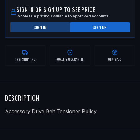
SIGN IN OR SIGN UP TO SEE PRICE
Wholesale pricing available to approved accounts.
SIGN IN
SIGN UP
FAST SHIPPING
QUALITY GUARANTEE
OEM SPEC
DESCRIPTION
Accessory Drive Belt Tensioner Pulley