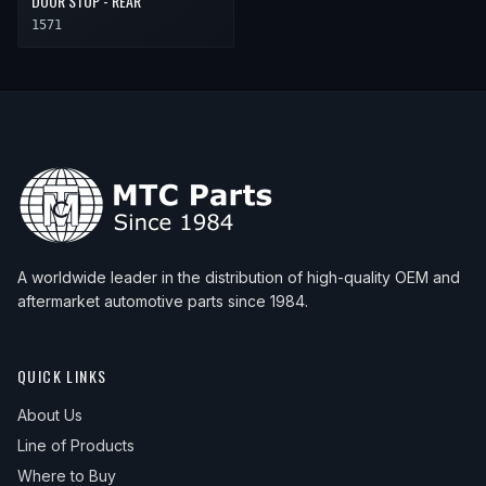
DOOR STOP - REAR
1571
A worldwide leader in the distribution of high-quality OEM and
aftermarket automotive parts since 1984.
QUICK LINKS
About Us
Line of Products
Where to Buy