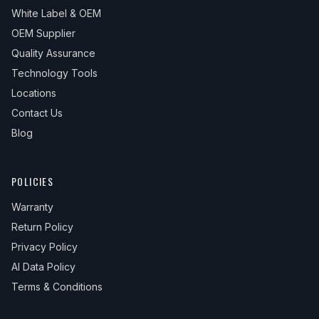
White Label & OEM
OEM Supplier
Quality Assurance
Technology Tools
Locations
Contact Us
Blog
POLICIES
Warranty
Return Policy
Privacy Policy
AI Data Policy
Terms & Conditions