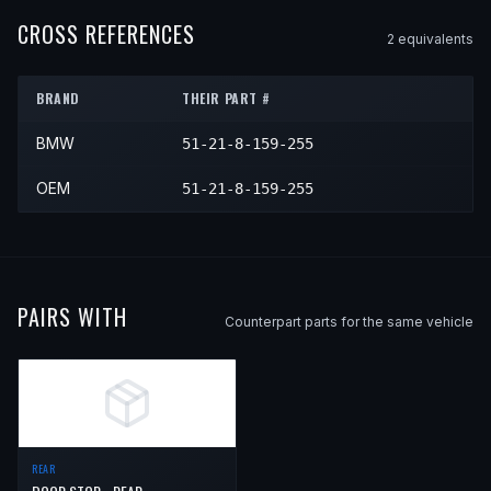
CROSS REFERENCES
2
equivalent
s
BRAND
THEIR PART #
BMW
51-21-8-159-255
OEM
51-21-8-159-255
PAIRS WITH
Counterpart parts for the same vehicle
REAR