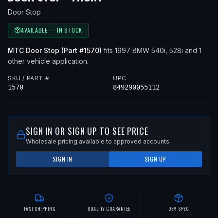
Door Stop
AVAILABLE — IN STOCK
MTC
Door Stop
(Part #
1570
)
fits
1997
BMW
540i, 528i
and 1
other vehicle application
.
SKU / PART #
UPC
1570
849290055112
SIGN IN OR SIGN UP TO SEE PRICE
Wholesale pricing available to approved accounts.
SIGN IN
SIGN UP
FAST SHIPPING
QUALITY GUARANTEE
OEM SPEC