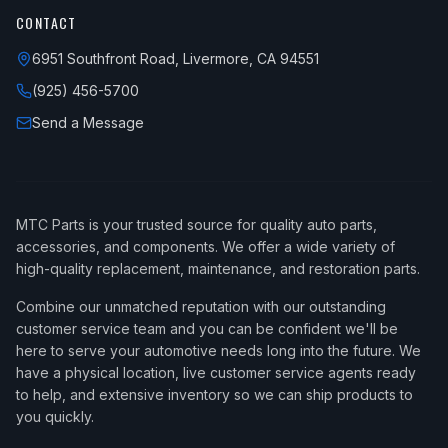
CONTACT
6951 Southfront Road, Livermore, CA 94551
(925) 456-5700
Send a Message
MTC Parts is your trusted source for quality auto parts,
accessories, and components. We offer a wide variety of
high-quality replacement, maintenance, and restoration parts.
Combine our unmatched reputation with our outstanding
customer service team and you can be confident we'll be
here to serve your automotive needs long into the future. We
have a physical location, live customer service agents ready
to help, and extensive inventory so we can ship products to
you quickly.