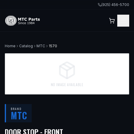
(925) 456-5700
Home
Catalog
MTC
1570
NO IMAGE AVAILABLE
BRAND
MTC
— FITS
1997 BMW 540I,
DOOR STOP - FRONT