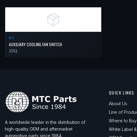
MTC
AUXILIARY COOLING FAN SWITCH
1552
QUICK LINKS
About Us
Line of Produ
Where to Buy
A worldwide leader in the distribution of
high-quality OEM and aftermarket
White Label 
automotive parts since 1984.