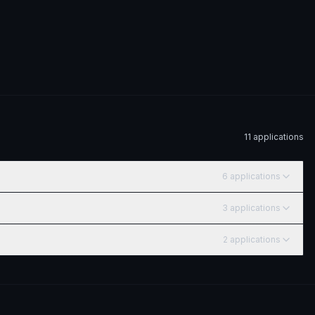
11
application
s
6
application
s
3
application
s
2
application
s