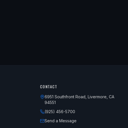
CONTACT
6951 Southfront Road, Livermore, CA
94551
(925) 456-5700
Send a Message