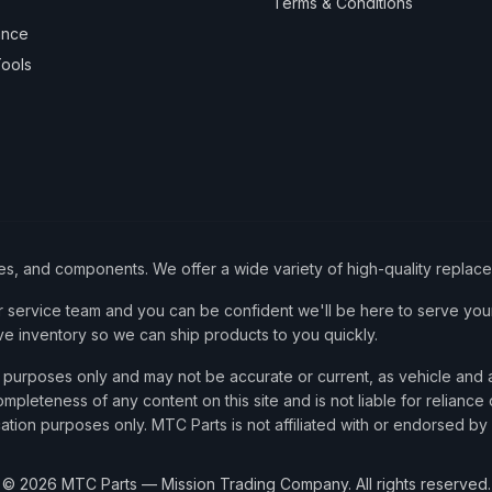
Terms & Conditions
ance
ools
ies, and components. We offer a wide variety of high-quality replac
service team and you can be confident we'll be here to serve your
ve inventory so we can ship products to you quickly.
nce purposes only and may not be accurate or current, as vehicle an
mpleteness of any content on this site and is not liable for reliance
cation purposes only. MTC Parts is not affiliated with or endorsed by
©
2026
MTC Parts — Mission Trading Company. All rights reserved.