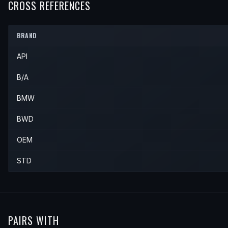
1997
BMW
Z3
Roadster
—
—
CROSS REFERENCES
1996
BMW
318i
—
—
—
1997
BMW
318i
—
—
—
BRAND
API
B/A
BMW
BWD
OEM
STD
PAIRS WITH