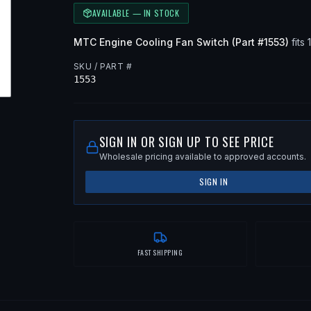
AVAILABLE — IN STOCK
MTC
Engine Cooling Fan Switch
(Part #
1553
)
fits
SKU / PART #
1553
SIGN IN OR SIGN UP TO SEE PRICE
Wholesale pricing available to approved accounts.
SIGN IN
FAST SHIPPING