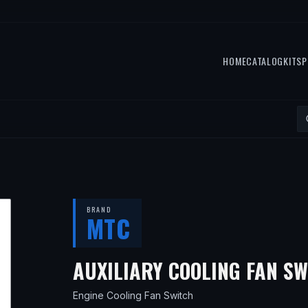
HOME
CATALOG
KITS
P
BRAND
MTC
AUXILIARY COOLING FAN S
Engine Cooling Fan Switch