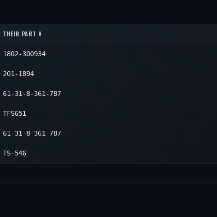
1
1
1
THEIR PART #
1802-300934
201-1894
61-31-8-361-787
TFS651
61-31-8-361-787
TS-546