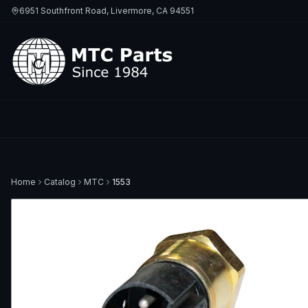
6951 Southfront Road, Livermore, CA 94551
Home
Catalog
MTC
1553