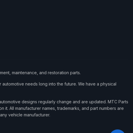
ement, maintenance, and restoration parts.
 automotive needs long into the future. We have a physical
d automotive designs regularly change and are updated. MTC Parts
 on it. All manufacturer names, trademarks, and part numbers are
 any vehicle manufacturer.