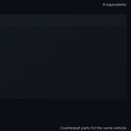
6
equivalent
s
Counterpart parts for the same vehicle