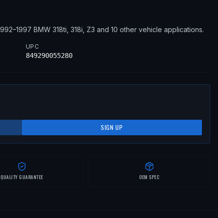
1992–1997
BMW
318ti, 318i, Z3
and 10 other vehicle applications
.
UPC
849290055280
SIGN UP
QUALITY GUARANTEE
OEM SPEC