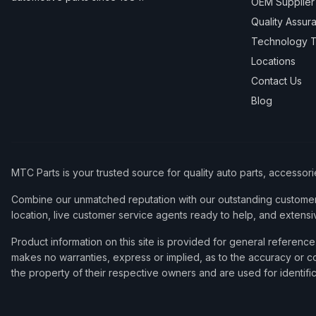
OEM Supplier
Quality Assur
Technology T
Locations
Contact Us
Blog
MTC Parts is your trusted source for quality auto parts, accessor
Combine our unmatched reputation with our outstanding customer 
location, live customer service agents ready to help, and extensi
Product information on this site is provided for general refere
makes no warranties, express or implied, as to the accuracy or co
the property of their respective owners and are used for identifi