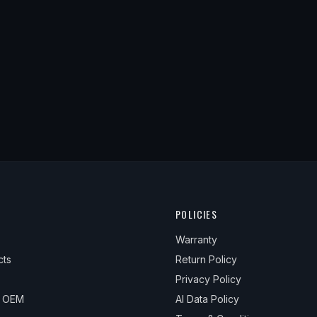
POLICIES
Warranty
cts
Return Policy
Privacy Policy
& OEM
AI Data Policy