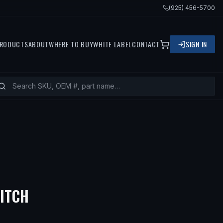
(925) 456-5700
RODUCTS
ABOUT
WHERE TO BUY
WHITE LABEL
CONTACT
SIGN IN
— FITS
1995 BMW 318TI, 1992 
WITCH