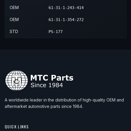
OEM
61-31-1-243-414
OEM
61-31-1-354-272
STD
PS-177
A worldwide leader in the distribution of high-quality OEM and
aftermarket automotive parts since 1984.
QUICK LINKS