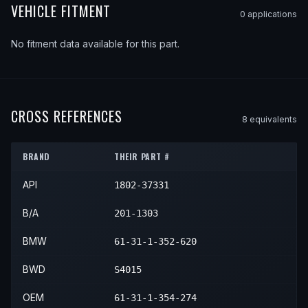
VEHICLE FITMENT
0
application
s
No fitment data available for this part.
CROSS REFERENCES
8
equivalent
s
BRAND
THEIR PART #
API
1802-37331
B/A
201-1303
BMW
61-31-1-352-620
BWD
S4015
OEM
61-31-1-354-274