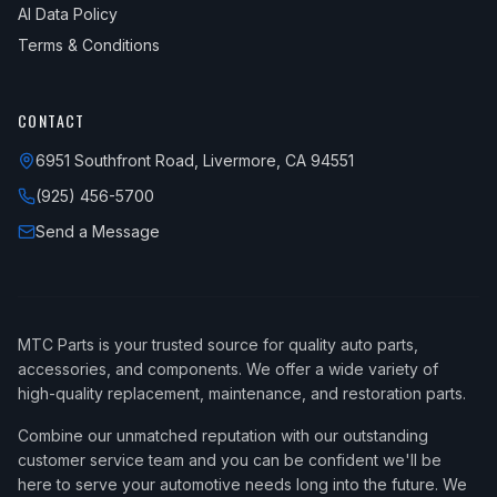
AI Data Policy
Terms & Conditions
CONTACT
6951 Southfront Road, Livermore, CA 94551
(925) 456-5700
Send a Message
MTC Parts is your trusted source for quality auto parts,
accessories, and components. We offer a wide variety of
high-quality replacement, maintenance, and restoration parts.
Combine our unmatched reputation with our outstanding
customer service team and you can be confident we'll be
here to serve your automotive needs long into the future. We