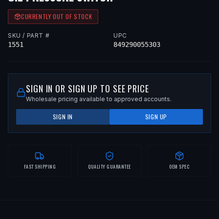
CURRENTLY OUT OF STOCK
SKU / PART #
UPC
1551
849290055303
SIGN IN OR SIGN UP TO SEE PRICE
Wholesale pricing available to approved accounts.
SIGN IN
SIGN UP
FAST SHIPPING
QUALITY GUARANTEE
OEM SPEC