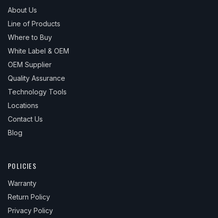
About Us
Line of Products
Where to Buy
White Label & OEM
OEM Supplier
Quality Assurance
Technology Tools
Locations
Contact Us
Blog
POLICIES
Warranty
Return Policy
Privacy Policy