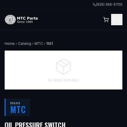
(925) 456-5700
Home
Catalog
MTC
1551
NO IMAGE AVAILABLE
BRAND
MTC
OIL PRESSURE SWITCH