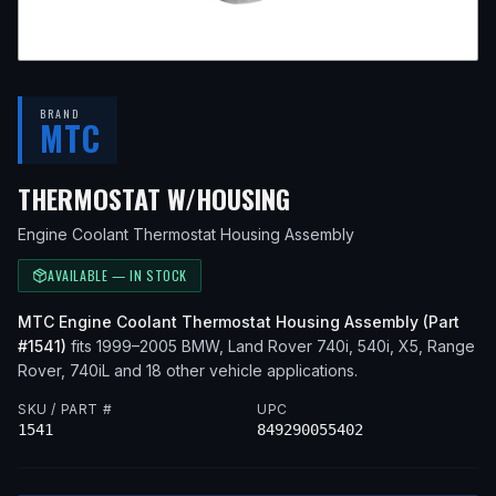
BRAND
MTC
— FITS
2001 BMW 
THERMOSTAT W/HOUSING
Engine Coolant Thermostat Housing Assembly
AVAILABLE — IN STOCK
MTC
Engine Coolant Thermostat Housing Assembly
(Part
#
1541
)
fits
1999–2005
BMW, Land Rover
740i, 540i, X5, Range
Rover, 740iL
and 18 other vehicle applications
.
SKU / PART #
UPC
1541
849290055402