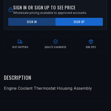
SIGN IN OR SIGN UP TO SEE PRICE
Wholesale pricing available to approved accounts.
SIGN IN
SIGN UP
FAST SHIPPING
QUALITY GUARANTEE
OEM SPEC
DESCRIPTION
Engine Coolant Thermostat Housing Assembly