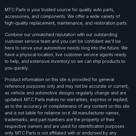
MTC Parts is your trusted source for quality auto parts,
accessories, and components. We offer a wide variety of
high-quality replacement, maintenance, and restoration parts.
Combine our unmatched reputation with our outstanding
customer service team and you can be confident we'll be
here to serve your automotive needs long into the future. We
have a physical location, live customer service agents ready
to help, and extensive inventory so we can ship products to
you quickly.
Product information on this site is provided for general
reference purposes only and may not be accurate or current,
as vehicle and automotive designs regularly change and are
updated. MTC Parts makes no warranties, express or implied,
as to the accuracy or completeness of any content on this site
and is not liable for reliance on it. All manufacturer names,
trademarks, and part numbers are the property of their
respective owners and are used for identification purposes
only. MTC Parts is not affiliated with or endorsed by any