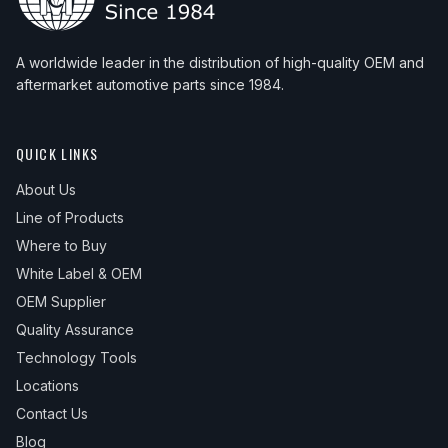
A worldwide leader in the distribution of high-quality OEM and
aftermarket automotive parts since 1984.
QUICK LINKS
About Us
Line of Products
Where to Buy
White Label & OEM
OEM Supplier
Quality Assurance
Technology Tools
Locations
Contact Us
Blog