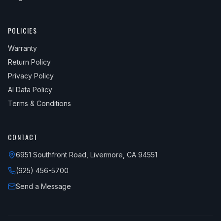
POLICIES
Warranty
Return Policy
Privacy Policy
AI Data Policy
Terms & Conditions
CONTACT
6951 Southfront Road, Livermore, CA 94551
(925) 456-5700
Send a Message