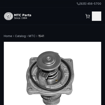
(925) 456-5700
Home
Catalog
MTC
1541