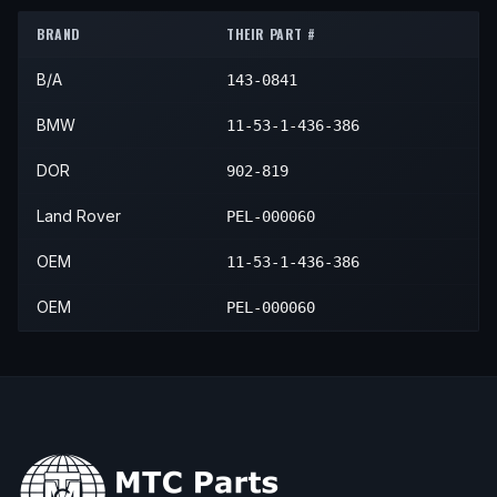
2005
Land Rover
Range Rover
—
—
2003
BMW
X5
4.6is
—
—
BRAND
THEIR PART #
B/A
143-0841
BMW
11-53-1-436-386
DOR
902-819
Land Rover
PEL-000060
OEM
11-53-1-436-386
OEM
PEL-000060