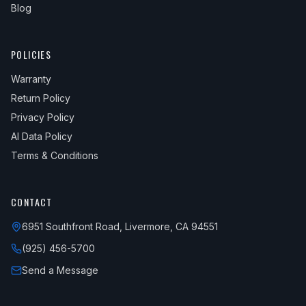
Blog
POLICIES
Warranty
Return Policy
Privacy Policy
AI Data Policy
Terms & Conditions
CONTACT
6951 Southfront Road, Livermore, CA 94551
(925) 456-5700
Send a Message