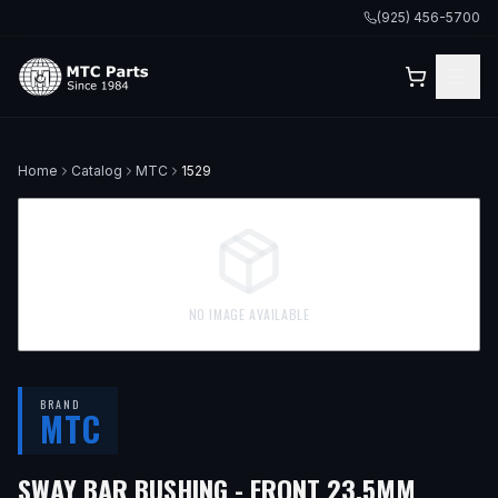
(925) 456-5700
Home
Catalog
MTC
1529
NO IMAGE AVAILABLE
BRAND
MTC
— FIT
SWAY BAR BUSHING - FRONT 23.5MM