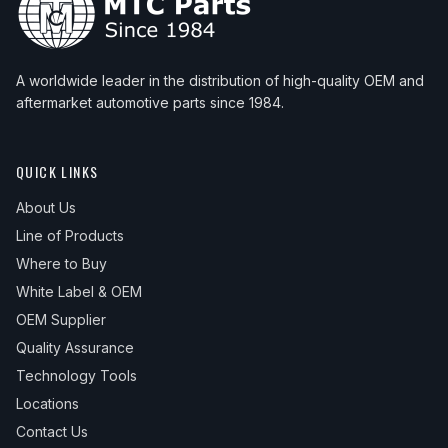
A worldwide leader in the distribution of high-quality OEM and
aftermarket automotive parts since 1984.
QUICK LINKS
About Us
Line of Products
Where to Buy
White Label & OEM
OEM Supplier
Quality Assurance
Technology Tools
Locations
Contact Us