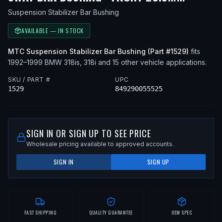
Suspension Stabilizer Bar Bushing
AVAILABLE — IN STOCK
MTC
Suspension Stabilizer Bar Bushing
(Part #
1529
)
fits
1992–1999
BMW
318is, 318i
and 15 other vehicle applications
.
SKU / PART #
UPC
1529
849290055525
SIGN IN OR SIGN UP TO SEE PRICE
Wholesale pricing available to approved accounts.
SIGN IN
SIGN UP
FAST SHIPPING
QUALITY GUARANTEE
OEM SPEC