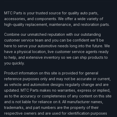
MTC Parts is your trusted source for quality auto parts,
accessories, and components. We offer a wide variety of
high-quality replacement, maintenance, and restoration parts.
Combine our unmatched reputation with our outstanding
customer service team and you can be confident we'll be
here to serve your automotive needs long into the future. We
have a physical location, live customer service agents ready
to help, and extensive inventory so we can ship products to
you quickly.
Product information on this site is provided for general
reference purposes only and may not be accurate or current,
as vehicle and automotive designs regularly change and are
updated. MTC Parts makes no warranties, express or implied,
as to the accuracy or completeness of any content on this site
and is not liable for reliance on it. All manufacturer names,
trademarks, and part numbers are the property of their
respective owners and are used for identification purposes