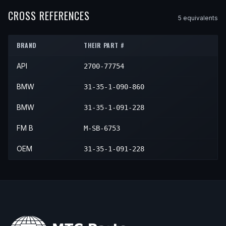
1994
BMW
318i
—
—
Front
1993
BMW
318is
—
—
Front
CROSS REFERENCES
5
equivalent
s
1995
BMW
318i
—
—
Front
1994
BMW
318is
—
—
Front
1996
BMW
318i
—
—
Front
BRAND
THEIR PART #
1995
BMW
318is
—
—
Front
1997
BMW
318i
—
—
Front
API
2700-77754
1996
BMW
318is
—
—
Front
1998
BMW
318i
—
—
Front
1997
BMW
318is
—
—
Front
BMW
31-35-1-090-860
1999
BMW
318i
—
—
Front
1998
BMW
318is
—
—
Front
BMW
31-35-1-091-228
1999
BMW
318is
—
—
Front
FM B
M-SB-6753
OEM
31-35-1-091-228