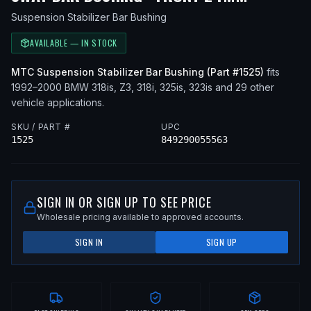
Suspension Stabilizer Bar Bushing
AVAILABLE — IN STOCK
MTC
Suspension Stabilizer Bar Bushing
(Part #
1525
)
fits
1992–2000
BMW
318is, Z3, 318i, 325is, 323is
and 29 other
vehicle applications
.
SKU / PART #
UPC
1525
849290055563
SIGN IN OR SIGN UP TO SEE PRICE
Wholesale pricing available to approved accounts.
SIGN IN
SIGN UP