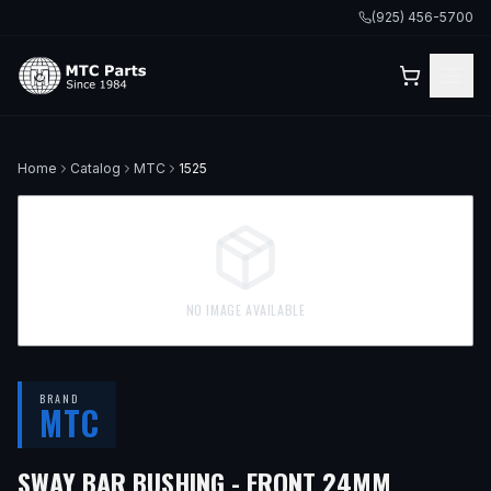
(925) 456-5700
Home
Catalog
MTC
1525
NO IMAGE AVAILABLE
BRAND
MTC
— FITS
1
SWAY BAR BUSHING - FRONT 24MM