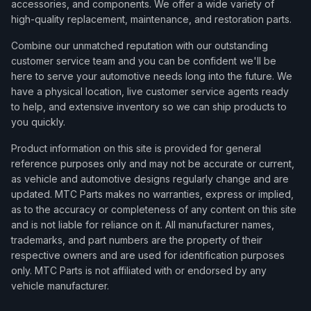
accessories, and components. We offer a wide variety of
high-quality replacement, maintenance, and restoration parts.
Combine our unmatched reputation with our outstanding
customer service team and you can be confident we'll be
here to serve your automotive needs long into the future. We
have a physical location, live customer service agents ready
to help, and extensive inventory so we can ship products to
you quickly.
Product information on this site is provided for general
reference purposes only and may not be accurate or current,
as vehicle and automotive designs regularly change and are
updated. MTC Parts makes no warranties, express or implied,
as to the accuracy or completeness of any content on this site
and is not liable for reliance on it. All manufacturer names,
trademarks, and part numbers are the property of their
respective owners and are used for identification purposes
only. MTC Parts is not affiliated with or endorsed by any
vehicle manufacturer.