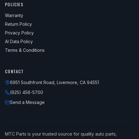
POLICIES
Warranty
Return Policy
Privacy Policy
AI Data Policy
Terms & Conditions
CONTACT
6951 Southfront Road, Livermore, CA 94551
(925) 456-5700
Send a Message
MTC Parts is your trusted source for quality auto parts,