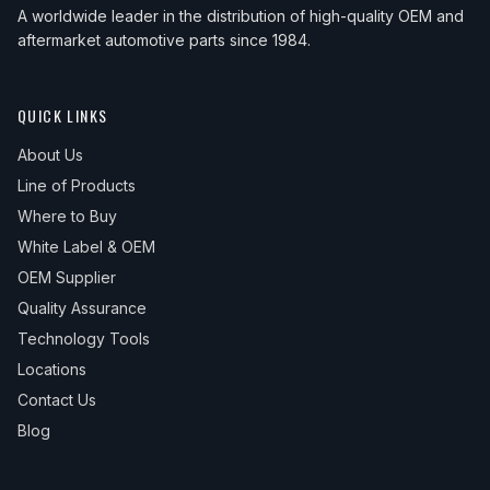
A worldwide leader in the distribution of high-quality OEM and
aftermarket automotive parts since 1984.
QUICK LINKS
About Us
Line of Products
Where to Buy
White Label & OEM
OEM Supplier
Quality Assurance
Technology Tools
Locations
Contact Us
Blog