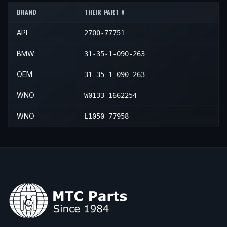
BRAND
THEIR PART #
2000
BMW
Z3
Roadster
—
Front
API
2700-77751
BMW
31-35-1-090-263
OEM
31-35-1-090-263
WNO
W0133-1662254
WNO
L1050-77958