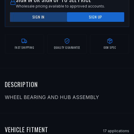
Wholesale pricing available to approved accounts.
SIGN IN
SIGN UP
FAST SHIPPING
QUALITY GUARANTEE
OEM SPEC
DESCRIPTION
WHEEL BEARING AND HUB ASSEMBLY
VEHICLE FITMENT
17
application
s