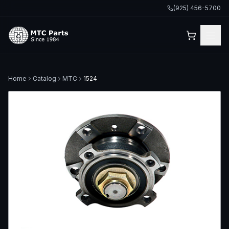
(925) 456-5700
Home
Catalog
MTC
1524