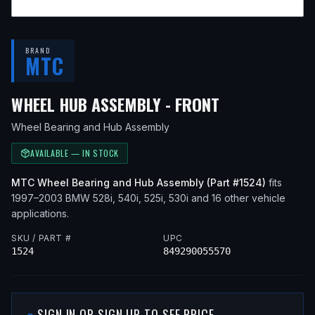
BRAND
MTC
— FITS
2000 
WHEEL HUB ASSEMBLY - FRONT
Wheel Bearing and Hub Assembly
AVAILABLE — IN STOCK
MTC
Wheel Bearing and Hub Assembly
(Part #
1524
)
fits
1997–2003
BMW
528i, 540i, 525i, 530i
and 16 other vehicle
applications
.
SKU / PART #
UPC
1524
849290055570
SIGN IN OR SIGN UP TO SEE PRICE