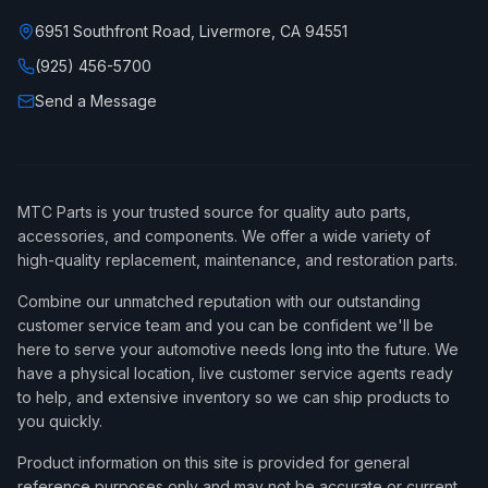
6951 Southfront Road, Livermore, CA 94551
(925) 456-5700
Send a Message
MTC Parts is your trusted source for quality auto parts,
accessories, and components. We offer a wide variety of
high-quality replacement, maintenance, and restoration parts.
Combine our unmatched reputation with our outstanding
customer service team and you can be confident we'll be
here to serve your automotive needs long into the future. We
have a physical location, live customer service agents ready
to help, and extensive inventory so we can ship products to
you quickly.
Product information on this site is provided for general
reference purposes only and may not be accurate or current,