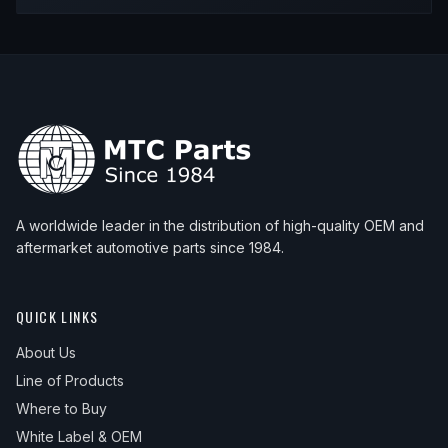
2003
BMW
540i
—
—
Front
A worldwide leader in the distribution of high-quality OEM and
aftermarket automotive parts since 1984.
QUICK LINKS
About Us
Line of Products
Where to Buy
White Label & OEM