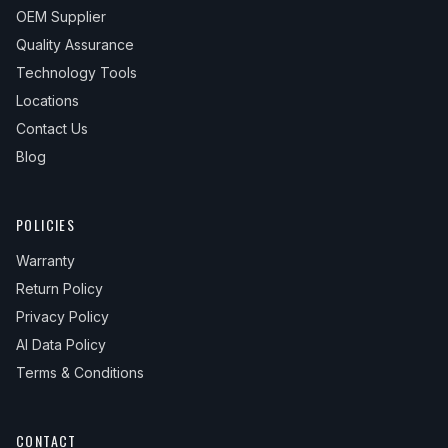
OEM Supplier
Quality Assurance
Technology Tools
Locations
Contact Us
Blog
POLICIES
Warranty
Return Policy
Privacy Policy
AI Data Policy
Terms & Conditions
CONTACT