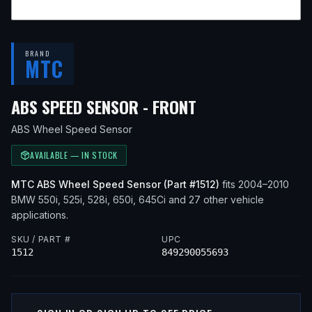
BRAND
MTC
— FITS
2010 BM
ABS SPEED SENSOR - FRONT
ABS Wheel Speed Sensor
AVAILABLE — IN STOCK
MTC
ABS Wheel Speed Sensor
(Part #
1512
)
fits
2004–2010
BMW
550i, 525i, 528i, 650i, 645Ci
and 27 other vehicle
applications
.
SKU / PART #
UPC
1512
849290055693