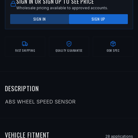
SIGN IN OR SIGN UP TO SEE PRICE
Wholesale pricing available to approved accounts.
SIGN IN
SIGN UP
FAST SHIPPING
QUALITY GUARANTEE
OEM SPEC
DESCRIPTION
ABS WHEEL SPEED SENSOR
VEHICLE FITMENT
28
application
s