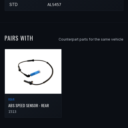
STD
ALS457
PAIRS WITH
Counterpart parts for the same vehicle
REAR
ABS SPEED SENSOR - REAR
1513