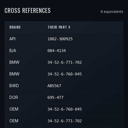
2009
BMW
550i
—
—
Front
2007
BMW
650i
—
—
Front
CROSS REFERENCES
9
equivalent
s
2010
BMW
550i
—
—
Front
2008
BMW
650i
—
—
Front
BRAND
THEIR PART #
2009
BMW
650i
—
—
Front
API
1802-300925
2010
BMW
650i
—
—
Front
B/A
084-4134
BMW
34-52-6-771-702
BMW
34-52-6-760-045
BWD
ABS567
DOR
695-477
OEM
34-52-6-760-045
OEM
34-52-6-771-702