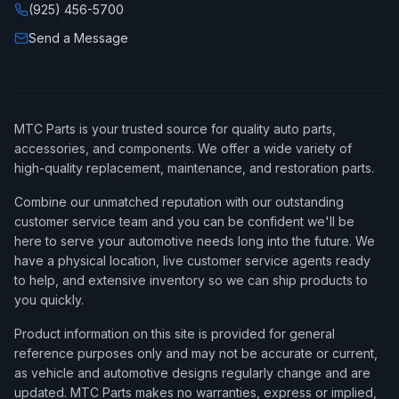
(925) 456-5700
Send a Message
MTC Parts is your trusted source for quality auto parts,
accessories, and components. We offer a wide variety of
high-quality replacement, maintenance, and restoration parts.
Combine our unmatched reputation with our outstanding
customer service team and you can be confident we'll be
here to serve your automotive needs long into the future. We
have a physical location, live customer service agents ready
to help, and extensive inventory so we can ship products to
you quickly.
Product information on this site is provided for general
reference purposes only and may not be accurate or current,
as vehicle and automotive designs regularly change and are
updated. MTC Parts makes no warranties, express or implied,