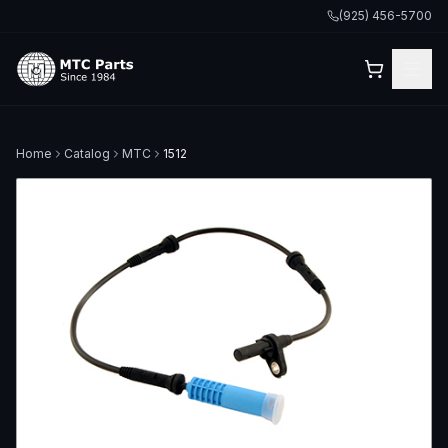
(925) 456-5700
Home
Catalog
MTC
1512