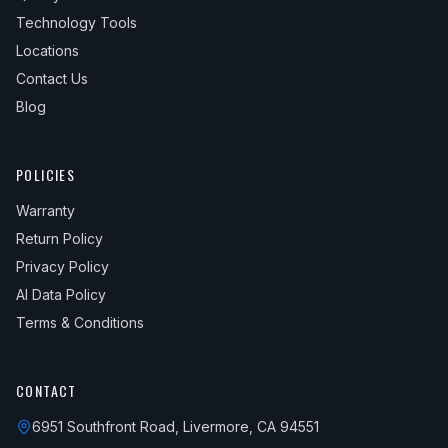
Technology Tools
Locations
Contact Us
Blog
POLICIES
Warranty
Return Policy
Privacy Policy
AI Data Policy
Terms & Conditions
CONTACT
6951 Southfront Road, Livermore, CA 94551