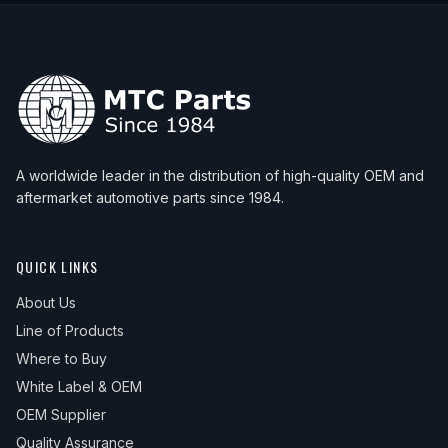
A worldwide leader in the distribution of high-quality OEM and
aftermarket automotive parts since 1984.
QUICK LINKS
About Us
Line of Products
Where to Buy
White Label & OEM
OEM Supplier
Quality Assurance