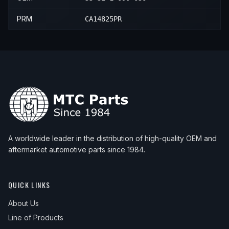
PRM
CA14825PR
A worldwide leader in the distribution of high-quality OEM and
aftermarket automotive parts since 1984.
QUICK LINKS
About Us
Line of Products