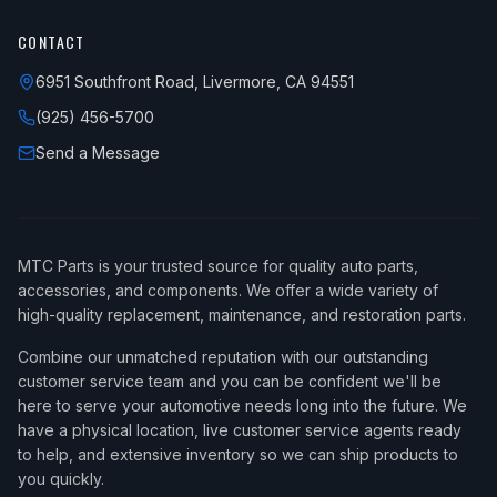
CONTACT
6951 Southfront Road, Livermore, CA 94551
(925) 456-5700
Send a Message
MTC Parts is your trusted source for quality auto parts,
accessories, and components. We offer a wide variety of
high-quality replacement, maintenance, and restoration parts.
Combine our unmatched reputation with our outstanding
customer service team and you can be confident we'll be
here to serve your automotive needs long into the future. We
have a physical location, live customer service agents ready
to help, and extensive inventory so we can ship products to
you quickly.