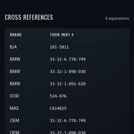
2001
BMW
X5
—
—
Rear
2000
BMW
Z8
—
—
Rear
2007
BMW
760Li
—
—
Rear
2003
BMW
M5
—
—
Rear
2002
BMW
X5
—
—
Rear
2001
BMW
Z8
—
—
Rear
CROSS REFERENCES
9
equivalent
s
2003
BMW
X5
—
—
Rear
2002
BMW
Z8
—
—
Rear
2004
BMW
X5
—
—
Rear
BRAND
THEIR PART #
2003
BMW
Z8
—
—
Rear
2005
BMW
X5
—
—
Rear
B/A
101-5811
2006
BMW
X5
—
—
Rear
BMW
33-32-6-770-749
BMW
33-32-1-090-030
BMW
33-32-1-091-620
DOR
524-076
MAS
CA14825
OEM
33-32-6-770-749
OEM
33-32-1-090-030