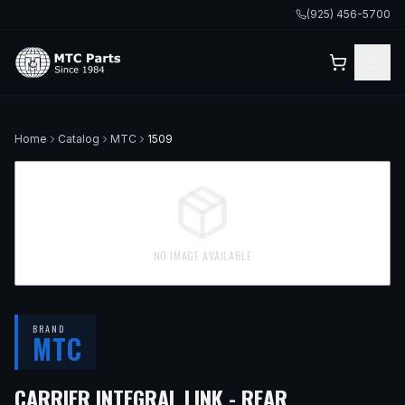
(925) 456-5700
Home
Catalog
MTC
1509
NO IMAGE AVAILABLE
BRAND
MTC
— FITS
2004
CARRIER INTEGRAL LINK - REAR