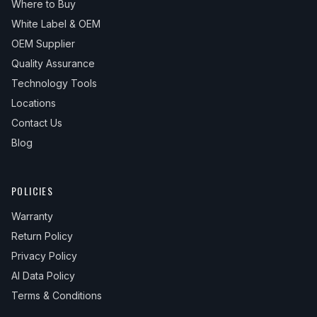
Where to Buy
White Label & OEM
OEM Supplier
Quality Assurance
Technology Tools
Locations
Contact Us
Blog
POLICIES
Warranty
Return Policy
Privacy Policy
AI Data Policy
Terms & Conditions