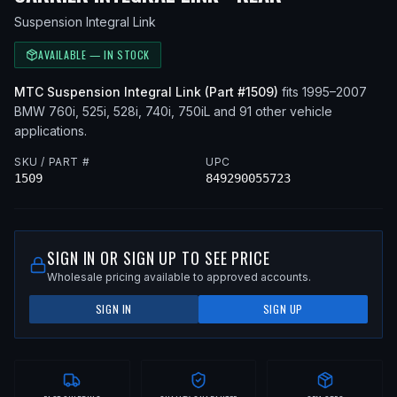
Suspension Integral Link
AVAILABLE — IN STOCK
MTC
Suspension Integral Link
(Part #
1509
)
fits
1995–2007
BMW
760i, 525i, 528i, 740i, 750iL
and 91 other vehicle
applications
.
SKU / PART #
UPC
1509
849290055723
SIGN IN OR SIGN UP TO SEE PRICE
Wholesale pricing available to approved accounts.
SIGN IN
SIGN UP