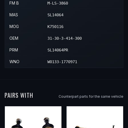
FM B
M-LS-3860
MAS
SL14064
MOG
K750116
OEM
31-30-3-414-300
PRM
SL14064PR
WNO
W0133-1770971
PAIRS WITH
Counterpart parts for the same vehicle