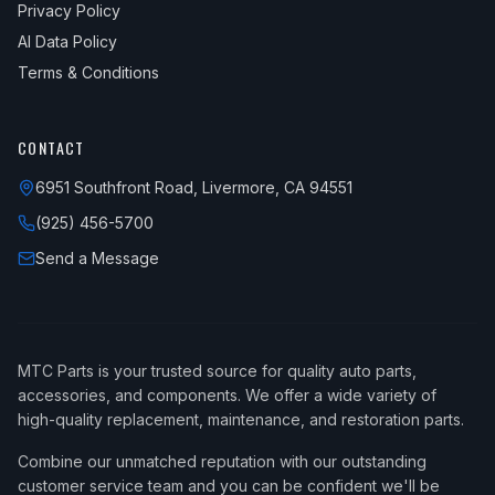
Privacy Policy
AI Data Policy
Terms & Conditions
CONTACT
6951 Southfront Road, Livermore, CA 94551
(925) 456-5700
Send a Message
MTC Parts is your trusted source for quality auto parts,
accessories, and components. We offer a wide variety of
high-quality replacement, maintenance, and restoration parts.
Combine our unmatched reputation with our outstanding
customer service team and you can be confident we'll be