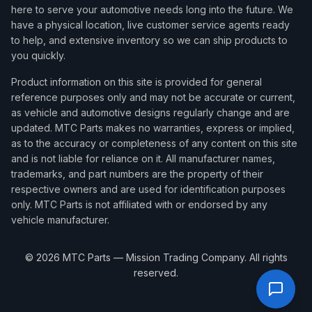
here to serve your automotive needs long into the future. We
have a physical location, live customer service agents ready
to help, and extensive inventory so we can ship products to
you quickly.
Product information on this site is provided for general
reference purposes only and may not be accurate or current,
as vehicle and automotive designs regularly change and are
updated. MTC Parts makes no warranties, express or implied,
as to the accuracy or completeness of any content on this site
and is not liable for reliance on it. All manufacturer names,
trademarks, and part numbers are the property of their
respective owners and are used for identification purposes
only. MTC Parts is not affiliated with or endorsed by any
vehicle manufacturer.
©
2026
MTC Parts — Mission Trading Company. All rights
reserved.