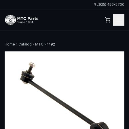
(925) 456-5700
Home
Catalog
MTC
1492