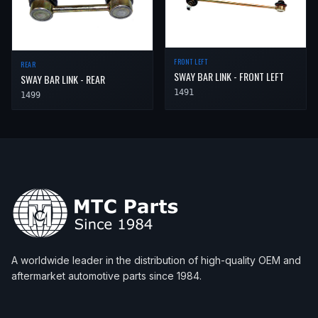
FRONT LEFT
REAR
SWAY BAR LINK - FRONT LEFT
SWAY BAR LINK - REAR
1491
1499
A worldwide leader in the distribution of high-quality OEM and
aftermarket automotive parts since 1984.