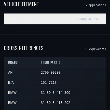
VEHICLE FITMENT
7
application
s
2004–2010
BMW
X3
7
application
s
YEAR
MAKE
MODEL
SUBMODEL
ENGINE
POSITI
2004
BMW
X3
—
—
Front R
2005
BMW
X3
—
—
Front R
CROSS REFERENCES
10
equivalent
s
2006
BMW
X3
—
—
Front R
BRAND
THEIR PART #
2007
BMW
X3
—
—
Front R
API
2700-90290
2008
BMW
X3
—
—
Front R
2009
BMW
X3
—
—
Front R
B/A
101-7118
2010
BMW
X3
—
—
Front R
BMW
31-30-3-414-300
BMW
31-30-3-413-202