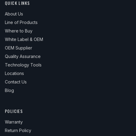
QUICK LINKS
About Us
Line of Products
Where to Buy
White Label & OEM
OEM Supplier
Quality Assurance
Technology Tools
Locations
Contact Us
Blog
POLICIES
Warranty
Return Policy