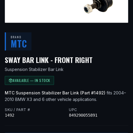
BRAND
MTC
— FITS
2004 
SWAY BAR LINK - FRONT RIGHT
Suspension Stabilizer Bar Link
AVAILABLE — IN STOCK
MTC
Suspension Stabilizer Bar Link
(Part #
1492
)
fits
2004–
2010
BMW
X3
and 6 other vehicle applications
.
SKU / PART #
UPC
1492
849290055891