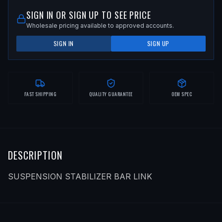
SIGN IN OR SIGN UP TO SEE PRICE
Wholesale pricing available to approved accounts.
SIGN IN
SIGN UP
FAST SHIPPING
QUALITY GUARANTEE
OEM SPEC
DESCRIPTION
SUSPENSION STABILIZER BAR LINK