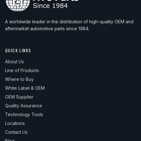
A worldwide leader in the distribution of high-quality OEM and
aftermarket automotive parts since 1984.
QUICK LINKS
About Us
Line of Products
Where to Buy
White Label & OEM
OEM Supplier
Quality Assurance
Technology Tools
Locations
Contact Us
Blog