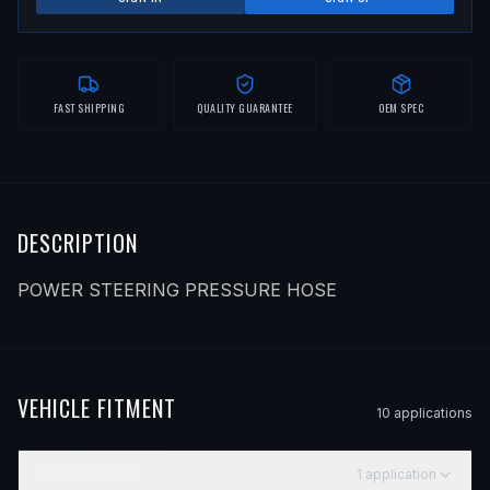
FAST SHIPPING
QUALITY GUARANTEE
OEM SPEC
DESCRIPTION
POWER STEERING PRESSURE HOSE
VEHICLE FITMENT
10
application
s
2002
BMW
320I
1
application