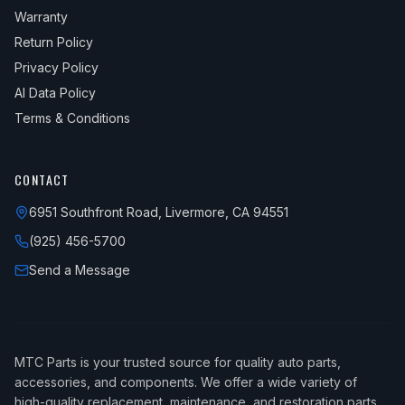
Warranty
Return Policy
Privacy Policy
AI Data Policy
Terms & Conditions
CONTACT
6951 Southfront Road, Livermore, CA 94551
(925) 456-5700
Send a Message
MTC Parts is your trusted source for quality auto parts,
accessories, and components. We offer a wide variety of
high-quality replacement, maintenance, and restoration parts.