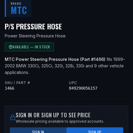
BRAND
MTC
— FITS
2002 BMW 330CI
P/S PRESSURE HOSE
Power Steering Pressure Hose
AVAILABLE — IN STOCK
MTC
Power Steering Pressure Hose
(Part #
1466
)
fits
1999–
2002
BMW
330Ci, 325Ci, 320i, 328i, 330i
and 9 other vehicle
applications
.
SKU / PART #
UPC
1466
849290056157
SIGN IN OR SIGN UP TO SEE PRICE
Wholesale pricing available to approved accounts.
SIGN IN
SIGN UP