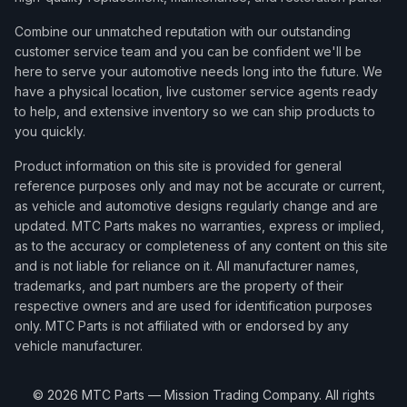
Combine our unmatched reputation with our outstanding
customer service team and you can be confident we'll be
here to serve your automotive needs long into the future. We
have a physical location, live customer service agents ready
to help, and extensive inventory so we can ship products to
you quickly.
Product information on this site is provided for general
reference purposes only and may not be accurate or current,
as vehicle and automotive designs regularly change and are
updated. MTC Parts makes no warranties, express or implied,
as to the accuracy or completeness of any content on this site
and is not liable for reliance on it. All manufacturer names,
trademarks, and part numbers are the property of their
respective owners and are used for identification purposes
only. MTC Parts is not affiliated with or endorsed by any
vehicle manufacturer.
©
2026
MTC Parts — Mission Trading Company. All rights