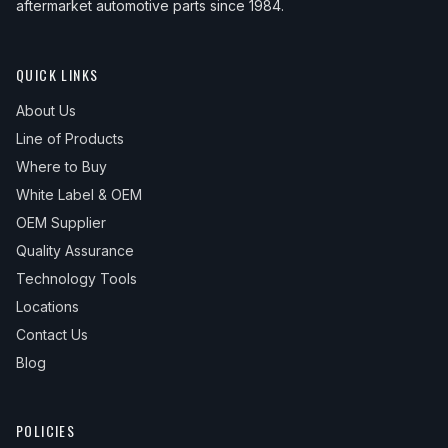
aftermarket automotive parts since 1984.
QUICK LINKS
About Us
Line of Products
Where to Buy
White Label & OEM
OEM Supplier
Quality Assurance
Technology Tools
Locations
Contact Us
Blog
POLICIES