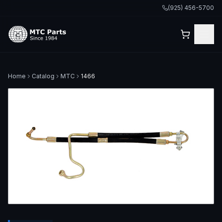
(925) 456-5700
Home
Catalog
MTC
1466