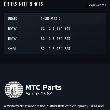
CROSS REFERENCES
3
equivalent
s
BRAND
THEIR PART #
BMW
32-41-1-094-949
BMW
32-41-6-764-725
OEM
32-41-6-764-725
A worldwide leader in the distribution of high-quality OEM and