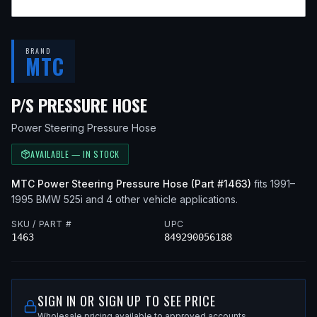
BRAND
MTC
— FITS
1994 BMW 525I,
P/S PRESSURE HOSE
Power Steering Pressure Hose
AVAILABLE — IN STOCK
MTC
Power Steering Pressure Hose
(Part #
1463
)
fits
1991–
1995
BMW
525i
and 4 other vehicle applications
.
SKU / PART #
UPC
1463
849290056188
SIGN IN OR SIGN UP TO SEE PRICE
Wholesale pricing available to approved accounts.