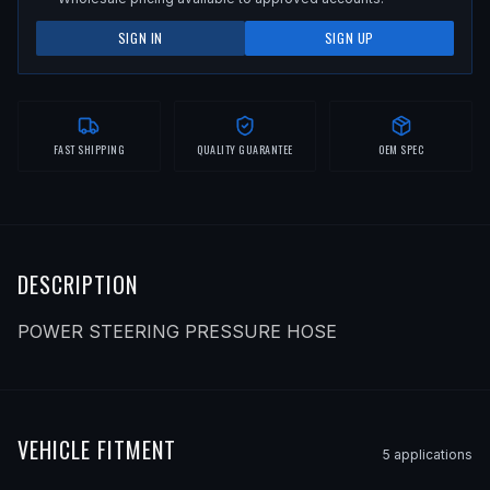
SIGN IN
SIGN UP
FAST SHIPPING
QUALITY GUARANTEE
OEM SPEC
DESCRIPTION
POWER STEERING PRESSURE HOSE
VEHICLE FITMENT
5
application
s