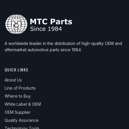
A worldwide leader in the distribution of high-quality OEM and
aftermarket automotive parts since 1984.
QUICK LINKS
About Us
Line of Products
Where to Buy
White Label & OEM
OEM Supplier
Quality Assurance
Technology Tools