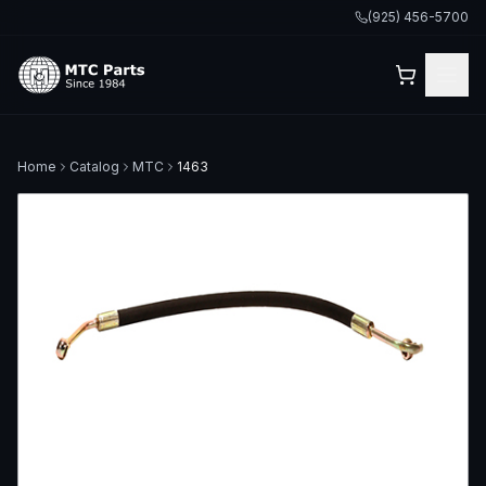
(925) 456-5700
Home
Catalog
MTC
1463