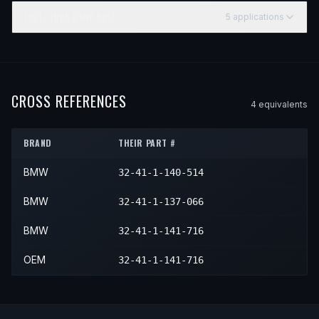
1991–1995
BMW
525I
5
application
s
YEAR
MAKE
MODEL
SUBMODEL
ENGINE
POSITI
1991
BMW
525i
—
—
—
1992
BMW
525i
—
—
—
CROSS REFERENCES
4
equivalent
s
1993
BMW
525i
—
—
—
BRAND
THEIR PART #
1994
BMW
525i
—
—
—
BMW
32-41-1-140-514
1995
BMW
525i
—
—
—
BMW
32-41-1-137-066
BMW
32-41-1-141-716
OEM
32-41-1-141-716