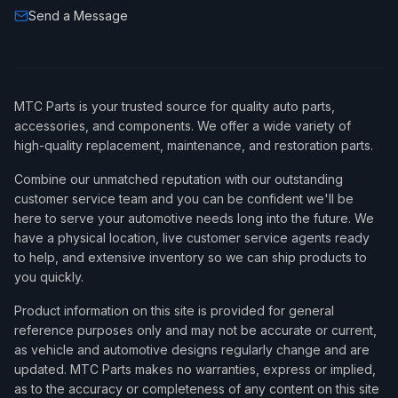
Send a Message
MTC Parts is your trusted source for quality auto parts,
accessories, and components. We offer a wide variety of
high-quality replacement, maintenance, and restoration parts.
Combine our unmatched reputation with our outstanding
customer service team and you can be confident we'll be
here to serve your automotive needs long into the future. We
have a physical location, live customer service agents ready
to help, and extensive inventory so we can ship products to
you quickly.
Product information on this site is provided for general
reference purposes only and may not be accurate or current,
as vehicle and automotive designs regularly change and are
updated. MTC Parts makes no warranties, express or implied,
as to the accuracy or completeness of any content on this site