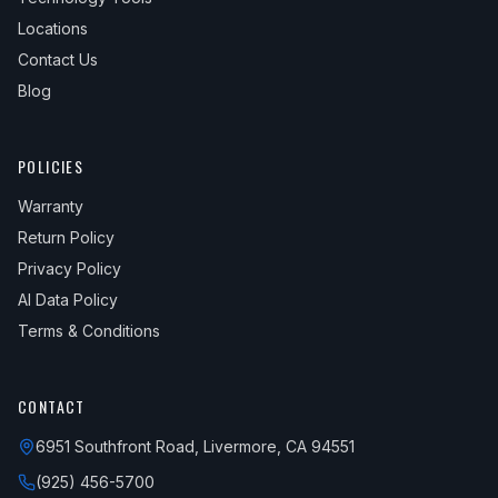
Locations
Contact Us
Blog
POLICIES
Warranty
Return Policy
Privacy Policy
AI Data Policy
Terms & Conditions
CONTACT
6951 Southfront Road, Livermore, CA 94551
(925) 456-5700