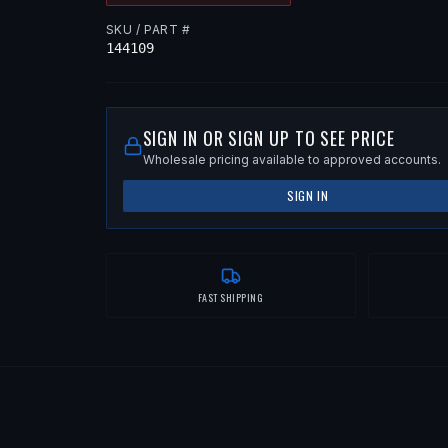
SKU / PART #
144109
SIGN IN OR SIGN UP TO SEE PRICE
Wholesale pricing available to approved accounts.
SIGN IN
FAST SHIPPING