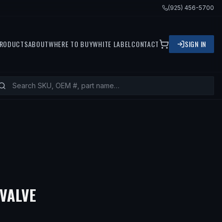
(925) 456-5700
RODUCTS
ABOUT
WHERE TO BUY
WHITE LABEL
CONTACT
SIGN IN
 VALVE