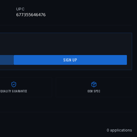
UPC
677355646476
SIGN UP
QUALITY GUARANTEE
OEM SPEC
0
application
s