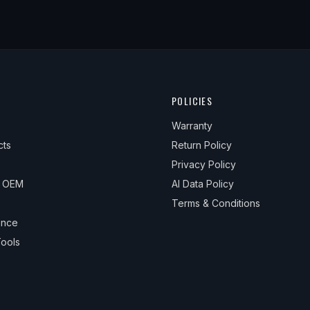
POLICIES
Warranty
cts
Return Policy
Privacy Policy
& OEM
AI Data Policy
Terms & Conditions
ance
ools