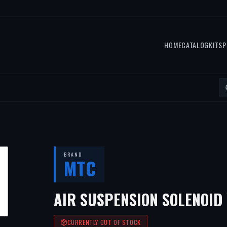
HOME
CATALOG
KITS
P
BRAND
MTC
AIR SUSPENSION SOLENOID
CURRENTLY OUT OF STOCK