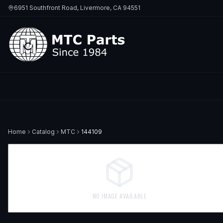
6951 Southfront Road, Livermore, CA 94551
Home
Catalog
MTC
144109
NO IMAGE AVAILABLE