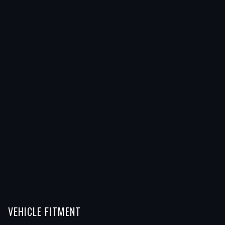
VEHICLE FITMENT