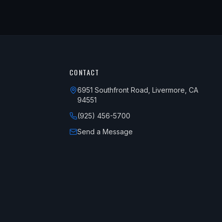
CONTACT
6951 Southfront Road, Livermore, CA
94551
(925) 456-5700
Send a Message