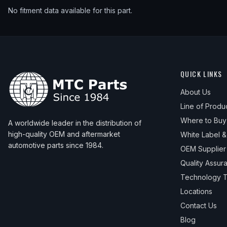
No fitment data available for this part.
QUICK LINKS
About Us
Line of Produ
Where to Buy
A worldwide leader in the distribution of
high-quality OEM and aftermarket
White Label 
automotive parts since 1984.
OEM Supplier
Quality Assur
Technology T
Locations
Contact Us
Blog