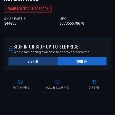
CURRENTLY OUT OF STOCK
SKU / PART #
UPC
144086
677355578678
SIGN IN OR SIGN UP TO SEE PRICE
Wholesale pricing available to approved accounts.
SIGN IN
SIGN UP
FAST SHIPPING
QUALITY GUARANTEE
OEM SPEC