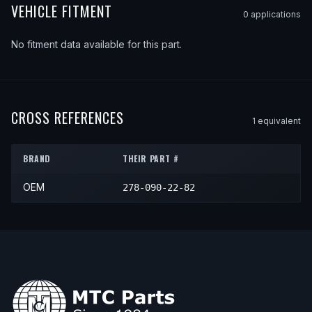
VEHICLE FITMENT
0
application
s
No fitment data available for this part.
CROSS REFERENCES
1
equivalent
BRAND
THEIR PART #
OEM
278-090-22-82