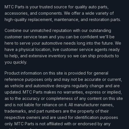
MTC Parts is your trusted source for quality auto parts,
accessories, and components. We offer a wide variety of
high-quality replacement, maintenance, and restoration parts.
Combine our unmatched reputation with our outstanding
customer service team and you can be confident we'll be
here to serve your automotive needs long into the future. We
have a physical location, live customer service agents ready
to help, and extensive inventory so we can ship products to
you quickly.
Product information on this site is provided for general
reference purposes only and may not be accurate or current,
as vehicle and automotive designs regularly change and are
updated. MTC Parts makes no warranties, express or implied,
as to the accuracy or completeness of any content on this site
and is not liable for reliance on it. All manufacturer names,
trademarks, and part numbers are the property of their
respective owners and are used for identification purposes
only. MTC Parts is not affiliated with or endorsed by any