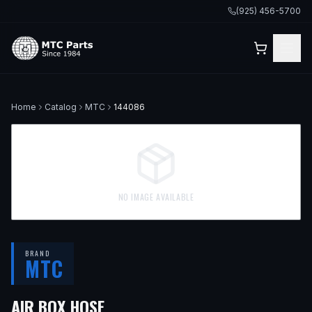
(925) 456-5700
Home
Catalog
MTC
144086
NO IMAGE AVAILABLE
BRAND
MTC
AIR BOX HOSE