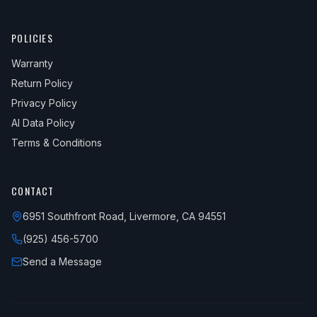
POLICIES
Warranty
Return Policy
Privacy Policy
AI Data Policy
Terms & Conditions
CONTACT
6951 Southfront Road, Livermore, CA 94551
(925) 456-5700
Send a Message