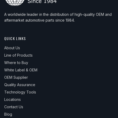
A worldwide leader in the distribution of high-quality OEM and
aftermarket automotive parts since 1984.
QUICK LINKS
About Us
Line of Products
Where to Buy
White Label & OEM
OEM Supplier
Quality Assurance
Technology Tools
Locations
Contact Us
Blog