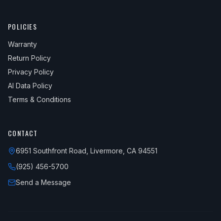
POLICIES
Warranty
Return Policy
Privacy Policy
AI Data Policy
Terms & Conditions
CONTACT
6951 Southfront Road, Livermore, CA 94551
(925) 456-5700
Send a Message