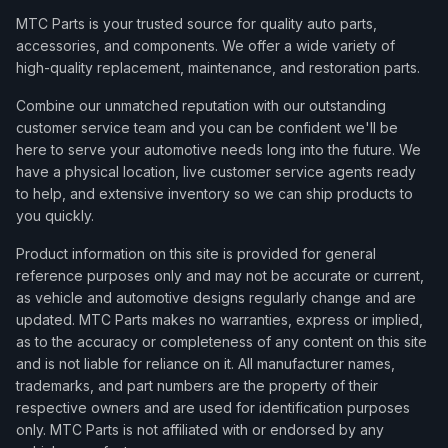
MTC Parts is your trusted source for quality auto parts,
accessories, and components. We offer a wide variety of
high-quality replacement, maintenance, and restoration parts.
Combine our unmatched reputation with our outstanding
customer service team and you can be confident we'll be
here to serve your automotive needs long into the future. We
have a physical location, live customer service agents ready
to help, and extensive inventory so we can ship products to
you quickly.
Product information on this site is provided for general
reference purposes only and may not be accurate or current,
as vehicle and automotive designs regularly change and are
updated. MTC Parts makes no warranties, express or implied,
as to the accuracy or completeness of any content on this site
and is not liable for reliance on it. All manufacturer names,
trademarks, and part numbers are the property of their
respective owners and are used for identification purposes
only. MTC Parts is not affiliated with or endorsed by any