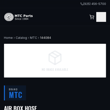
(925) 456-5700
Home
Catalog
MTC
144084
NO IMAGE AVAILABLE
BRAND
MTC
AIR BOX HOSE