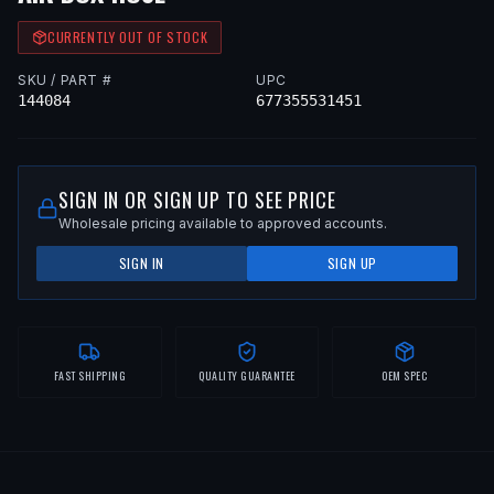
CURRENTLY OUT OF STOCK
SKU / PART #
UPC
144084
677355531451
SIGN IN OR SIGN UP TO SEE PRICE
Wholesale pricing available to approved accounts.
SIGN IN
SIGN UP
FAST SHIPPING
QUALITY GUARANTEE
OEM SPEC