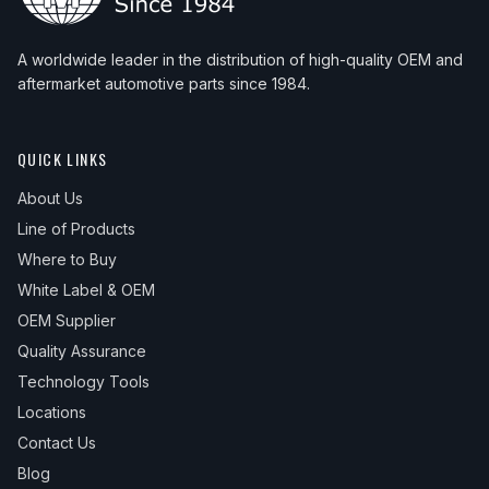
A worldwide leader in the distribution of high-quality OEM and
aftermarket automotive parts since 1984.
QUICK LINKS
About Us
Line of Products
Where to Buy
White Label & OEM
OEM Supplier
Quality Assurance
Technology Tools
Locations
Contact Us
Blog