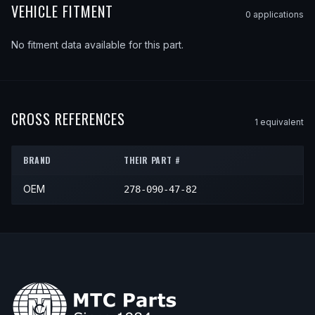
VEHICLE FITMENT
0
application
s
No fitment data available for this part.
CROSS REFERENCES
1
equivalent
BRAND
THEIR PART #
OEM
278-090-47-82