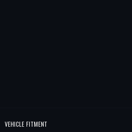
VEHICLE FITMENT