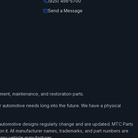
(925) 456-5700
Send a Message
ement, maintenance, and restoration parts.
 automotive needs long into the future. We have a physical
d automotive designs regularly change and are updated. MTC Parts
 on it. All manufacturer names, trademarks, and part numbers are
 any vehicle manufacturer.