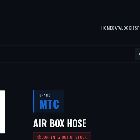
HOME
CATALOG
KITS
P
BRAND
MTC
AIR BOX HOSE
CURRENTLY OUT OF STOCK