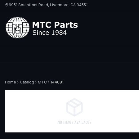
6951 Southfront Road, Livermore, CA 94551
Home
Catalog
MTC
144081
NO IMAGE AVAILABLE