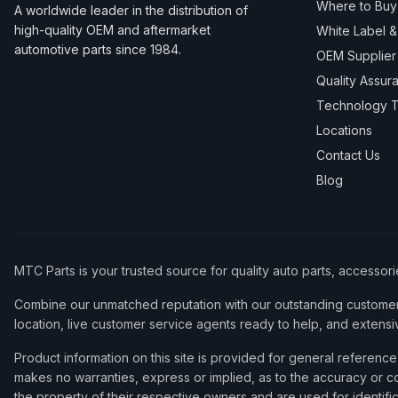
Where to Buy
A worldwide leader in the distribution of
high-quality OEM and aftermarket
White Label 
automotive parts since 1984.
OEM Supplier
Quality Assur
Technology T
Locations
Contact Us
Blog
MTC Parts is your trusted source for quality auto parts, accessor
Combine our unmatched reputation with our outstanding customer 
location, live customer service agents ready to help, and extensi
Product information on this site is provided for general refere
makes no warranties, express or implied, as to the accuracy or co
the property of their respective owners and are used for identifi