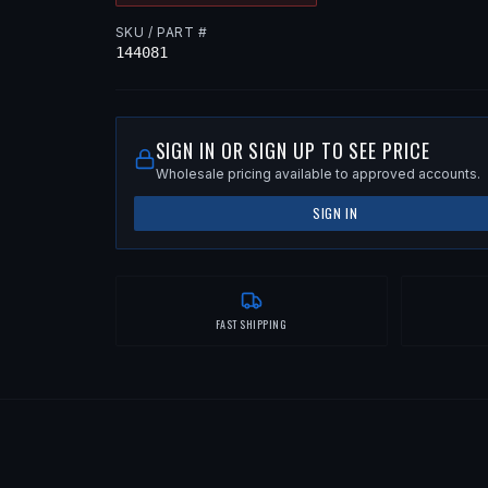
SKU / PART #
144081
SIGN IN OR SIGN UP TO SEE PRICE
Wholesale pricing available to approved accounts.
SIGN IN
FAST SHIPPING