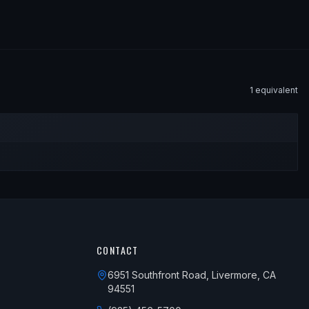
1
equivalent
CONTACT
6951 Southfront Road, Livermore, CA
94551