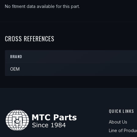
No fitment data available for this part.
CROSS REFERENCES
BRAND
OEM
QUICK LINKS
About Us
Line of Produ