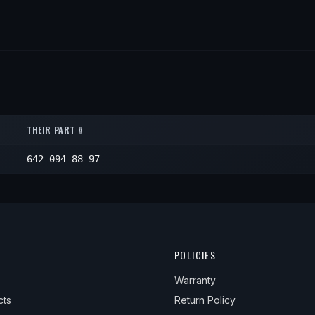
THEIR PART #
642-094-88-97
POLICIES
Warranty
cts
Return Policy