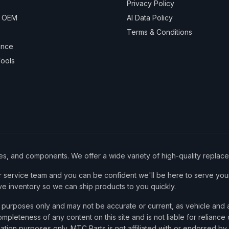
Privacy Policy
& OEM
AI Data Policy
Terms & Conditions
ance
ools
ies, and components. We offer a wide variety of high-quality replac
service team and you can be confident we'll be here to serve your
ve inventory so we can ship products to you quickly.
nce purposes only and may not be accurate or current, as vehicle an
mpleteness of any content on this site and is not liable for reliance
cation purposes only. MTC Parts is not affiliated with or endorsed by