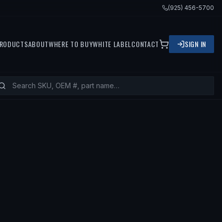
(925) 456-5700
RODUCTS
ABOUT
WHERE TO BUY
WHITE LABEL
CONTACT
SIGN IN