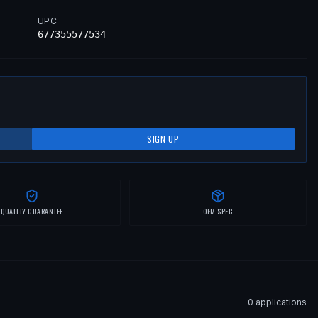
UPC
677355577534
SIGN UP
QUALITY GUARANTEE
OEM SPEC
0
application
s