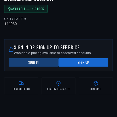
AVAILABLE — IN STOCK
SKU / PART #
144060
SIGN IN OR SIGN UP TO SEE PRICE
Wholesale pricing available to approved accounts.
SIGN IN
SIGN UP
FAST SHIPPING
QUALITY GUARANTEE
OEM SPEC