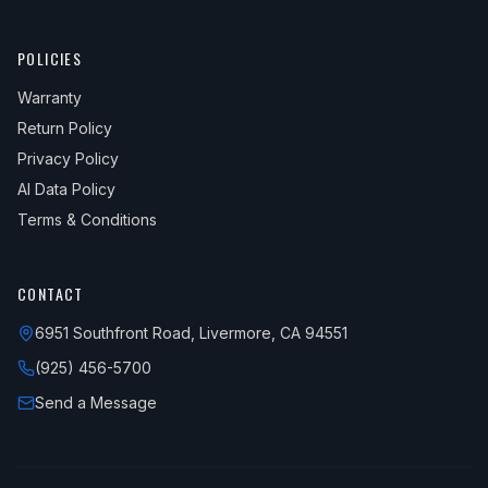
POLICIES
Warranty
Return Policy
Privacy Policy
AI Data Policy
Terms & Conditions
CONTACT
6951 Southfront Road, Livermore, CA 94551
(925) 456-5700
Send a Message