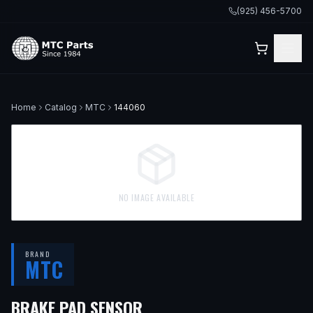
(925) 456-5700
Home
Catalog
MTC
144060
NO IMAGE AVAILABLE
BRAND
MTC
BRAKE PAD SENSOR