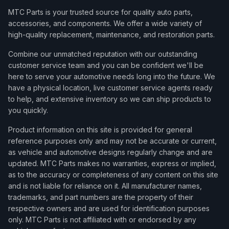
MTC Parts is your trusted source for quality auto parts,
accessories, and components. We offer a wide variety of
high-quality replacement, maintenance, and restoration parts.
Combine our unmatched reputation with our outstanding
customer service team and you can be confident we'll be
here to serve your automotive needs long into the future. We
have a physical location, live customer service agents ready
to help, and extensive inventory so we can ship products to
you quickly.
Product information on this site is provided for general
reference purposes only and may not be accurate or current,
as vehicle and automotive designs regularly change and are
updated. MTC Parts makes no warranties, express or implied,
as to the accuracy or completeness of any content on this site
and is not liable for reliance on it. All manufacturer names,
trademarks, and part numbers are the property of their
respective owners and are used for identification purposes
only. MTC Parts is not affiliated with or endorsed by any