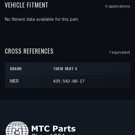
VEHICLE FITMENT
0
application
s
No fitment data available for this part.
CROSS REFERENCES
1
equivalent
BRAND
THEIR PART #
MER
435-542-00-17