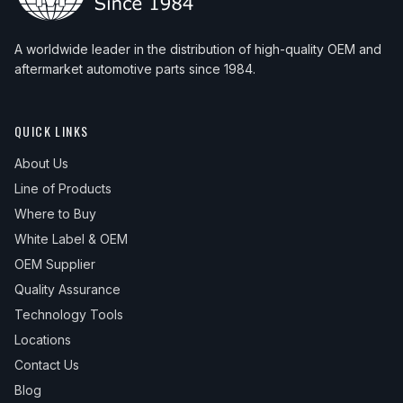
A worldwide leader in the distribution of high-quality OEM and
aftermarket automotive parts since 1984.
QUICK LINKS
About Us
Line of Products
Where to Buy
White Label & OEM
OEM Supplier
Quality Assurance
Technology Tools
Locations
Contact Us
Blog