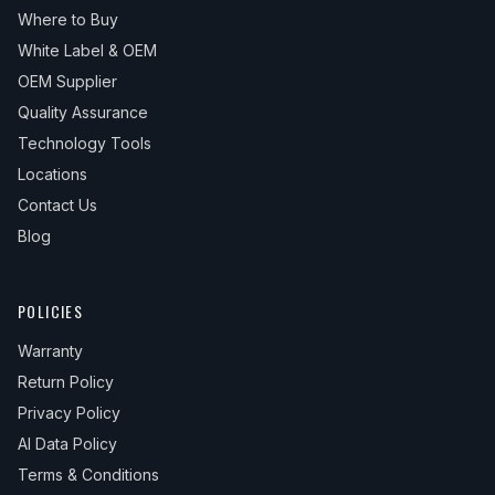
Where to Buy
White Label & OEM
OEM Supplier
Quality Assurance
Technology Tools
Locations
Contact Us
Blog
POLICIES
Warranty
Return Policy
Privacy Policy
AI Data Policy
Terms & Conditions