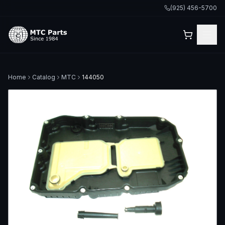
(925) 456-5700
Home
Catalog
MTC
144050