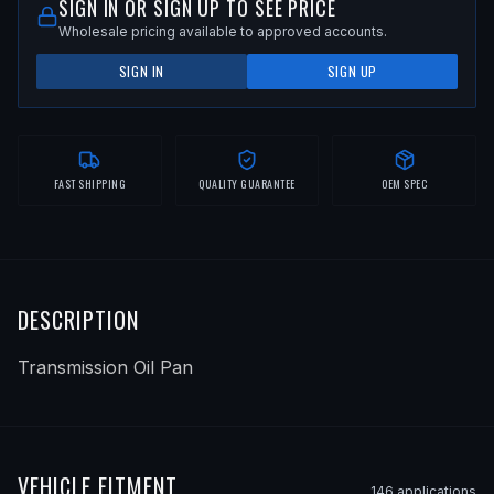
SIGN IN OR SIGN UP TO SEE PRICE
Wholesale pricing available to approved accounts.
SIGN IN
SIGN UP
FAST SHIPPING
QUALITY GUARANTEE
OEM SPEC
DESCRIPTION
Transmission Oil Pan
VEHICLE FITMENT
146
application
s