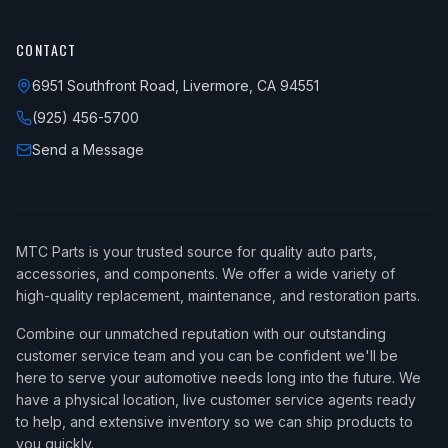
CONTACT
6951 Southfront Road, Livermore, CA 94551
(925) 456-5700
Send a Message
MTC Parts is your trusted source for quality auto parts,
accessories, and components. We offer a wide variety of
high-quality replacement, maintenance, and restoration parts.
Combine our unmatched reputation with our outstanding
customer service team and you can be confident we'll be
here to serve your automotive needs long into the future. We
have a physical location, live customer service agents ready
to help, and extensive inventory so we can ship products to
you quickly.