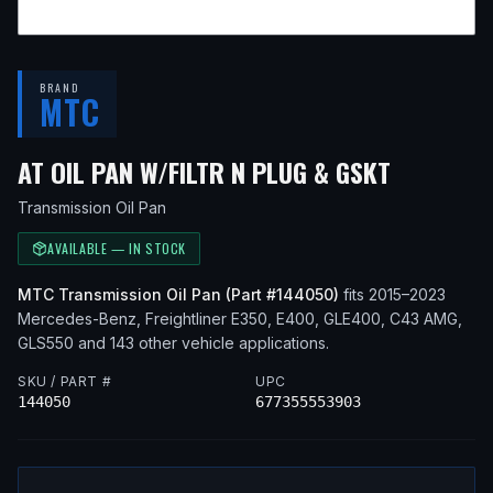
BRAND
MTC
— FITS
2
AT OIL PAN W/FILTR N PLUG & GSKT
Transmission Oil Pan
AVAILABLE — IN STOCK
MTC
Transmission Oil Pan
(Part #
144050
)
fits
2015–2023
Mercedes-Benz, Freightliner
E350, E400, GLE400, C43 AMG,
GLS550
and 143 other vehicle applications
.
SKU / PART #
UPC
144050
677355553903