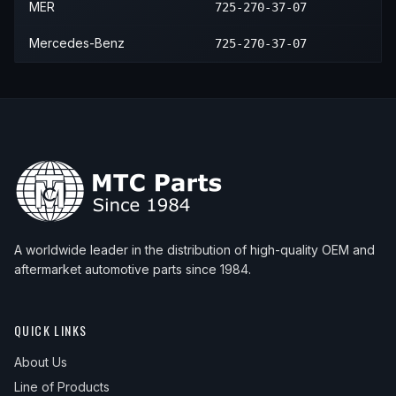
MER
725-270-37-07
Mercedes-Benz
725-270-37-07
A worldwide leader in the distribution of high-quality OEM and
aftermarket automotive parts since 1984.
QUICK LINKS
About Us
Line of Products