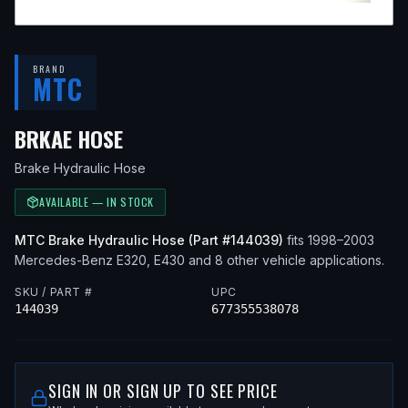
BRAND
MTC
— FITS
2002 MERCEDES-BENZ E3
BRKAE HOSE
Brake Hydraulic Hose
AVAILABLE — IN STOCK
MTC
Brake Hydraulic Hose
(Part #
144039
)
fits
1998–2003
Mercedes-Benz
E320, E430
and 8 other vehicle applications
.
SKU / PART #
UPC
144039
677355538078
SIGN IN OR SIGN UP TO SEE PRICE