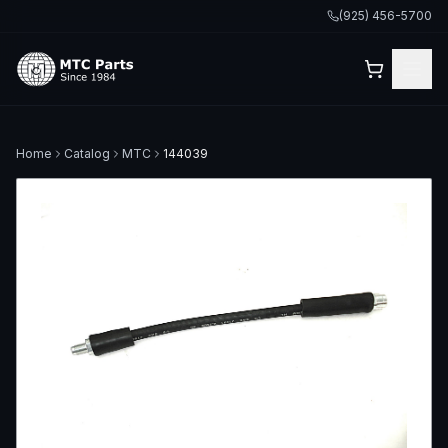
(925) 456-5700
Home
Catalog
MTC
144039