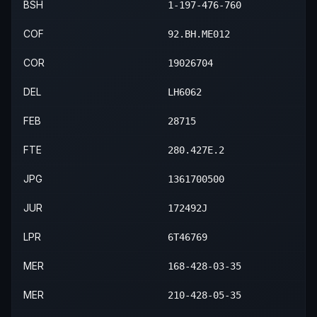
BSH
1-197-476-760
COF
92.BH.ME012
COR
19026704
DEL
LH6062
FEB
28715
FTE
280.427E.2
JPG
1361700500
JUR
172492J
LPR
6T46769
MER
168-428-03-35
MER
210-428-05-35