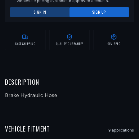
Wholesale pricing available to approved accounts.
SIGN IN
SIGN UP
FAST SHIPPING
QUALITY GUARANTEE
OEM SPEC
DESCRIPTION
Brake Hydraulic Hose
VEHICLE FITMENT
9
application
s