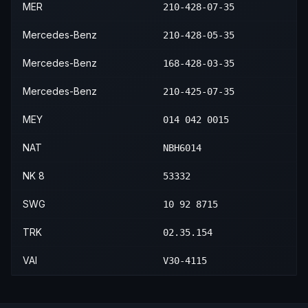
MER
210-428-07-35
Mercedes-Benz
210-428-05-35
Mercedes-Benz
168-428-03-35
Mercedes-Benz
210-425-07-35
MEY
014 042 0015
NAT
NBH6014
NK 8
53332
SWG
10 92 8715
TRK
02.35.154
VAI
V30-4115