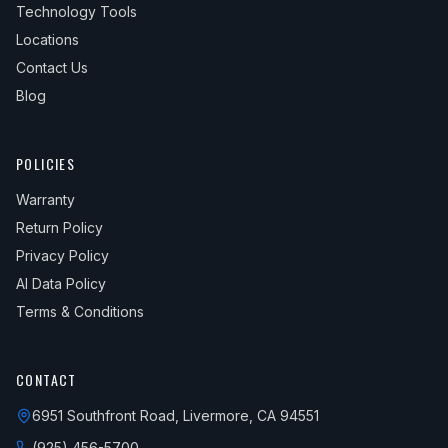
Technology Tools
Locations
Contact Us
Blog
POLICIES
Warranty
Return Policy
Privacy Policy
AI Data Policy
Terms & Conditions
CONTACT
6951 Southfront Road, Livermore, CA 94551
(925) 456-5700