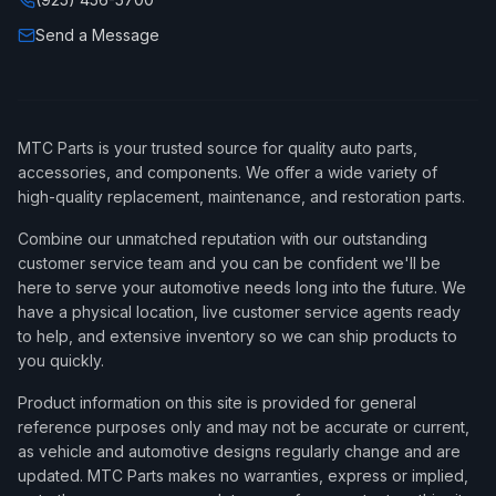
Send a Message
MTC Parts is your trusted source for quality auto parts,
accessories, and components. We offer a wide variety of
high-quality replacement, maintenance, and restoration parts.
Combine our unmatched reputation with our outstanding
customer service team and you can be confident we'll be
here to serve your automotive needs long into the future. We
have a physical location, live customer service agents ready
to help, and extensive inventory so we can ship products to
you quickly.
Product information on this site is provided for general
reference purposes only and may not be accurate or current,
as vehicle and automotive designs regularly change and are
updated. MTC Parts makes no warranties, express or implied,