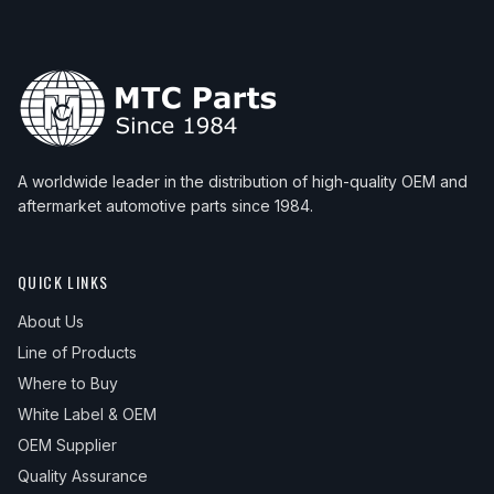
A worldwide leader in the distribution of high-quality OEM and
aftermarket automotive parts since 1984.
QUICK LINKS
About Us
Line of Products
Where to Buy
White Label & OEM
OEM Supplier
Quality Assurance